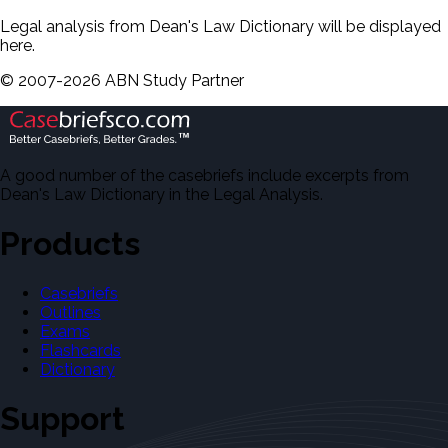
Legal analysis from Dean's Law Dictionary will be displayed
here.
©
2007-
2026
ABN Study Partner
A good number of the casebriefs include excerpts from
Dean's Law Dictionary in the Legal Analysis.
Products
Casebriefs
Outlines
Exams
Flashcards
Dictionary
Support