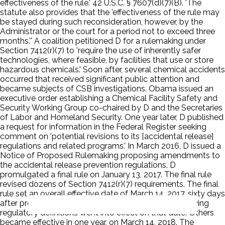
effectiveness of the rule.' 42 U.S.C. § 7607(d)(7)(B). 'The
statute also provides that the 'effectiveness of the rule may
be stayed during such reconsideration, however, by the
Administrator or the court for a period not to exceed three
months.'' A coalition petitioned D for a rulemaking under
Section 7412(r)(7) to 'require the use of inherently safer
technologies, where feasible, by facilities that use or store
hazardous chemicals.' Soon after, several chemical accidents
occurred that received significant public attention and
became subjects of CSB investigations. Obama issued an
executive order establishing a Chemical Facility Safety and
Security Working Group co-chaired by D and the Secretaries
of Labor and Homeland Security. One year later, D published
a request for information in the Federal Register seeking
comment on 'potential revisions to its [accidental release]
regulations and related programs.' In March 2016, D issued a
Notice of Proposed Rulemaking proposing amendments to
the accidental release prevention regulations. D
promulgated a final rule on January 13, 2017. The final rule
revised dozens of Section 7412(r)(7) requirements. The final
rule set an overall effective date of March 14, 2017, sixty days
after promulgation. Some provisions related to clarifying
regulatory definitions went into effect on that date. Others
became effective in one year, on March 14, 2018. The