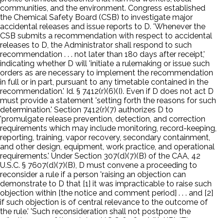
communities, and the environment. Congress established
the Chemical Safety Board (CSB) to investigate major
accidental releases and issue reports to D. 'Whenever the
CSB submits a recommendation with respect to accidental
releases to D, the Administrator shall respond to such
recommendation . . . not later than 180 days after receipt,'
indicating whether D will 'initiate a rulemaking or issue such
orders as are necessary to implement the recommendation
in full or in part, pursuant to any timetable contained in the
recommendation.' Id. § 7412(r)(6)(I). Even if D does not act D
must provide a statement 'setting forth the reasons for such
determination.' Section 7412(r)(7) authorizes D to
'promulgate release prevention, detection, and correction
requirements which may include monitoring, record-keeping,
reporting, training, vapor recovery, secondary containment,
and other design, equipment, work practice, and operational
requirements.' Under Section 307(d)(7)(B) of the CAA, 42
U.S.C. § 7607(d)(7)(B), D must convene a proceeding to
reconsider a rule if a person 'raising an objection can
demonstrate to D that [1] it was impracticable to raise such
objection within [the notice and comment period] . . . and [2]
if such objection is of central relevance to the outcome of
the rule.' 'Such reconsideration shall not postpone the