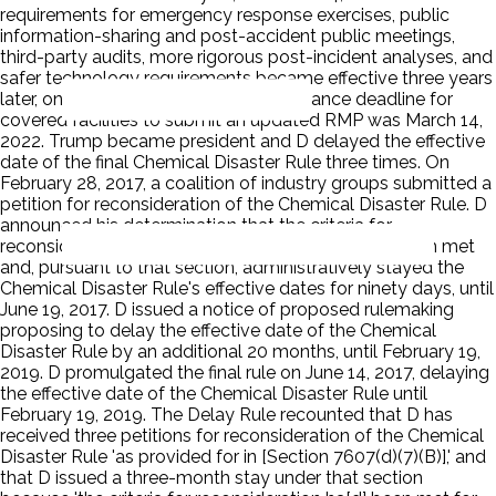
requirements for emergency response exercises, public
information-sharing and post-accident public meetings,
third-party audits, more rigorous post-incident analyses, and
safer technology requirements became effective three years
later, on March 15, 2021. Id. The compliance deadline for
covered facilities to submit an updated RMP was March 14,
2022. Trump became president and D delayed the effective
date of the final Chemical Disaster Rule three times. On
February 28, 2017, a coalition of industry groups submitted a
petition for reconsideration of the Chemical Disaster Rule. D
announced his determination that the criteria for
reconsideration under Section 7607(d)(7)(B) had been met
and, pursuant to that section, administratively stayed the
Chemical Disaster Rule's effective dates for ninety days, until
June 19, 2017. D issued a notice of proposed rulemaking
proposing to delay the effective date of the Chemical
Disaster Rule by an additional 20 months, until February 19,
2019. D promulgated the final rule on June 14, 2017, delaying
the effective date of the Chemical Disaster Rule until
February 19, 2019. The Delay Rule recounted that D has
received three petitions for reconsideration of the Chemical
Disaster Rule 'as provided for in [Section 7607(d)(7)(B)],' and
that D issued a three-month stay under that section