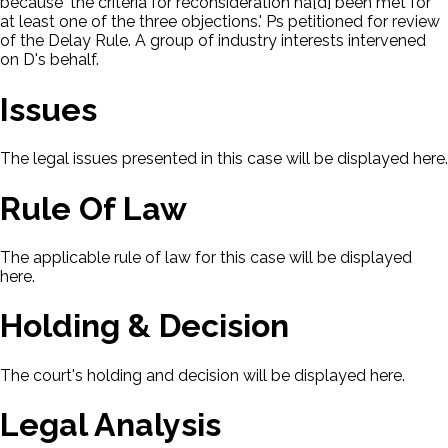
because 'the criteria for reconsideration ha[d] been met for
at least one of the three objections.' Ps petitioned for review
of the Delay Rule. A group of industry interests intervened
on D's behalf.
Issues
The legal issues presented in this case will be displayed here.
Rule Of Law
The applicable rule of law for this case will be displayed
here.
Holding & Decision
The court's holding and decision will be displayed here.
Legal Analysis