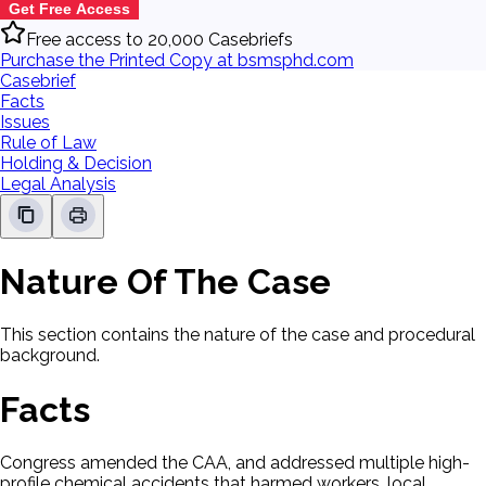
Get Free Access
Free access to 20,000 Casebriefs
Purchase the Printed Copy at bsmsphd.com
Casebrief
Facts
Issues
Rule of Law
Holding & Decision
Legal Analysis
Nature Of The Case
This section contains the nature of the case and procedural
background.
Facts
Congress amended the CAA, and addressed multiple high-
profile chemical accidents that harmed workers, local