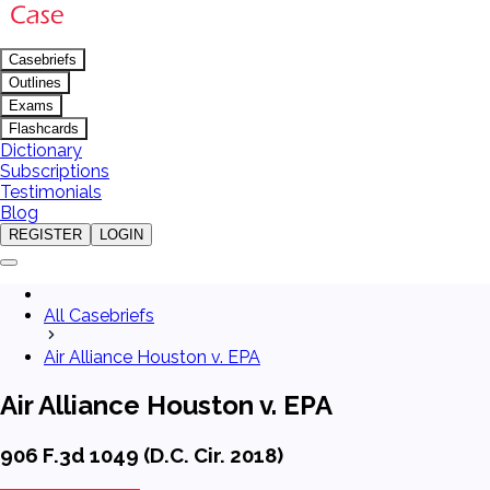
Casebriefs
Outlines
Exams
Flashcards
Dictionary
Subscriptions
Testimonials
Blog
REGISTER
LOGIN
All Casebriefs
Air Alliance Houston v. EPA
Air Alliance Houston v. EPA
906 F.3d 1049 (D.C. Cir. 2018)