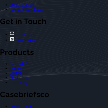
Privacy Policy
Terms & Conditions
Get in Touch
Contact Us
Casebriefs Co.
Products
Casebriefs
Outlines
Exams
Flashcards
Dictionary
Casebriefsco
Privacy Policy