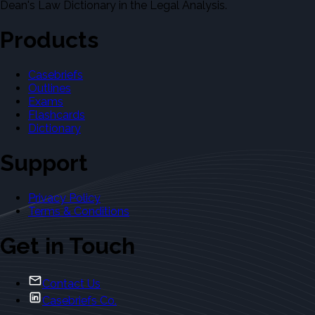
Dean's Law Dictionary in the Legal Analysis.
Products
Casebriefs
Outlines
Exams
Flashcards
Dictionary
Support
Privacy Policy
Terms & Conditions
Get in Touch
Contact Us
Casebriefs Co.