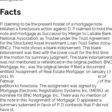
Facts
P, claiming to be the present holder of a mortgage note
initiated a foreclosure action against D. P claimed to hold the
note and mortgage as Successor by Merger to LaSalle Bank
National Association, as Trustee under the Trust Agreement
for the Structured Asset Investment Loan Trust Series 2004-
BNC2. The note shows a blank indorsement. This blank
indorsement was filed with the lower court for the first time
in the motion for summary judgment. The blank indorsement
was not mentioned or referenced in the original petition. BNC
Mortgage, Inc., was the original lender. P filed a document
entitled 'Assignment of Real Estate Mortgage' on January 17,
2011, therein claiming the assignment to be effective as of
February 9, 2010. This was nine months after the filing of the
petition to foreclose. The assignment was signed by
Mortgage Electronic Registrations Systems, Inc. (MERS), as
nominee for BNC Mortgage, Inc. There was no mention of
the note in this 'Assignment of Mortgage.' D appealed a
summary judgment in favor of P. D contends that P did not
have standing.