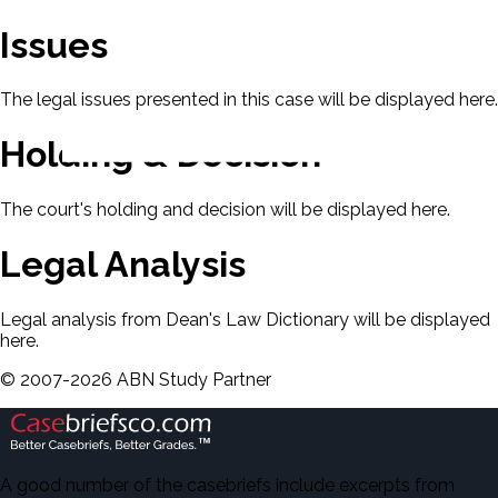
Issues
The legal issues presented in this case will be displayed here.
Holding & Decision
The court's holding and decision will be displayed here.
Legal Analysis
Legal analysis from Dean's Law Dictionary will be displayed
here.
©
2007-
2026
ABN Study Partner
A good number of the casebriefs include excerpts from