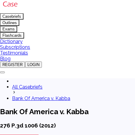
Casebriefs
Outlines
Exams
Flashcards
Dictionary
Subscriptions
Testimonials
Blog
REGISTER
LOGIN
All Casebriefs
Bank Of America v. Kabba
Bank Of America v. Kabba
276 P.3d 1006 (2012)