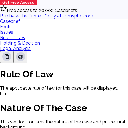
Get Free Access
Free access to 20,000 Casebriefs
Purchase the Printed Copy at bsmsphd.com
Casebrief
Facts
Issues
Rule of Law
Holding & Decision
Legal Analysis
Rule Of Law
The applicable rule of law for this case will be displayed
here.
Nature Of The Case
This section contains the nature of the case and procedural
background.