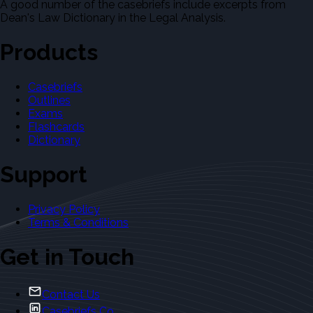
A good number of the casebriefs include excerpts from
Dean's Law Dictionary in the Legal Analysis.
Products
Casebriefs
Outlines
Exams
Flashcards
Dictionary
Support
Privacy Policy
Terms & Conditions
Get in Touch
Contact Us
Casebriefs Co.