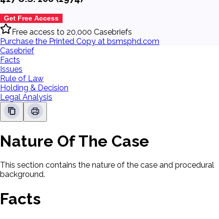
Get Free Access
Free access to 20,000 Casebriefs
Purchase the Printed Copy at bsmsphd.com
Casebrief
Facts
Issues
Rule of Law
Holding & Decision
Legal Analysis
Nature Of The Case
This section contains the nature of the case and procedural
background.
Facts