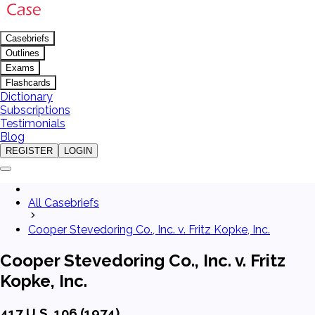
Casebriefs
Outlines
Exams
Flashcards
Dictionary
Subscriptions
Testimonials
Blog
REGISTER
LOGIN
All Casebriefs
Cooper Stevedoring Co., Inc. v. Fritz Kopke, Inc.
Cooper Stevedoring Co., Inc. v. Fritz
Kopke, Inc.
417 U.S. 106 (1974)