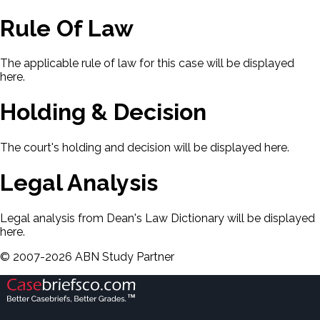
Rule Of Law
The applicable rule of law for this case will be displayed
here.
Holding & Decision
The court's holding and decision will be displayed here.
Legal Analysis
Legal analysis from Dean's Law Dictionary will be displayed
here.
©
2007-
2026
ABN Study Partner