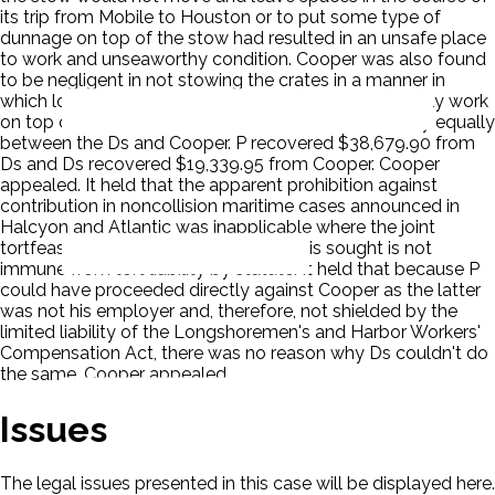
its trip from Mobile to Houston or to put some type of
dunnage on top of the stow had resulted in an unsafe place
to work and unseaworthy condition. Cooper was also found
to be negligent in not stowing the crates in a manner in
which longshoremen at subsequent ports could safely work
on top of them. The District Court divided the liability equally
between the Ds and Cooper. P recovered $38,679.90 from
Ds and Ds recovered $19,339.95 from Cooper. Cooper
appealed. It held that the apparent prohibition against
contribution in noncollision maritime cases announced in
Halcyon and Atlantic was inapplicable where the joint
tortfeasor against whom contribution is sought is not
immune from tort liability by statute. It held that because P
could have proceeded directly against Cooper as the latter
was not his employer and, therefore, not shielded by the
limited liability of the Longshoremen's and Harbor Workers'
Compensation Act, there was no reason why Ds couldn't do
the same. Cooper appealed.
Issues
The legal issues presented in this case will be displayed here.