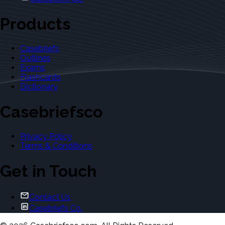
Products
Casebriefs
Outlines
Exams
Flashcards
Dictionary
Casebriefsco
Privacy Policy
Terms & Conditions
Get in Touch
Contact Us
Casebriefs Co.