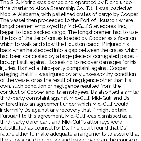
The S. S. Karina was owned and operated by D and under
time charter to Alcoa Steamship Co. (D). It was loaded at
Mobile, Alabama, with palletized crates of cargo by Cooper.
The vessel then proceeded to the Port of Houston where
longshoremen employed by Mid-Gulf Stevedores, Inc.,
began to load sacked cargo. The longshoremen had to use
the top of the tier of crates loaded by Cooper as a floor on
which to walk and stow the Houston cargo. P injured his
back when he stepped into a gap between the crates which
had been concealed by a large piece of corrugated paper. P
brought suit against Ds seeking to recover damages for his
injuries. Ds filed a third-party complaint against Cooper
alleging that if P was injured by any unseaworthy condition
of the vessel or as the result of negligence other than his
own, such condition or negligence resulted from the
conduct of Cooper and its employees. Ds also filed a similar
third-party complaint against Mid-Gulf. Mid-Gulf and Ds
entered into an agreement under which Mid-Gulf would
indemnify Ds against any recovery that P might obtain.
Pursuant to this agreement, Mid-Gulf was dismissed as a
third-party defendant and Mid-Gulf's attorneys were
substituted as counsel for Ds. The court found that Ds'
failure either to make adequate arrangements to assure that
the stow would not move and leave spaces in the course of