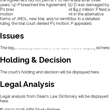
the Agreement did not permit P to terminate after three
years, (4) P breached the Agreement, (5) D was damaged by
P's breach, and (6) D's damages totaled $9.2 million. P filed a
motion seeking relief from the judgment in the alternative
forms of JMOL, new trial, and/or remittitur. In a detailed
ruling, the trial court denied P's motion. P appealed.
Issues
The legal issues presented in this case will be displayed here.
Holding & Decision
The court's holding and decision will be displayed here.
Legal Analysis
Legal analysis from Dean's Law Dictionary will be displayed
here.
©
2007-
2026
ABN Study Partner