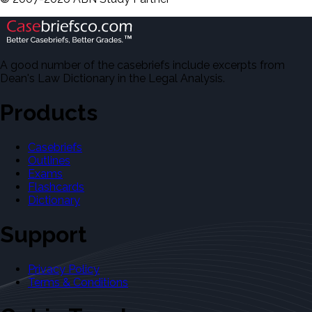
A good number of the casebriefs include excerpts from
Dean's Law Dictionary in the Legal Analysis.
Products
Casebriefs
Outlines
Exams
Flashcards
Dictionary
Support
Privacy Policy
Terms & Conditions