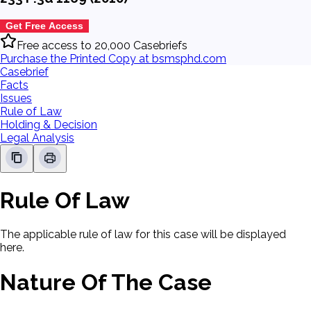
Get Free Access
Free access to 20,000 Casebriefs
Purchase the Printed Copy at bsmsphd.com
Casebrief
Facts
Issues
Rule of Law
Holding & Decision
Legal Analysis
Rule Of Law
The applicable rule of law for this case will be displayed
here.
Nature Of The Case