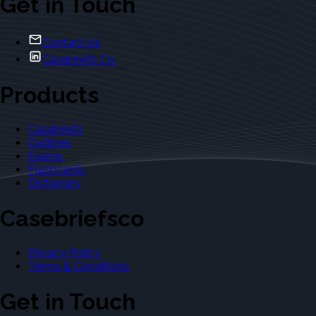
Get in Touch
Contact Us
Casebriefs Co.
Products
Casebriefs
Outlines
Exams
Flashcards
Dictionary
Casebriefsco
Privacy Policy
Terms & Conditions
Get in Touch