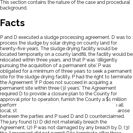
This section contains the nature of the case and procedural
background.
Facts
P and D executed a sludge processing agreement. D was to
process the sludge by solar drying on county land for
twenty-five years. The sludge drying facility would be
located temporarily on a county landfill, the facility would be
relocated within three years, and that P was 'diligently
pursuing the acquisition of a permanent site.' P was
obligated for a minimum of three years to seek a permanent
site for the sludge drying facility. P had the right to terminate
the Agreement 'if P does not succeed in acquiring a
permanent site within three (3) years.' The Agreement
required D to provide a closure plan to the County for
approval prior to operation, furnish the County a $1 million
performance bond within sixty days, and comply with all
local, state, and federal environmental laws. Disputes arose
between the parties and P sued D and D counterclaimed.
The jury found (1) D did not materially breach the
Agreement, (2) P was not damaged by any breach by D, (3)