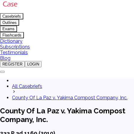
Casebriefs
Outlines
Exams
Flashcards
Dictionary
Subscriptions
Testimonials
Blog
REGISTER
LOGIN
All Casebriefs
County Of La Paz v. Yakima Compost Company, Inc.
County Of La Paz v. Yakima Compost
Company, Inc.
233 P.3d 1169 (2010)