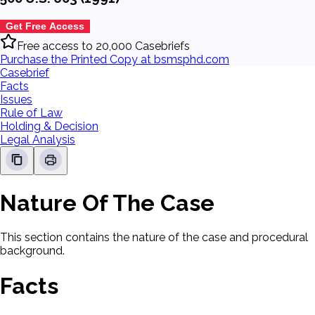
Get Free Access
Free access to 20,000 Casebriefs
Purchase the Printed Copy at bsmsphd.com
Casebrief
Facts
Issues
Rule of Law
Holding & Decision
Legal Analysis
Nature Of The Case
This section contains the nature of the case and procedural
background.
Facts