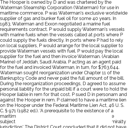
The Hooper is owned by D and was chartered by the
Waterman Steamship Corporation (Waterman) for use in
maritime commerce. P was Waterman's exclusive worldwide
supplier of gas and bunker fuel oil for some 40 years. In
1983, Waterman and Exxon negotiated a marine fuel
requirements contract. P would supply Waterman's vessels
with marine fuels when the vessels called at ports where P
could supply the fuels directly. In ports where P had to rely
on local suppliers, P would arrange for the local supplier to
provide Waterman vessels with fuel. P would pay the local
supplier for the fuel and then invoice Waterman. (Arabian
Marine) of Jeddah, Saudi Arabia. P acting as an agent paid
for the fuel and invoiced Waterman, in turn, for $763,644.
Waterman sought reorganization under Chapter 11 of the
Bankruptcy Code and never paid the full amount of the bill.
During the reorganization proceedings, D agreed to assume
personal liability for the unpaid bill if a court were to hold the
Hooper liable in rem for that cost. P sued D in personam and
against the Hooper in rem. P claimed to have a maritime lien
on the Hooper under the Federal Maritime Lien Act, 46 U. S.
C. § 971 (1982 ed.). 'A prerequisite to the existence of a
maritime lien based on a breach of contract is that the
subject matter of the contract must fall within the admiralty
jurisdiction.' The District Court concluded that it did not have