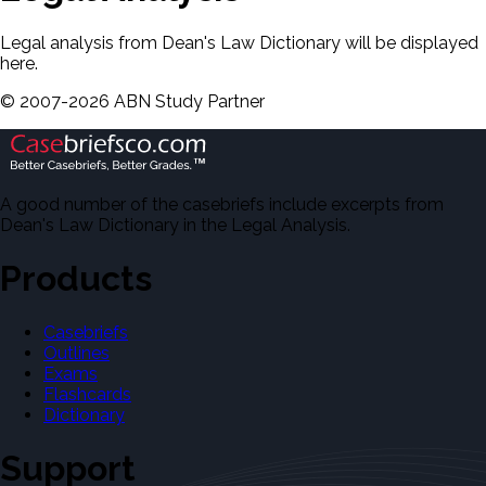
Legal analysis from Dean's Law Dictionary will be displayed
here.
©
2007-
2026
ABN Study Partner
A good number of the casebriefs include excerpts from
Dean's Law Dictionary in the Legal Analysis.
Products
Casebriefs
Outlines
Exams
Flashcards
Dictionary
Support