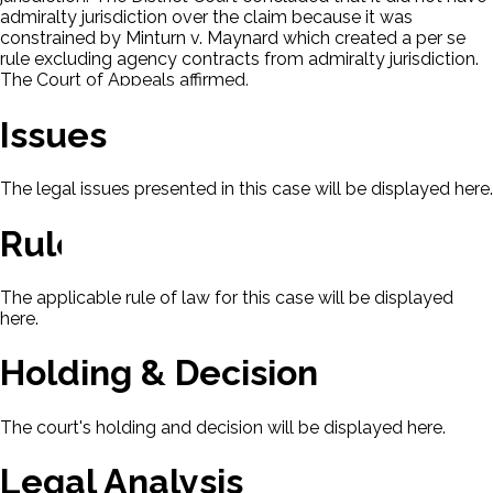
admiralty jurisdiction over the claim because it was
constrained by Minturn v. Maynard which created a per se
rule excluding agency contracts from admiralty jurisdiction.
The Court of Appeals affirmed.
Issues
The legal issues presented in this case will be displayed here.
Rule Of Law
The applicable rule of law for this case will be displayed
here.
Holding & Decision
The court's holding and decision will be displayed here.
Legal Analysis