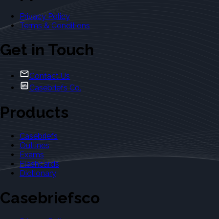
Privacy Policy
Terms & Conditions
Get in Touch
Contact Us
Casebriefs Co.
Products
Casebriefs
Outlines
Exams
Flashcards
Dictionary
Casebriefsco