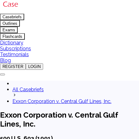
Casebriefs
Outlines
Exams
Flashcards
Dictionary
Subscriptions
Testimonials
Blog
REGISTER
LOGIN
All Casebriefs
Exxon Corporation v. Central Gulf Lines, Inc.
Exxon Corporation v. Central Gulf
Lines, Inc.
500 U.S. 603 (1991)