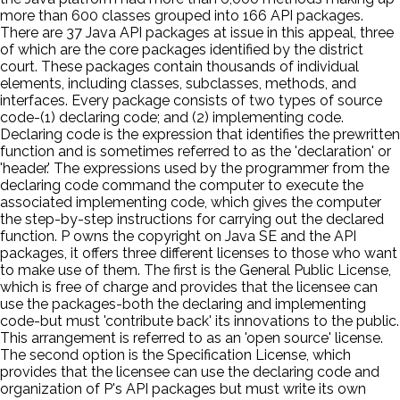
more than 600 classes grouped into 166 API packages.
There are 37 Java API packages at issue in this appeal, three
of which are the core packages identified by the district
court. These packages contain thousands of individual
elements, including classes, subclasses, methods, and
interfaces. Every package consists of two types of source
code-(1) declaring code; and (2) implementing code.
Declaring code is the expression that identifies the prewritten
function and is sometimes referred to as the 'declaration' or
'header.' The expressions used by the programmer from the
declaring code command the computer to execute the
associated implementing code, which gives the computer
the step-by-step instructions for carrying out the declared
function. P owns the copyright on Java SE and the API
packages, it offers three different licenses to those who want
to make use of them. The first is the General Public License,
which is free of charge and provides that the licensee can
use the packages-both the declaring and implementing
code-but must 'contribute back' its innovations to the public.
This arrangement is referred to as an 'open source' license.
The second option is the Specification License, which
provides that the licensee can use the declaring code and
organization of P's API packages but must write its own