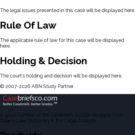
The legal issues presented in this case will be displayed here.
Rule Of Law
The applicable rule of law for this case will be displayed
here.
Holding & Decision
The court's holding and decision will be displayed here.
©
2007-
2026
ABN Study Partner
A good number of the casebriefs include excerpts from
Dean's Law Dictionary in the Legal Analysis.