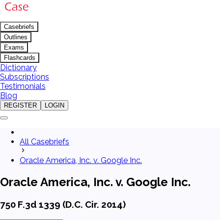
Casebriefs
Outlines
Exams
Flashcards
Dictionary
Subscriptions
Testimonials
Blog
REGISTER
LOGIN
All Casebriefs
Oracle America, Inc. v. Google Inc.
Oracle America, Inc. v. Google Inc.
750 F.3d 1339 (D.C. Cir. 2014)