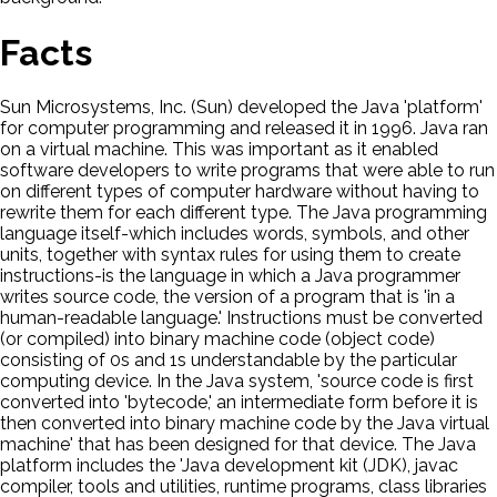
Facts
Sun Microsystems, Inc. (Sun) developed the Java 'platform'
for computer programming and released it in 1996. Java ran
on a virtual machine. This was important as it enabled
software developers to write programs that were able to run
on different types of computer hardware without having to
rewrite them for each different type. The Java programming
language itself-which includes words, symbols, and other
units, together with syntax rules for using them to create
instructions-is the language in which a Java programmer
writes source code, the version of a program that is 'in a
human-readable language.' Instructions must be converted
(or compiled) into binary machine code (object code)
consisting of 0s and 1s understandable by the particular
computing device. In the Java system, 'source code is first
converted into 'bytecode,' an intermediate form before it is
then converted into binary machine code by the Java virtual
machine' that has been designed for that device. The Java
platform includes the 'Java development kit (JDK), javac
compiler, tools and utilities, runtime programs, class libraries