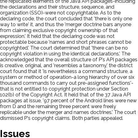
the replicated elements of the Java API packages-including
the declarations and their structure, sequence, and
organization (SSO)-were not copyrightable. As to the
declaring code, the court concluded that 'there is only one
way to write' it, and thus the 'merger doctrine bars anyone
from claiming exclusive copyright ownership of that
expression.' It held that the declaring code was not
protectable because 'names and short phrases cannot be
copyrighted.' The court determined that 'there can be no
copyright violation in using the identical declarations.' The
acknowledged that the overall structure of P's API packages
is creative, original, and 'resembles a taxonomy,' the district
court found that it 'is nevertheless a command structure, a
system or method of operation-a long hierarchy of over six
thousand commands to carry out pre-assigned functions'-
that is not entitled to copyright protection under Section
102(b) of the Copyright Act. It held that of the 37 Java API
packages at issue, '97 percent of the Android lines were new
from D and the remaining three percent were freely
replicable under the merger and names doctrines.' The court
dismissed P's copyright claims. Both parties appealed.
Issues