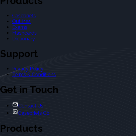
Products
Casebriefs
Outlines
Exams
Flashcards
Dictionary
Support
Privacy Policy
Terms & Conditions
Get in Touch
Contact Us
Casebriefs Co.
Products