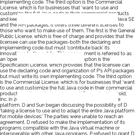
implementing code. The third option is the Commercial
License, which is for businesses that 'want to use and
customize the full Java code in their commercial products
and keep their code secret.' P owns the copyright on Java SE
and the API packages, it offers three different licenses to
those who want to make use of them. The first is the General
Public License, which is free of charge and provides that the
licensee can use the packages-both the declaring and
implementing code-but must 'contribute back' its
innovations to the public. This arrangement is referred to as
an 'open source' license. The second option is the
Specification License, which provides that the licensee can
use the declaring code and organization of P's API packages
but must write its own implementing code. The third option
is the Commercial License, which is for businesses that 'want
to use and customize the full Java code in their commercial
products and keep their code secret.' D acquired Android,
Inc. in 2005 as part of a plan to develop a smartphone
platform. D and Sun began discussing the possibility of D
'taking a license to use and to adapt the entire Java platform
for mobile devices.' The parties were unable to reach an
agreement. D refused to make the implementation of its
programs compatible with the Java virtual machine or
interoperable with other Java programs. P refused to grant D