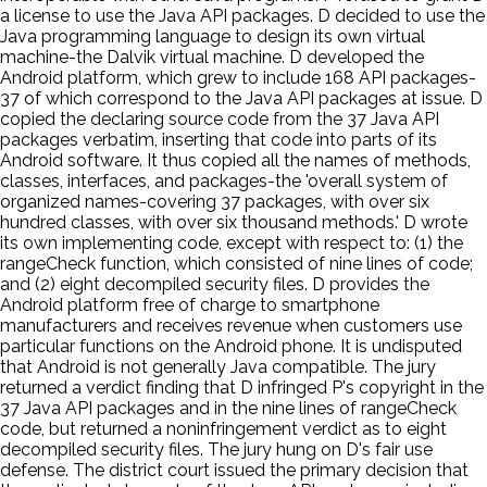
a license to use the Java API packages. D decided to use the
Java programming language to design its own virtual
machine-the Dalvik virtual machine. D developed the
Android platform, which grew to include 168 API packages-
37 of which correspond to the Java API packages at issue. D
copied the declaring source code from the 37 Java API
packages verbatim, inserting that code into parts of its
Android software. It thus copied all the names of methods,
classes, interfaces, and packages-the 'overall system of
organized names-covering 37 packages, with over six
hundred classes, with over six thousand methods.' D wrote
its own implementing code, except with respect to: (1) the
rangeCheck function, which consisted of nine lines of code;
and (2) eight decompiled security files. D provides the
Android platform free of charge to smartphone
manufacturers and receives revenue when customers use
particular functions on the Android phone. It is undisputed
that Android is not generally Java compatible. The jury
returned a verdict finding that D infringed P's copyright in the
37 Java API packages and in the nine lines of rangeCheck
code, but returned a noninfringement verdict as to eight
decompiled security files. The jury hung on D's fair use
defense. The district court issued the primary decision that