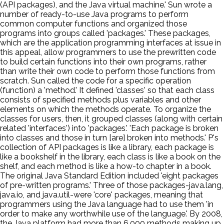
(API packages), and the Java virtual machine.' Sun wrote a
number of ready-to-use Java programs to perform
common computer functions and organized those
programs into groups called 'packages.' These packages,
which are the application programming interfaces at issue in
this appeal, allow programmers to use the prewritten code
to build certain functions into their own programs, rather
than write their own code to perform those functions from
scratch. Sun called the code for a specific operation
(function) a 'method.' It defined 'classes' so that each class
consists of specified methods plus variables and other
elements on which the methods operate. To organize the
classes for users, then, it grouped classes (along with certain
related 'interfaces') into 'packages.' 'Each package is broken
into classes and those in turn [are] broken into methods.' P's
collection of API packages is like a library, each package is
like a bookshelf in the library, each class is like a book on the
shelf, and each method is like a how-to chapter in a book.
The original Java Standard Edition included 'eight packages
of pre-written programs.' Three of those packages-java.lang,
java.io, and java.util-were 'core' packages, meaning that
programmers using the Java language had to use them 'in
order to make any worthwhile use of the language.' By 2008,
the Java platform had more than 6,000 methods making up