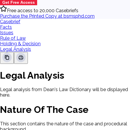
Get Free Access
Free access to 20,000 Casebriefs
Purchase the Printed Copy at bsmsphd.com
Casebrief
Facts
Issues
Rule of Law
Holding & Decision
Legal Analysis
Legal Analysis
Legal analysis from Dean's Law Dictionary will be displayed
here.
Nature Of The Case
This section contains the nature of the case and procedural
background.