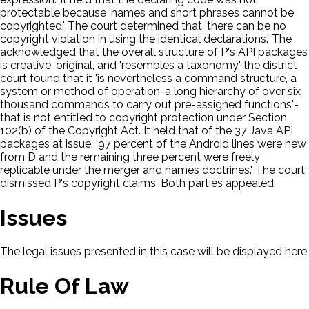
protectable because 'names and short phrases cannot be
copyrighted.' The court determined that 'there can be no
copyright violation in using the identical declarations.' The
acknowledged that the overall structure of P's API packages
is creative, original, and 'resembles a taxonomy,' the district
court found that it 'is nevertheless a command structure, a
system or method of operation-a long hierarchy of over six
thousand commands to carry out pre-assigned functions'-
that is not entitled to copyright protection under Section
102(b) of the Copyright Act. It held that of the 37 Java API
packages at issue, '97 percent of the Android lines were new
from D and the remaining three percent were freely
replicable under the merger and names doctrines.' The court
dismissed P's copyright claims. Both parties appealed.
Issues
The legal issues presented in this case will be displayed here.
Rule Of Law