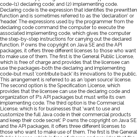
code-(1) declaring code; and (2) implementing code.
Declaring code is the expression that identifies the prewritten
function and is sometimes referred to as the 'declaration' or
'header.' The expressions used by the programmer from the
declaring code command the computer to execute the
associated implementing code, which gives the computer
the step-by-step instructions for carrying out the declared
function. P owns the copyright on Java SE and the API
packages, it offers three different licenses to those who want
to make use of them. The first is the General Public License,
which is free of charge and provides that the licensee can
use the packages-both the declaring and implementing
code-but must 'contribute back' its innovations to the public.
This arrangement is referred to as an 'open source' license.
The second option is the Specification License, which
provides that the licensee can use the declaring code and
organization of P's API packages but must write its own
implementing code. The third option is the Commercial
License, which is for businesses that 'want to use and
customize the full Java code in their commercial products
and keep their code secret.' P owns the copyright on Java SE
and the API packages, it offers three different licenses to
those who want to make use of them. The first is the General