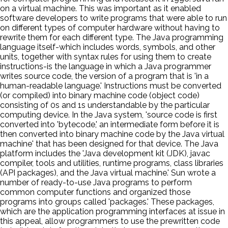
on a virtual machine. This was important as it enabled
software developers to write programs that were able to run
on different types of computer hardware without having to
rewrite them for each different type. The Java programming
language itself-which includes words, symbols, and other
units, together with syntax rules for using them to create
instructions-is the language in which a Java programmer
writes source code, the version of a program that is 'in a
human-readable language.' Instructions must be converted
(or compiled) into binary machine code (object code)
consisting of 0s and 1s understandable by the particular
computing device. In the Java system, 'source code is first
converted into 'bytecode,' an intermediate form before it is
then converted into binary machine code by the Java virtual
machine' that has been designed for that device. The Java
platform includes the 'Java development kit (JDK), javac
compiler, tools and utilities, runtime programs, class libraries
(API packages), and the Java virtual machine.' Sun wrote a
number of ready-to-use Java programs to perform
common computer functions and organized those
programs into groups called 'packages.' These packages,
which are the application programming interfaces at issue in
this appeal, allow programmers to use the prewritten code