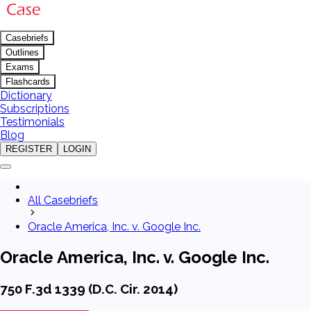
Casebriefs
Outlines
Exams
Flashcards
Dictionary
Subscriptions
Testimonials
Blog
REGISTER
LOGIN
All Casebriefs
Oracle America, Inc. v. Google Inc.
Oracle America, Inc. v. Google Inc.
750 F.3d 1339 (D.C. Cir. 2014)