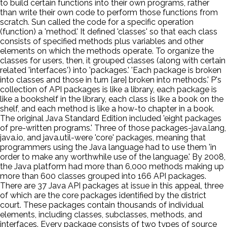
to build certain functions into their own programs, rather
than write their own code to perform those functions from
scratch. Sun called the code for a specific operation
(function) a 'method.' It defined 'classes' so that each class
consists of specified methods plus variables and other
elements on which the methods operate. To organize the
classes for users, then, it grouped classes (along with certain
related 'interfaces') into 'packages.' 'Each package is broken
into classes and those in turn [are] broken into methods.' P's
collection of API packages is like a library, each package is
like a bookshelf in the library, each class is like a book on the
shelf, and each method is like a how-to chapter in a book.
The original Java Standard Edition included 'eight packages
of pre-written programs.' Three of those packages-java.lang,
java.io, and java.util-were 'core' packages, meaning that
programmers using the Java language had to use them 'in
order to make any worthwhile use of the language.' By 2008,
the Java platform had more than 6,000 methods making up
more than 600 classes grouped into 166 API packages.
There are 37 Java API packages at issue in this appeal, three
of which are the core packages identified by the district
court. These packages contain thousands of individual
elements, including classes, subclasses, methods, and
interfaces. Every package consists of two types of source