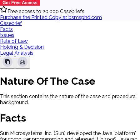
Get Free Access
Free access to 20,000 Casebriefs
Purchase the Printed Copy at bsmsphd.com
Casebrief
Facts
Issues
Rule of Law
Holding & Decision
Legal Analysis
Nature Of The Case
This section contains the nature of the case and procedural
background.
Facts
Sun Microsystems, Inc. (Sun) developed the Java 'platform'
for computer programming and released it in 1996. Java ran