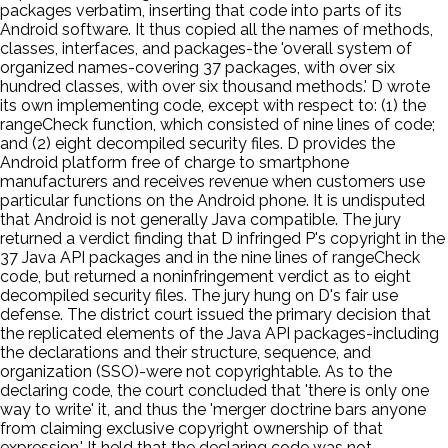
packages verbatim, inserting that code into parts of its
Android software. It thus copied all the names of methods,
classes, interfaces, and packages-the 'overall system of
organized names-covering 37 packages, with over six
hundred classes, with over six thousand methods.' D wrote
its own implementing code, except with respect to: (1) the
rangeCheck function, which consisted of nine lines of code;
and (2) eight decompiled security files. D provides the
Android platform free of charge to smartphone
manufacturers and receives revenue when customers use
particular functions on the Android phone. It is undisputed
that Android is not generally Java compatible. The jury
returned a verdict finding that D infringed P's copyright in the
37 Java API packages and in the nine lines of rangeCheck
code, but returned a noninfringement verdict as to eight
decompiled security files. The jury hung on D's fair use
defense. The district court issued the primary decision that
the replicated elements of the Java API packages-including
the declarations and their structure, sequence, and
organization (SSO)-were not copyrightable. As to the
declaring code, the court concluded that 'there is only one
way to write' it, and thus the 'merger doctrine bars anyone
from claiming exclusive copyright ownership of that
expression.' It held that the declaring code was not