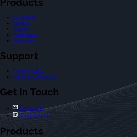
Products
Casebriefs
Outlines
Exams
Flashcards
Dictionary
Support
Privacy Policy
Terms & Conditions
Get in Touch
Contact Us
Casebriefs Co.
Products