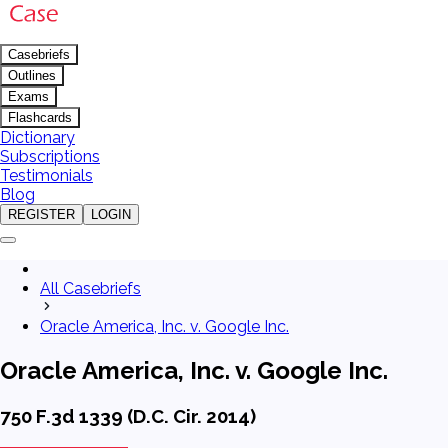
Casebriefs
Outlines
Exams
Flashcards
Dictionary
Subscriptions
Testimonials
Blog
REGISTER
LOGIN
All Casebriefs
Oracle America, Inc. v. Google Inc.
Oracle America, Inc. v. Google Inc.
750 F.3d 1339 (D.C. Cir. 2014)