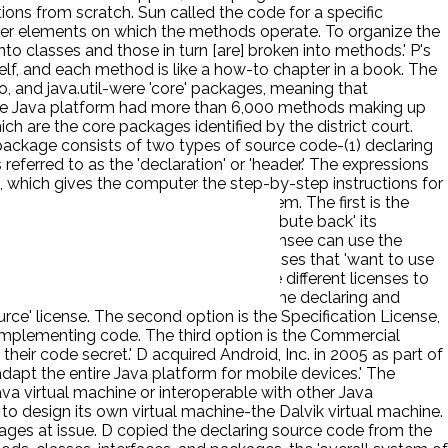
ions from scratch. Sun called the code for a specific
other elements on which the methods operate. To organize the
into classes and those in turn [are] broken into methods.' P's
 shelf, and each method is like a how-to chapter in a book. The
o, and java.util-were 'core' packages, meaning that
 the Java platform had more than 6,000 methods making up
h are the core packages identified by the district court.
package consists of two types of source code-(1) declaring
eferred to as the 'declaration' or 'header.' The expressions
hich gives the computer the step-by-step instructions for
s to those who want to make use of them. The first is the
nd implementing code-but must 'contribute back' its
on License, which provides that the licensee can use the
mmercial License, which is for businesses that 'want to use
and the API packages, it offers three different licenses to
he licensee can use the packages-both the declaring and
rce' license. The second option is the Specification License,
 implementing code. The third option is the Commercial
heir code secret.' D acquired Android, Inc. in 2005 as part of
dapt the entire Java platform for mobile devices.' The
a virtual machine or interoperable with other Java
o design its own virtual machine-the Dalvik virtual machine.
ges at issue. D copied the declaring source code from the