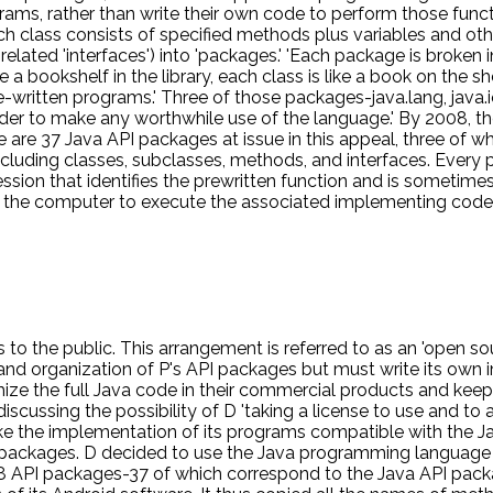
grams, rather than write their own code to perform those funct
 each class consists of specified methods plus variables and 
 related 'interfaces') into 'packages.' 'Each package is broken 
ike a bookshelf in the library, each class is like a book on the
e-written programs.' Three of those packages-java.lang, java.i
rder to make any worthwhile use of the language.' By 2008,
e 37 Java API packages at issue in this appeal, three of whic
cluding classes, subclasses, methods, and interfaces. Every 
ion that identifies the prewritten function and is sometimes r
e computer to execute the associated implementing code, w
ava SE and the API packages, it offers three different license
 that the licensee can use the packages-both the declaring a
an 'open source' license. The second option is the Specificati
 write its own implementing code. The third option is the Co
 and keep their code secret.' P owns the copyright on Java SE 
 Public License, which is free of charge and provides that t
to the public. This arrangement is referred to as an 'open sou
 and organization of P's API packages but must write its own
ize the full Java code in their commercial products and keep t
ussing the possibility of D 'taking a license to use and to a
e the implementation of its programs compatible with the Jav
I packages. D decided to use the Java programming language t
8 API packages-37 of which correspond to the Java API packa