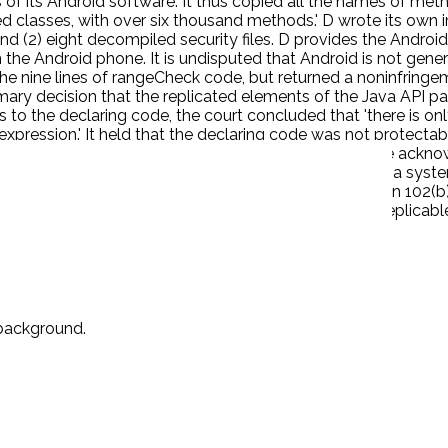
 of its Android software. It thus copied all the names of met
 classes, with over six thousand methods.' D wrote its own i
and (2) eight decompiled security files. D provides the Andr
he Android phone. It is undisputed that Android is not genera
the nine lines of rangeCheck code, but returned a noninfringem
imary decision that the replicated elements of the Java API pa
o the declaring code, the court concluded that 'there is only
expression.' It held that the declaring code was not protect
ight violation in using the identical declarations.' The ackno
ourt found that it 'is nevertheless a command structure, a sys
is not entitled to copyright protection under Section 102(b) 
 from D and the remaining three percent were freely replicab
 background.