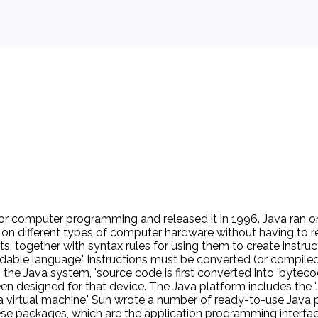
or computer programming and released it in 1996. Java ran on
 on different types of computer hardware without having to r
ts, together with syntax rules for using them to create instr
adable language.' Instructions must be converted (or compiled
the Java system, 'source code is first converted into 'bytecod
n designed for that device. The Java platform includes the 'Ja
Java virtual machine.' Sun wrote a number of ready-to-use J
se packages, which are the application programming interface