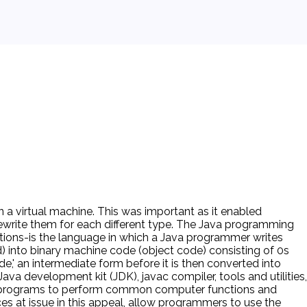
 a virtual machine. This was important as it enabled
ewrite them for each different type. The Java programming
uctions-is the language in which a Java programmer writes
) into binary machine code (object code) consisting of 0s
e,' an intermediate form before it is then converted into
va development kit (JDK), javac compiler, tools and utilities,
ava programs to perform common computer functions and
s at issue in this appeal, allow programmers to use the