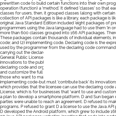
prewritten code to build certain functions into their own pro
operation (function) a 'method.' It defined 'classes' so that
classes for users, then, it grouped classes (along with certain
collection of API packages is like a library, each package is l
original Java Standard Edition included 'eight packages of pr
programmers using the Java language had to use them 'in o
more than 600 classes grouped into 166 API packages. There ar
These packages contain thousands of individual elements, in
code; and (2) implementing code. Declaring code is the express
used by the programmer from the declaring code command th
carrying out the declared function. P owns the copyright on J
General Public License, which is free of charge and provides
innovations to the public. This arrangement is referred to as 
declaring code and organization of P's API packages but must
and customize the full Java code in their commercial products
those who want to make use of them. The first is the General
implementing code-but must 'contribute back' its innovations 
which provides that the licensee can use the declaring code
License, which is for businesses that 'want to use and custom
a plan to develop a smartphone platform. D and Sun began disc
parties were unable to reach an agreement. D refused to mak
programs. P refused to grant D a license to use the Java AP
D developed the Android platform, which grew to include 16