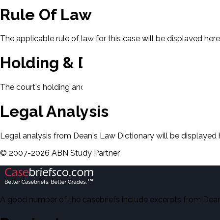
Rule Of Law
The applicable rule of law for this case will be displayed here
Holding & Decision
The court's holding and decision will be displayed here.
Legal Analysis
Legal analysis from Dean's Law Dictionary will be displayed 
©
2007-
2026
ABN Study Partner
A good number of the casebriefs include excerpts from Dean'