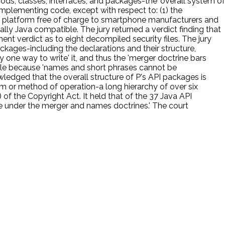
hods, classes, interfaces, and packages-the 'overall system of
mplementing code, except with respect to: (1) the
oid platform free of charge to smartphone manufacturers and
lly Java compatible. The jury returned a verdict finding that
ent verdict as to eight decompiled security files. The jury
ckages-including the declarations and their structure,
 one way to write' it, and thus the 'merger doctrine bars
able because 'names and short phrases cannot be
wledged that the overall structure of P's API packages is
tem or method of operation-a long hierarchy of over six
of the Copyright Act. It held that of the 37 Java API
le under the merger and names doctrines.' The court