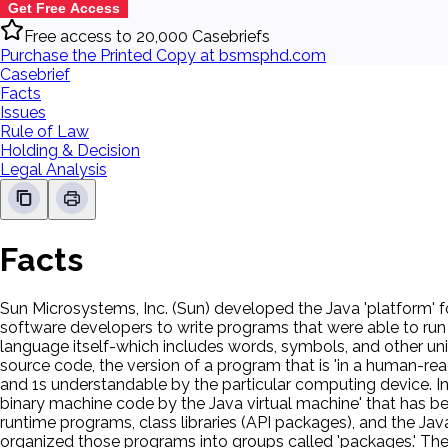
Get Free Access
Free access to 20,000 Casebriefs
Purchase the Printed Copy at bsmsphd.com
Casebrief
Facts
Issues
Rule of Law
Holding & Decision
Legal Analysis
Facts
Sun Microsystems, Inc. (Sun) developed the Java 'platform' f
software developers to write programs that were able to run
language itself-which includes words, symbols, and other uni
source code, the version of a program that is 'in a human-re
and 1s understandable by the particular computing device. In 
binary machine code by the Java virtual machine' that has bee
runtime programs, class libraries (API packages), and the 
organized those programs into groups called 'packages.' The