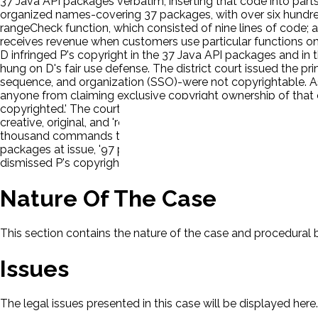
37 Java API packages verbatim, inserting that code into parts
organized names-covering 37 packages, with over six hundred
rangeCheck function, which consisted of nine lines of code; 
receives revenue when customers use particular functions on t
D infringed P's copyright in the 37 Java API packages and in 
hung on D's fair use defense. The district court issued the pr
sequence, and organization (SSO)-were not copyrightable. As t
anyone from claiming exclusive copyright ownership of that 
copyrighted.' The court determined that 'there can be no copyr
creative, original, and 'resembles a taxonomy,' the district c
thousand commands to carry out pre-assigned functions'-that 
packages at issue, '97 percent of the Android lines were new
dismissed P's copyright claims. Both parties appealed.
Nature Of The Case
This section contains the nature of the case and procedural
Issues
The legal issues presented in this case will be displayed here.