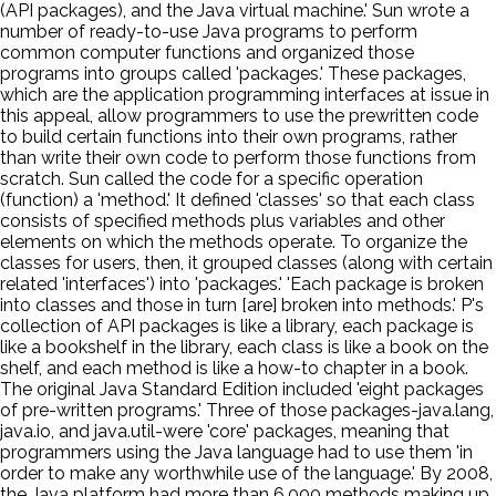
(API packages), and the Java virtual machine.' Sun wrote a
number of ready-to-use Java programs to perform
common computer functions and organized those
programs into groups called 'packages.' These packages,
which are the application programming interfaces at issue in
this appeal, allow programmers to use the prewritten code
to build certain functions into their own programs, rather
than write their own code to perform those functions from
scratch. Sun called the code for a specific operation
(function) a 'method.' It defined 'classes' so that each class
consists of specified methods plus variables and other
elements on which the methods operate. To organize the
classes for users, then, it grouped classes (along with certain
related 'interfaces') into 'packages.' 'Each package is broken
into classes and those in turn [are] broken into methods.' P's
collection of API packages is like a library, each package is
like a bookshelf in the library, each class is like a book on the
shelf, and each method is like a how-to chapter in a book.
The original Java Standard Edition included 'eight packages
of pre-written programs.' Three of those packages-java.lang,
java.io, and java.util-were 'core' packages, meaning that
programmers using the Java language had to use them 'in
order to make any worthwhile use of the language.' By 2008,
the Java platform had more than 6,000 methods making up