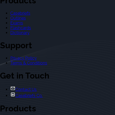
Products
Casebriefs
Outlines
Exams
Flashcards
Dictionary
Support
Privacy Policy
Terms & Conditions
Get in Touch
Contact Us
Casebriefs Co.
Products