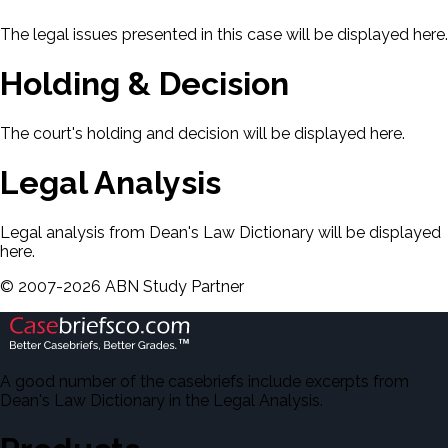
The legal issues presented in this case will be displayed here.
Holding & Decision
The court's holding and decision will be displayed here.
Legal Analysis
Legal analysis from Dean's Law Dictionary will be displayed
here.
©
2007-
2026
ABN Study Partner
A good number of the casebriefs include excerpts from
Dean's Law Dictionary in the Legal Analysis.