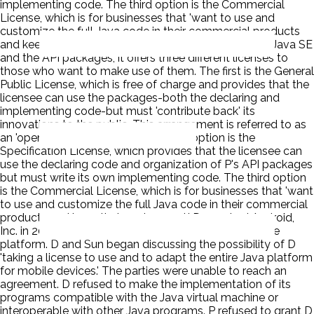
implementing code. The third option is the Commercial
License, which is for businesses that 'want to use and
customize the full Java code in their commercial products
and keep their code secret.' P owns the copyright on Java SE
and the API packages, it offers three different licenses to
those who want to make use of them. The first is the General
Public License, which is free of charge and provides that the
licensee can use the packages-both the declaring and
implementing code-but must 'contribute back' its
innovations to the public. This arrangement is referred to as
an 'open source' license. The second option is the
Specification License, which provides that the licensee can
use the declaring code and organization of P's API packages
but must write its own implementing code. The third option
is the Commercial License, which is for businesses that 'want
to use and customize the full Java code in their commercial
products and keep their code secret.' D acquired Android,
Inc. in 2005 as part of a plan to develop a smartphone
platform. D and Sun began discussing the possibility of D
'taking a license to use and to adapt the entire Java platform
for mobile devices.' The parties were unable to reach an
agreement. D refused to make the implementation of its
programs compatible with the Java virtual machine or
interoperable with other Java programs. P refused to grant D