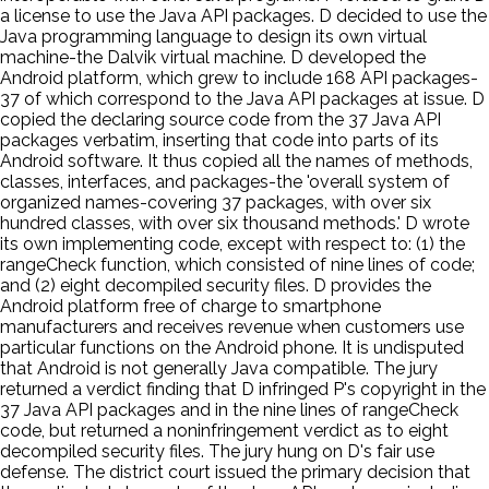
a license to use the Java API packages. D decided to use the
Java programming language to design its own virtual
machine-the Dalvik virtual machine. D developed the
Android platform, which grew to include 168 API packages-
37 of which correspond to the Java API packages at issue. D
copied the declaring source code from the 37 Java API
packages verbatim, inserting that code into parts of its
Android software. It thus copied all the names of methods,
classes, interfaces, and packages-the 'overall system of
organized names-covering 37 packages, with over six
hundred classes, with over six thousand methods.' D wrote
its own implementing code, except with respect to: (1) the
rangeCheck function, which consisted of nine lines of code;
and (2) eight decompiled security files. D provides the
Android platform free of charge to smartphone
manufacturers and receives revenue when customers use
particular functions on the Android phone. It is undisputed
that Android is not generally Java compatible. The jury
returned a verdict finding that D infringed P's copyright in the
37 Java API packages and in the nine lines of rangeCheck
code, but returned a noninfringement verdict as to eight
decompiled security files. The jury hung on D's fair use
defense. The district court issued the primary decision that