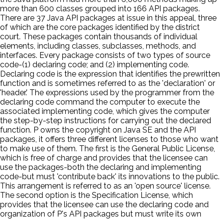
more than 600 classes grouped into 166 API packages.
There are 37 Java API packages at issue in this appeal, three
of which are the core packages identified by the district
court. These packages contain thousands of individual
elements, including classes, subclasses, methods, and
interfaces. Every package consists of two types of source
code-(1) declaring code; and (2) implementing code.
Declaring code is the expression that identifies the prewritten
function and is sometimes referred to as the 'declaration' or
'header.' The expressions used by the programmer from the
declaring code command the computer to execute the
associated implementing code, which gives the computer
the step-by-step instructions for carrying out the declared
function. P owns the copyright on Java SE and the API
packages, it offers three different licenses to those who want
to make use of them. The first is the General Public License,
which is free of charge and provides that the licensee can
use the packages-both the declaring and implementing
code-but must 'contribute back' its innovations to the public.
This arrangement is referred to as an 'open source' license.
The second option is the Specification License, which
provides that the licensee can use the declaring code and
organization of P's API packages but must write its own