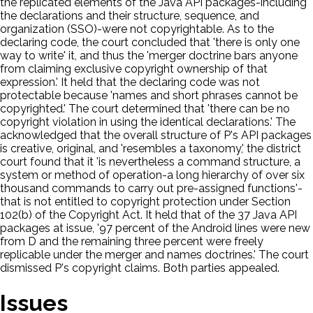
the replicated elements of the Java API packages-including
the declarations and their structure, sequence, and
organization (SSO)-were not copyrightable. As to the
declaring code, the court concluded that 'there is only one
way to write' it, and thus the 'merger doctrine bars anyone
from claiming exclusive copyright ownership of that
expression.' It held that the declaring code was not
protectable because 'names and short phrases cannot be
copyrighted.' The court determined that 'there can be no
copyright violation in using the identical declarations.' The
acknowledged that the overall structure of P's API packages
is creative, original, and 'resembles a taxonomy,' the district
court found that it 'is nevertheless a command structure, a
system or method of operation-a long hierarchy of over six
thousand commands to carry out pre-assigned functions'-
that is not entitled to copyright protection under Section
102(b) of the Copyright Act. It held that of the 37 Java API
packages at issue, '97 percent of the Android lines were new
from D and the remaining three percent were freely
replicable under the merger and names doctrines.' The court
dismissed P's copyright claims. Both parties appealed.
Issues