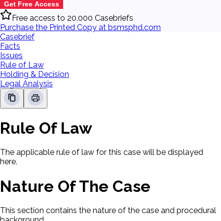
Get Free Access
Free access to 20,000 Casebriefs
Purchase the Printed Copy at bsmsphd.com
Casebrief
Facts
Issues
Rule of Law
Holding & Decision
Legal Analysis
Rule Of Law
The applicable rule of law for this case will be displayed
here.
Nature Of The Case
This section contains the nature of the case and procedural
background.