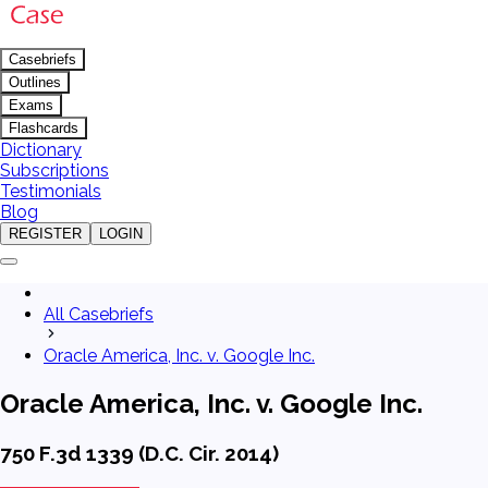
Casebriefs
Outlines
Exams
Flashcards
Dictionary
Subscriptions
Testimonials
Blog
REGISTER
LOGIN
All Casebriefs
Oracle America, Inc. v. Google Inc.
Oracle America, Inc. v. Google Inc.
750 F.3d 1339 (D.C. Cir. 2014)