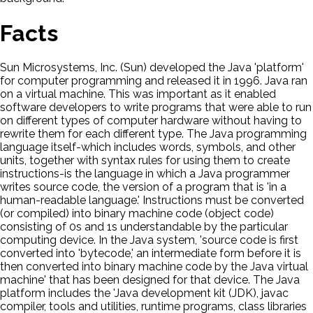
Facts
Sun Microsystems, Inc. (Sun) developed the Java 'platform'
for computer programming and released it in 1996. Java ran
on a virtual machine. This was important as it enabled
software developers to write programs that were able to run
on different types of computer hardware without having to
rewrite them for each different type. The Java programming
language itself-which includes words, symbols, and other
units, together with syntax rules for using them to create
instructions-is the language in which a Java programmer
writes source code, the version of a program that is 'in a
human-readable language.' Instructions must be converted
(or compiled) into binary machine code (object code)
consisting of 0s and 1s understandable by the particular
computing device. In the Java system, 'source code is first
converted into 'bytecode,' an intermediate form before it is
then converted into binary machine code by the Java virtual
machine' that has been designed for that device. The Java
platform includes the 'Java development kit (JDK), javac
compiler, tools and utilities, runtime programs, class libraries