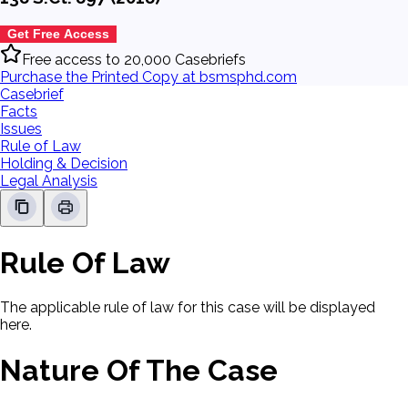
Get Free Access
Free access to 20,000 Casebriefs
Purchase the Printed Copy at bsmsphd.com
Casebrief
Facts
Issues
Rule of Law
Holding & Decision
Legal Analysis
Rule Of Law
The applicable rule of law for this case will be displayed
here.
Nature Of The Case