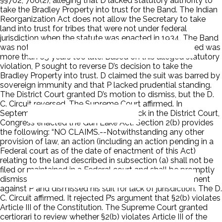
§§702, 706(2), alleging that D lacked statutory authority to
take the Bradley Property into trust for the Band. The Indian
Reorganization Act does not allow the Secretary to take
land into trust for tribes that were not under federal
jurisdiction when the statute was enacted in 1934. The Band
was not federally recognized until 1999, which P argued was
more than 65 years too late. Based on this alleged statutory
violation, P sought to reverse D’s decision to take the
Bradley Property into trust. D claimed the suit was barred by
sovereign immunity and that P lacked prudential standing.
The District Court granted D’s motion to dismiss, but the D.
C. Circuit reversed. The Supreme Court affirmed. In
September 2014, while P’s suit was back in the District Court,
Congress enacted the Gun Lake Act. Section 2(b) provides
the following: “NO CLAIMS.--Notwithstanding any other
provision of law, an action (including an action pending in a
Federal court as of the date of enactment of this Act)
relating to the land described in subsection (a) shall not be
filed or maintained in a Federal court and shall be promptly
dismissed.” The District Court entered summary judgment
against P and dismissed his suit for lack of jurisdiction. The D.
C. Circuit affirmed. It rejected P’s argument that §2(b) violates
Article III of the Constitution. The Supreme Court granted
certiorari to review whether §2(b) violates Article III of the