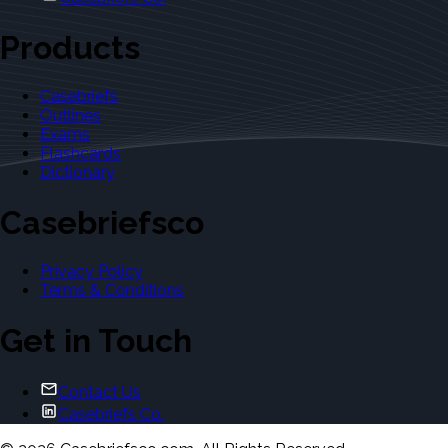
Products
Casebriefs
Outlines
Exams
Flashcards
Dictionary
Casebriefsco
Privacy Policy
Terms & Conditions
Get in Touch
Contact Us
Casebriefs Co.