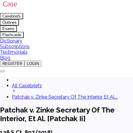
Casebriefs
Outlines
Exams
Flashcards
Dictionary
Subscriptions
Testimonials
Blog
REGISTER
LOGIN
All Casebriefs
Patchak v. Zinke Secretary Of The Interior, Et Al....
Patchak v. Zinke Secretary Of The
Interior, Et Al. [Patchak Ii]
138 S.Ct. 897 (2018)