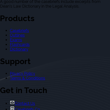
A good number of the casebriefs include excerpts from
Dean's Law Dictionary in the Legal Analysis.
Products
Casebriefs
Outlines
Exams
Flashcards
Dictionary
Support
Privacy Policy
Terms & Conditions
Get in Touch
Contact Us
Casebriefs Co.