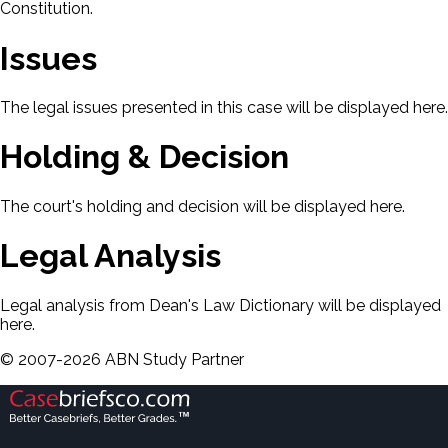
Constitution.
Issues
The legal issues presented in this case will be displayed here.
Holding & Decision
The court's holding and decision will be displayed here.
Legal Analysis
Legal analysis from Dean's Law Dictionary will be displayed
here.
©
2007-
2026
ABN Study Partner