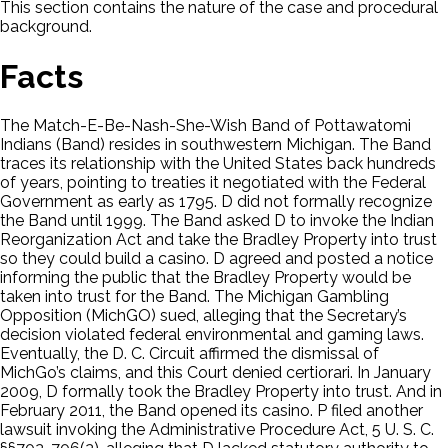
This section contains the nature of the case and procedural
background.
Facts
The Match-E-Be-Nash-She-Wish Band of Pottawatomi
Indians (Band) resides in southwestern Michigan. The Band
traces its relationship with the United States back hundreds
of years, pointing to treaties it negotiated with the Federal
Government as early as 1795. D did not formally recognize
the Band until 1999. The Band asked D to invoke the Indian
Reorganization Act and take the Bradley Property into trust
so they could build a casino. D agreed and posted a notice
informing the public that the Bradley Property would be
taken into trust for the Band. The Michigan Gambling
Opposition (MichGO) sued, alleging that the Secretary’s
decision violated federal environmental and gaming laws.
Eventually, the D. C. Circuit affirmed the dismissal of
MichGo’s claims, and this Court denied certiorari. In January
2009, D formally took the Bradley Property into trust. And in
February 2011, the Band opened its casino. P filed another
lawsuit invoking the Administrative Procedure Act, 5 U. S. C.