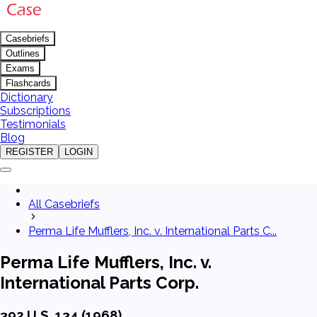
Casebriefs
Outlines
Exams
Flashcards
Dictionary
Subscriptions
Testimonials
Blog
REGISTER
LOGIN
All Casebriefs
Perma Life Mufflers, Inc. v. International Parts C...
Perma Life Mufflers, Inc. v.
International Parts Corp.
392 U.S. 134 (1968)