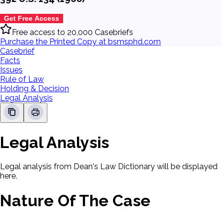
Get Free Access
Free access to 20,000 Casebriefs
Purchase the Printed Copy at bsmsphd.com
Casebrief
Facts
Issues
Rule of Law
Holding & Decision
Legal Analysis
Legal Analysis
Legal analysis from Dean's Law Dictionary will be displayed
here.
Nature Of The Case