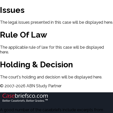
Issues
The legal issues presented in this case will be displayed here.
Rule Of Law
The applicable rule of law for this case will be displayed
here.
Holding & Decision
The court's holding and decision will be displayed here.
©
2007-
2026
ABN Study Partner
A good number of the casebriefs include excerpts from