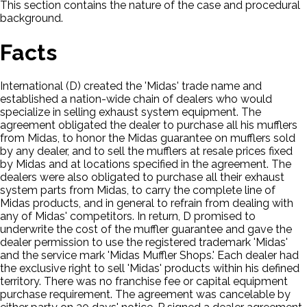
This section contains the nature of the case and procedural
background.
Facts
International (D) created the 'Midas' trade name and
established a nation-wide chain of dealers who would
specialize in selling exhaust system equipment. The
agreement obligated the dealer to purchase all his mufflers
from Midas, to honor the Midas guarantee on mufflers sold
by any dealer, and to sell the mufflers at resale prices fixed
by Midas and at locations specified in the agreement. The
dealers were also obligated to purchase all their exhaust
system parts from Midas, to carry the complete line of
Midas products, and in general to refrain from dealing with
any of Midas' competitors. In return, D promised to
underwrite the cost of the muffler guarantee and gave the
dealer permission to use the registered trademark 'Midas'
and the service mark 'Midas Muffler Shops.' Each dealer had
the exclusive right to sell 'Midas' products within his defined
territory. There was no franchise fee or capital equipment
purchase requirement. The agreement was cancelable by