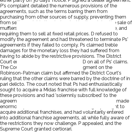
either party on 30 days' notice. P signed a dealer agreement.
P's complaint detailed the numerous provisions of the
agreements, such as the terms barring them from
purchasing from other sources of supply, preventing them
from selling outside the designated territory, tying the sale of
mufflers to the sale of other products in the Midas line, and
requiring them to sell at fixed retail prices. D refused to
modify the agreement and had threatened to terminate Ps'
agreements if they failed to comply. Ps claimed treble
damages for the monetary loss they had suffered from
having to abide by the restrictive provisions. The District
Court entered summary judgment for D on all of Ps’ claims.
The Court of Appeals reversed the judgment on the
Robinson-Patman claim but affirmed the District Court's
ruling that the other claims were barred by the doctrine of in
pari delicto. The court noted that Ps had enthusiastically
sought to acquire a Midas franchise with full knowledge of
these provisions and had 'solemnly subscribed' to the
agreement containing the restrictive terms. Ps had all made
enormous profits as Midas dealers, had eagerly sought to
acquire additional franchises, and had voluntarily entered
into additional franchise agreements, all while fully aware of
the restrictions they now challenge. P appealed, and the
Supreme Court granted certiorari.