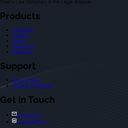
Dean's Law Dictionary in the Legal Analysis.
Products
Casebriefs
Outlines
Exams
Flashcards
Dictionary
Support
Privacy Policy
Terms & Conditions
Get in Touch
Contact Us
Casebriefs Co.