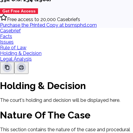
Get Free Access
Free access to 20,000 Casebriefs
Purchase the Printed Copy at bsmsphd.com
Casebrief
Facts
Issues
Rule of Law
Holding & Decision
Legal Analysis
Holding & Decision
The court's holding and decision will be displayed here.
Nature Of The Case
This section contains the nature of the case and procedural