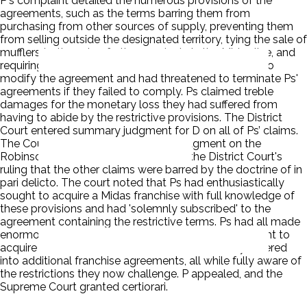
P's complaint detailed the numerous provisions of the
agreements, such as the terms barring them from
purchasing from other sources of supply, preventing them
from selling outside the designated territory, tying the sale of
mufflers to the sale of other products in the Midas line, and
requiring them to sell at fixed retail prices. D refused to
modify the agreement and had threatened to terminate Ps'
agreements if they failed to comply. Ps claimed treble
damages for the monetary loss they had suffered from
having to abide by the restrictive provisions. The District
Court entered summary judgment for D on all of Ps’ claims.
The Court of Appeals reversed the judgment on the
Robinson-Patman claim but affirmed the District Court's
ruling that the other claims were barred by the doctrine of in
pari delicto. The court noted that Ps had enthusiastically
sought to acquire a Midas franchise with full knowledge of
these provisions and had 'solemnly subscribed' to the
agreement containing the restrictive terms. Ps had all made
enormous profits as Midas dealers, had eagerly sought to
acquire additional franchises, and had voluntarily entered
into additional franchise agreements, all while fully aware of
the restrictions they now challenge. P appealed, and the
Supreme Court granted certiorari.