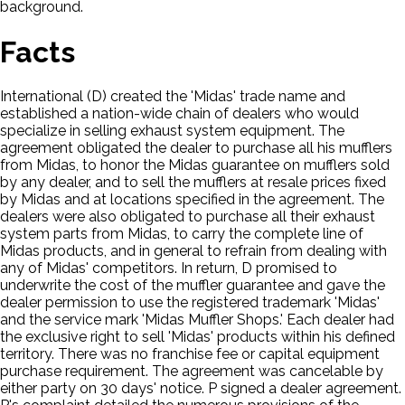
background.
Facts
International (D) created the 'Midas' trade name and
established a nation-wide chain of dealers who would
specialize in selling exhaust system equipment. The
agreement obligated the dealer to purchase all his mufflers
from Midas, to honor the Midas guarantee on mufflers sold
by any dealer, and to sell the mufflers at resale prices fixed
by Midas and at locations specified in the agreement. The
dealers were also obligated to purchase all their exhaust
system parts from Midas, to carry the complete line of
Midas products, and in general to refrain from dealing with
any of Midas' competitors. In return, D promised to
underwrite the cost of the muffler guarantee and gave the
dealer permission to use the registered trademark 'Midas'
and the service mark 'Midas Muffler Shops.' Each dealer had
the exclusive right to sell 'Midas' products within his defined
territory. There was no franchise fee or capital equipment
purchase requirement. The agreement was cancelable by
either party on 30 days' notice. P signed a dealer agreement.