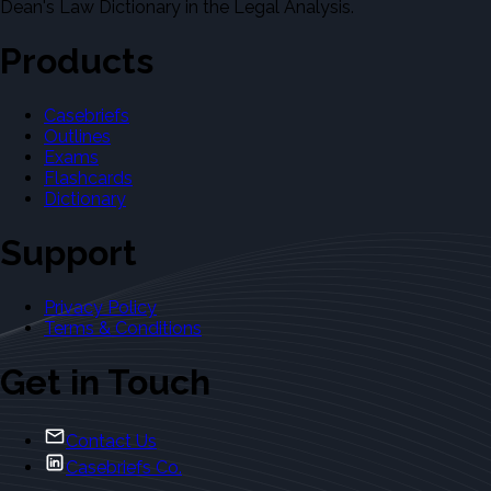
Dean's Law Dictionary in the Legal Analysis.
Products
Casebriefs
Outlines
Exams
Flashcards
Dictionary
Support
Privacy Policy
Terms & Conditions
Get in Touch
Contact Us
Casebriefs Co.