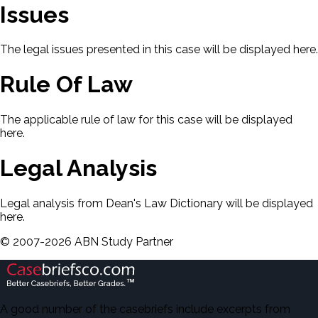
Issues
The legal issues presented in this case will be displayed here.
Rule Of Law
The applicable rule of law for this case will be displayed
here.
Legal Analysis
Legal analysis from Dean's Law Dictionary will be displayed
here.
©
2007-
2026
ABN Study Partner
A good number of the casebriefs include excerpts from