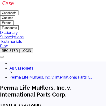
Casebriefs
Outlines
Exams
Flashcards
Dictionary
Subscriptions
Testimonials
Blog
REGISTER
LOGIN
All Casebriefs
Perma Life Mufflers, Inc. v. International Parts C...
Perma Life Mufflers, Inc. v.
International Parts Corp.
392 U.S. 134 (1968)