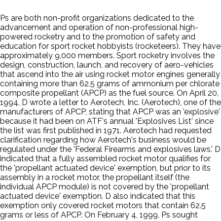
Ps are both non-profit organizations dedicated to the
advancement and operation of non-professional high-
powered rocketry and to the promotion of safety and
education for sport rocket hobbyists (rocketeers). They have
approximately 9,000 members. Sport rocketry involves the
design, construction, launch, and recovery of aero-vehicles
that ascend into the air using rocket motor engines generally
containing more than 62.5 grams of ammonium per chlorate
composite propellant (APCP) as the fuel source. On April 20,
1994, D wrote a letter to Aerotech, Inc. (Aerotech), one of the
manufacturers of APCP, stating that APCP was an 'explosive'
because it had been on ATF's annual 'Explosives List' since
the list was first published in 1971. Aerotech had requested
clarification regarding how Aerotech's business would be
regulated under the 'Federal Firearms and explosives laws.' D
indicated that a fully assembled rocket motor qualifies for
the 'propellant actuated device' exemption, but prior to its
assembly in a rocket motor, the propellant itself (the
individual APCP module) is not covered by the 'propellant
actuated device' exemption. D also indicated that this
exemption only covered rocket motors that contain 62.5
grams or less of APCP. On February 4, 1999, Ps sought