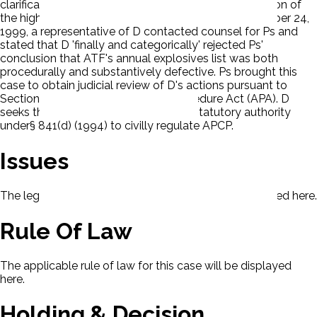
clarification for the basis and extent of ATF's regulation of
the high-powered sports rocketry hobby. On November 24,
1999, a representative of D contacted counsel for Ps and
stated that D 'finally and categorically' rejected Ps'
conclusion that ATF's annual explosives list was both
procedurally and substantively defective. Ps brought this
case to obtain judicial review of D's actions pursuant to
Section 10 of the Administrative Procedure Act (APA). D
seeks the dismissal. Ps claim D lacks statutory authority
under§ 841(d) (1994) to civilly regulate APCP.
Issues
The legal issues presented in this case will be displayed here.
Rule Of Law
The applicable rule of law for this case will be displayed
here.
Holding & Decision