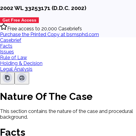
2002 WL 33253171 (D.D.C. 2002)
Get Free Access
Free access to 20,000 Casebriefs
Purchase the Printed Copy at bsmsphd.com
Casebrief
Facts
Issues
Rule of Law
Holding & Decision
Legal Analysis
Nature Of The Case
This section contains the nature of the case and procedural
background.
Facts