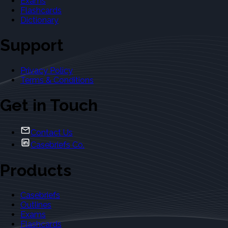
Exams
Flashcards
Dictionary
Support
Privacy Policy
Terms & Conditions
Get in Touch
Contact Us
Casebriefs Co.
Products
Casebriefs
Outlines
Exams
Flashcards