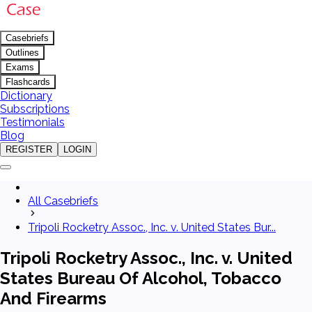
Casebriefs
Outlines
Exams
Flashcards
Dictionary
Subscriptions
Testimonials
Blog
REGISTER
LOGIN
All Casebriefs
Tripoli Rocketry Assoc., Inc. v. United States Bur...
Tripoli Rocketry Assoc., Inc. v. United
States Bureau Of Alcohol, Tobacco
And Firearms