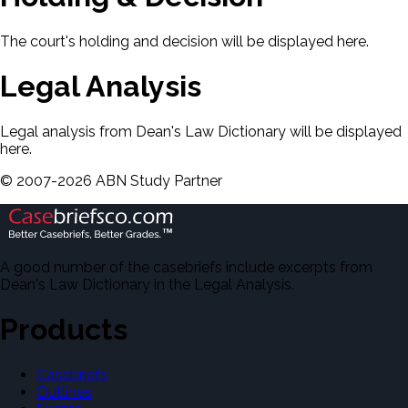
The court's holding and decision will be displayed here.
Legal Analysis
Legal analysis from Dean's Law Dictionary will be displayed
here.
©
2007-
2026
ABN Study Partner
A good number of the casebriefs include excerpts from
Dean's Law Dictionary in the Legal Analysis.
Products
Casebriefs
Outlines