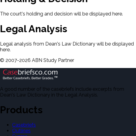
The court's holding and decision will be displayed here.
Legal Analysis
Legal analysis from Dean's Law Dictionary will be displayed
here.
©
2007-
2026
ABN Study Partner
A good number of the casebriefs include excerpts from
Dean's Law Dictionary in the Legal Analysis.
Products
Casebriefs
Outlines