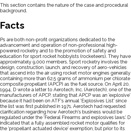
This section contains the nature of the case and procedural
background.
Facts
Ps are both non-profit organizations dedicated to the
advancement and operation of non-professional high-
powered rocketry and to the promotion of safety and
education for sport rocket hobbyists (rocketeers). They have
approximately 9,000 members. Sport rocketry involves the
design, construction, launch, and recovery of aero-vehicles
that ascend into the air using rocket motor engines generally
containing more than 62.5 grams of ammonium per chlorate
composite propellant (APCP) as the fuel source. On April 20,
1994, D wrote a letter to Aerotech, Inc. (Aerotech), one of the
manufacturers of APCP, stating that APCP was an 'explosive'
because it had been on ATF's annual 'Explosives List' since
the list was first published in 1971. Aerotech had requested
clarification regarding how Aerotech's business would be
regulated under the 'Federal Firearms and explosives laws.' D
indicated that a fully assembled rocket motor qualifies for
the 'propellant actuated device' exemption, but prior to its