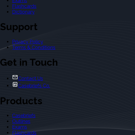
Exams
Flashcards
Dictionary
Support
Privacy Policy
Terms & Conditions
Get in Touch
Contact Us
Casebriefs Co.
Products
Casebriefs
Outlines
Exams
Flashcards