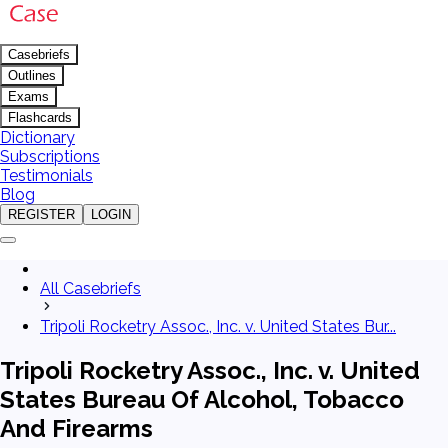
Casebriefs
Outlines
Exams
Flashcards
Dictionary
Subscriptions
Testimonials
Blog
REGISTER
LOGIN
All Casebriefs
Tripoli Rocketry Assoc., Inc. v. United States Bur...
Tripoli Rocketry Assoc., Inc. v. United
States Bureau Of Alcohol, Tobacco
And Firearms