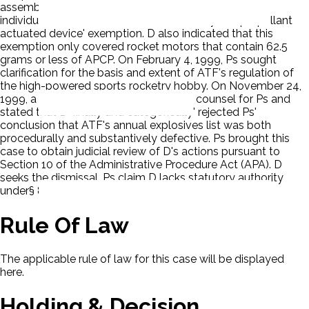
assembly in a rocket motor, the propellant itself (the
individual APCP module) is not covered by the 'propellant
actuated device' exemption. D also indicated that this
exemption only covered rocket motors that contain 62.5
grams or less of APCP. On February 4, 1999, Ps sought
clarification for the basis and extent of ATF's regulation of
the high-powered sports rocketry hobby. On November 24,
1999, a representative of D contacted counsel for Ps and
stated that D 'finally and categorically' rejected Ps'
conclusion that ATF's annual explosives list was both
procedurally and substantively defective. Ps brought this
case to obtain judicial review of D's actions pursuant to
Section 10 of the Administrative Procedure Act (APA). D
seeks the dismissal. Ps claim D lacks statutory authority
under§ 841(d) (1994) to civilly regulate APCP.
Rule Of Law
The applicable rule of law for this case will be displayed
here.
Holding & Decision