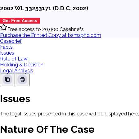
2002 WL 33253171 (D.D.C. 2002)
Get Free Access
Free access to 20,000 Casebriefs
Purchase the Printed Copy at bsmsphd.com
Casebrief
Facts
Issues
Rule of Law
Holding & Decision
Legal Analysis
Issues
The legal issues presented in this case will be displayed here.
Nature Of The Case