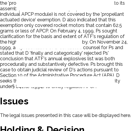
the 'propellant actuated device' exemption, but prior to its
assembly in a rocket motor, the propellant itself (the
individual APCP module) is not covered by the 'propellant
actuated device' exemption. D also indicated that this
exemption only covered rocket motors that contain 62.5
grams or less of APCP. On February 4, 1999, Ps sought
clarification for the basis and extent of ATF's regulation of
the high-powered sports rocketry hobby. On November 24,
1999, a representative of D contacted counsel for Ps and
stated that D 'finally and categorically' rejected Ps'
conclusion that ATF's annual explosives list was both
procedurally and substantively defective. Ps brought this
case to obtain judicial review of D's actions pursuant to
Section 10 of the Administrative Procedure Act (APA). D
seeks the dismissal. Ps claim D lacks statutory authority
under§ 841(d) (1994) to civilly regulate APCP.
Issues
The legal issues presented in this case will be displayed here.
Holding & Decision