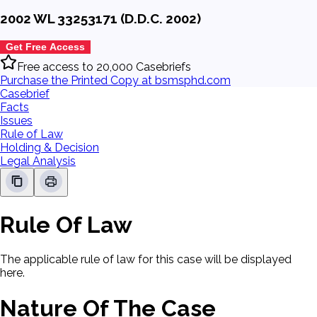
2002 WL 33253171 (D.D.C. 2002)
Get Free Access
Free access to 20,000 Casebriefs
Purchase the Printed Copy at bsmsphd.com
Casebrief
Facts
Issues
Rule of Law
Holding & Decision
Legal Analysis
Rule Of Law
The applicable rule of law for this case will be displayed
here.
Nature Of The Case