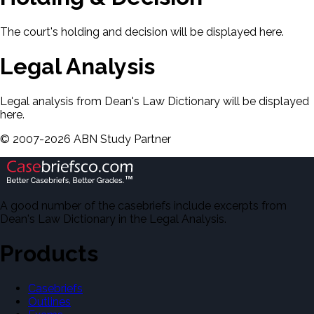
The court's holding and decision will be displayed here.
Legal Analysis
Legal analysis from Dean's Law Dictionary will be displayed
here.
©
2007-
2026
ABN Study Partner
A good number of the casebriefs include excerpts from
Dean's Law Dictionary in the Legal Analysis.
Products
Casebriefs
Outlines