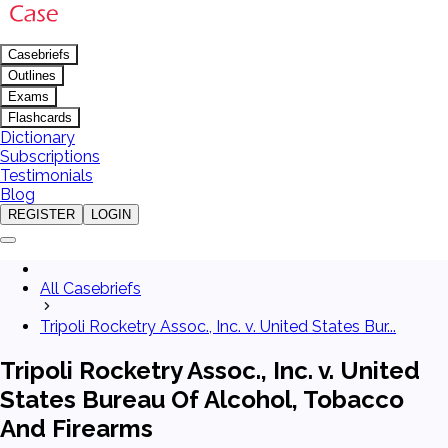
Casebriefs
Outlines
Exams
Flashcards
Dictionary
Subscriptions
Testimonials
Blog
REGISTER
LOGIN
All Casebriefs
Tripoli Rocketry Assoc., Inc. v. United States Bur...
Tripoli Rocketry Assoc., Inc. v. United
States Bureau Of Alcohol, Tobacco
And Firearms