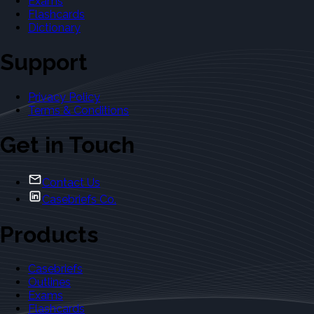
Exams
Flashcards
Dictionary
Support
Privacy Policy
Terms & Conditions
Get in Touch
Contact Us
Casebriefs Co.
Products
Casebriefs
Outlines
Exams
Flashcards