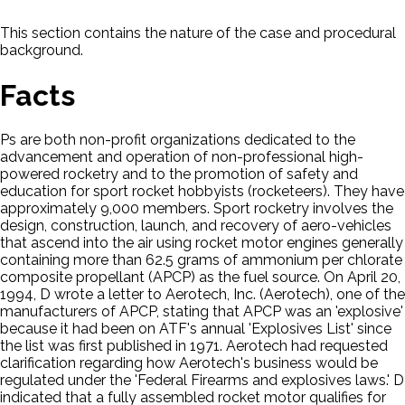
This section contains the nature of the case and procedural
background.
Facts
Ps are both non-profit organizations dedicated to the
advancement and operation of non-professional high-
powered rocketry and to the promotion of safety and
education for sport rocket hobbyists (rocketeers). They have
approximately 9,000 members. Sport rocketry involves the
design, construction, launch, and recovery of aero-vehicles
that ascend into the air using rocket motor engines generally
containing more than 62.5 grams of ammonium per chlorate
composite propellant (APCP) as the fuel source. On April 20,
1994, D wrote a letter to Aerotech, Inc. (Aerotech), one of the
manufacturers of APCP, stating that APCP was an 'explosive'
because it had been on ATF's annual 'Explosives List' since
the list was first published in 1971. Aerotech had requested
clarification regarding how Aerotech's business would be
regulated under the 'Federal Firearms and explosives laws.' D
indicated that a fully assembled rocket motor qualifies for