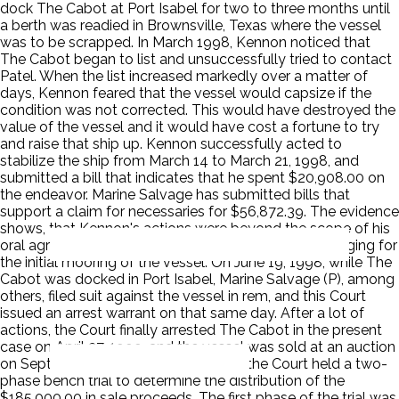
dock The Cabot at Port Isabel for two to three months until
a berth was readied in Brownsville, Texas where the vessel
was to be scrapped. In March 1998, Kennon noticed that
The Cabot began to list and unsuccessfully tried to contact
Patel. When the list increased markedly over a matter of
days, Kennon feared that the vessel would capsize if the
condition was not corrected. This would have destroyed the
value of the vessel and it would have cost a fortune to try
and raise that ship up. Kennon successfully acted to
stabilize the ship from March 14 to March 21, 1998, and
submitted a bill that indicates that he spent $20,908.00 on
the endeavor. Marine Salvage has submitted bills that
support a claim for necessaries for $56,872.39. The evidence
shows, that Kennon's actions were beyond the scope of his
oral agreement with Patel, which was limited to arranging for
the initial mooring of the vessel. On June 19, 1998, while The
Cabot was docked in Port Isabel, Marine Salvage (P), among
others, filed suit against the vessel in rem, and this Court
issued an arrest warrant on that same day. After a lot of
actions, the Court finally arrested The Cabot in the present
case on April 27, 1999, and the vessel was sold at an auction
on September 9, 1999. After the sale, the Court held a two-
phase bench trial to determine the distribution of the
$185,000.00 in sale proceeds. The first phase of the trial was