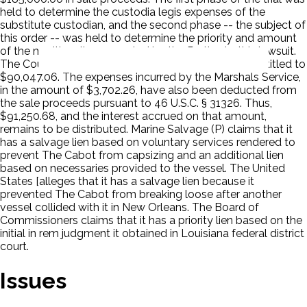
held to determine the custodia legis expenses of the
substitute custodian, and the second phase -- the subject of
this order -- was held to determine the priority and amount
of the maritime liens asserted by the Parties to this lawsuit.
The Court ruled that the substitute custodian was entitled to
$90,047.06. The expenses incurred by the Marshals Service,
in the amount of $3,702.26, have also been deducted from
the sale proceeds pursuant to 46 U.S.C. § 31326. Thus,
$91,250.68, and the interest accrued on that amount,
remains to be distributed. Marine Salvage (P) claims that it
has a salvage lien based on voluntary services rendered to
prevent The Cabot from capsizing and an additional lien
based on necessaries provided to the vessel. The United
States [alleges that it has a salvage lien because it
prevented The Cabot from breaking loose after another
vessel collided with it in New Orleans. The Board of
Commissioners claims that it has a priority lien based on the
initial in rem judgment it obtained in Louisiana federal district
court.
Issues