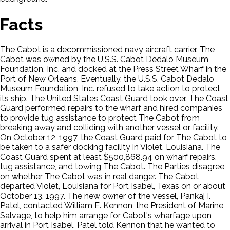
Facts
The Cabot is a decommissioned navy aircraft carrier. The
Cabot was owned by the U.S.S. Cabot Dedalo Museum
Foundation, Inc. and docked at the Press Street Wharf in the
Port of New Orleans. Eventually, the U.S.S. Cabot Dedalo
Museum Foundation, Inc. refused to take action to protect
its ship. The United States Coast Guard took over. The Coast
Guard performed repairs to the wharf and hired companies
to provide tug assistance to protect The Cabot from
breaking away and colliding with another vessel or facility.
On October 12, 1997, the Coast Guard paid for The Cabot to
be taken to a safer docking facility in Violet, Louisiana. The
Coast Guard spent at least $500,868.94 on wharf repairs,
tug assistance, and towing The Cabot. The Parties disagree
on whether The Cabot was in real danger. The Cabot
departed Violet, Louisiana for Port Isabel, Texas on or about
October 13, 1997. The new owner of the vessel, Pankaj I.
Patel, contacted William E. Kennon, the President of Marine
Salvage, to help him arrange for Cabot's wharfage upon
arrival in Port Isabel. Patel told Kennon that he wanted to