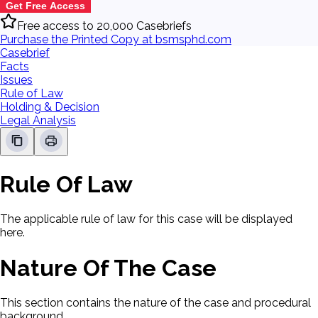
Get Free Access
Free access to 20,000 Casebriefs
Purchase the Printed Copy at bsmsphd.com
Casebrief
Facts
Issues
Rule of Law
Holding & Decision
Legal Analysis
Rule Of Law
The applicable rule of law for this case will be displayed
here.
Nature Of The Case
This section contains the nature of the case and procedural
background.