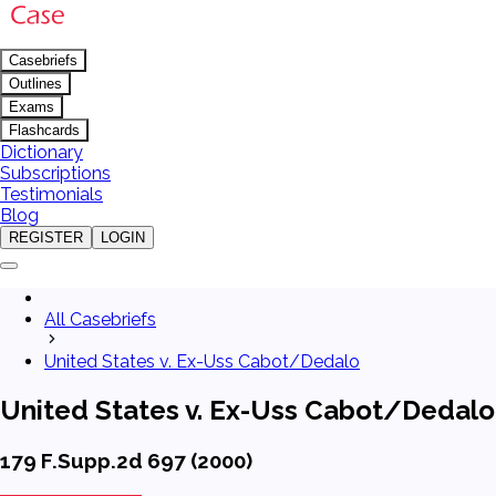
Casebriefs
Outlines
Exams
Flashcards
Dictionary
Subscriptions
Testimonials
Blog
REGISTER
LOGIN
All Casebriefs
United States v. Ex-Uss Cabot/Dedalo
United States v. Ex-Uss Cabot/Dedalo
179 F.Supp.2d 697 (2000)