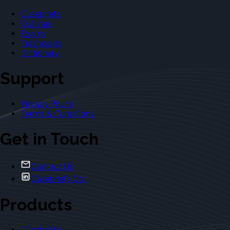
Casebriefs
Outlines
Exams
Flashcards
Dictionary
Support
Privacy Policy
Terms & Conditions
Get in Touch
Contact Us
Casebriefs Co.
Products
Casebriefs