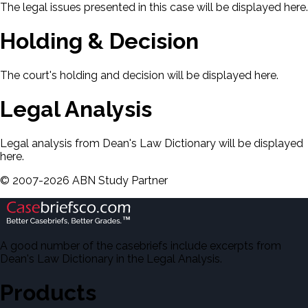
The legal issues presented in this case will be displayed here.
Holding & Decision
The court's holding and decision will be displayed here.
Legal Analysis
Legal analysis from Dean's Law Dictionary will be displayed
here.
©
2007-
2026
ABN Study Partner
A good number of the casebriefs include excerpts from
Dean's Law Dictionary in the Legal Analysis.
Products