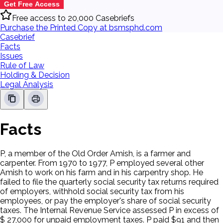
Get Free Access
Free access to 20,000 Casebriefs
Purchase the Printed Copy at bsmsphd.com
Casebrief
Facts
Issues
Rule of Law
Holding & Decision
Legal Analysis
Facts
P, a member of the Old Order Amish, is a farmer and
carpenter. From 1970 to 1977, P employed several other
Amish to work on his farm and in his carpentry shop. He
failed to file the quarterly social security tax returns required
of employers, withhold social security tax from his
employees, or pay the employer's share of social security
taxes. The Internal Revenue Service assessed P in excess of
$ 27,000 for unpaid employment taxes. P paid $91 and then