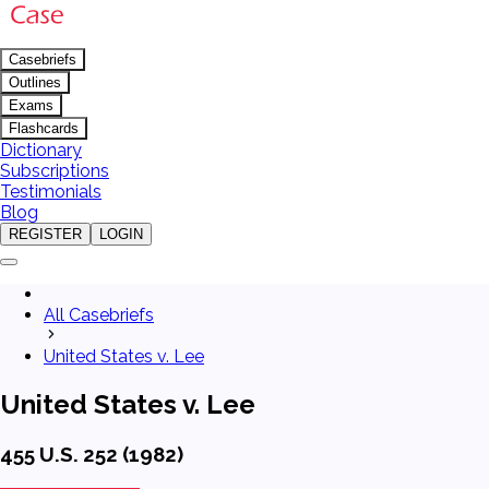
Casebriefs
Outlines
Exams
Flashcards
Dictionary
Subscriptions
Testimonials
Blog
REGISTER
LOGIN
All Casebriefs
United States v. Lee
United States v. Lee
455 U.S. 252 (1982)