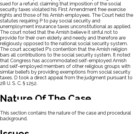
sued for a refund, claiming that imposition of the social
security taxes violated his First Amendment free exercise
rights and those of his Amish employees. The Court held the
statutes requiring P to pay social security and
unemployment insurance taxes unconstitutional as applied.
The court noted that the Amish believe it sinful not to
provide for their own elderly and needy and therefore are
religiously opposed to the national social security system.
The court accepted P's contention that the Amish religion
bars all contributions to the social security system. It noted
that Congress has accommodated self-employed Amish
and self-employed members of other religious groups with
similar beliefs by providing exemptions from social security
taxes. D took a direct appeal from the judgment pursuant to
28 U. S. C. § 1252.
Nature Of The Case
This section contains the nature of the case and procedural
background.
Issues