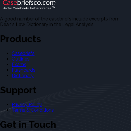
A good number of the casebriefs include excerpts from
Dean's Law Dictionary in the Legal Analysis.
Products
Casebriefs
Outlines
Exams
Flashcards
Dictionary
Support
Privacy Policy
Terms & Conditions
Get in Touch