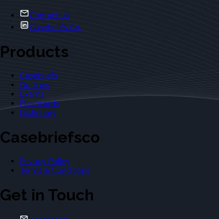
Contact Us
Casebriefs Co.
Products
Casebriefs
Outlines
Exams
Flashcards
Dictionary
Casebriefsco
Privacy Policy
Terms & Conditions
Get in Touch