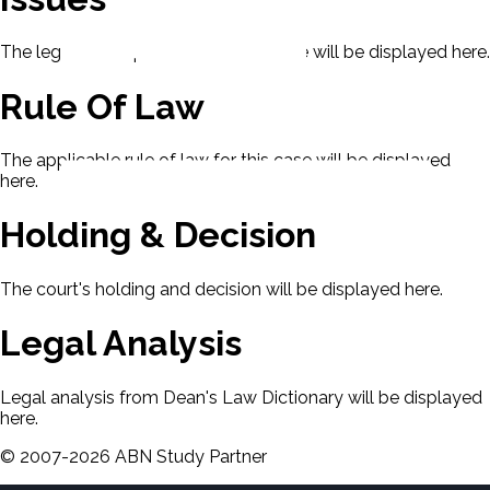
The legal issues presented in this case will be displayed here.
Rule Of Law
The applicable rule of law for this case will be displayed
here.
Holding & Decision
The court's holding and decision will be displayed here.
Legal Analysis
Legal analysis from Dean's Law Dictionary will be displayed
here.
©
2007-
2026
ABN Study Partner