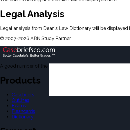
Legal Analysis
Legal analysis from Dean's Law Dictionary will be displayed 
©
2007-
2026
ABN Study Partner
A good number of the casebriefs include excerpts from Dean'
Products
Casebriefs
Outlines
Exams
Flashcards
Dictionary