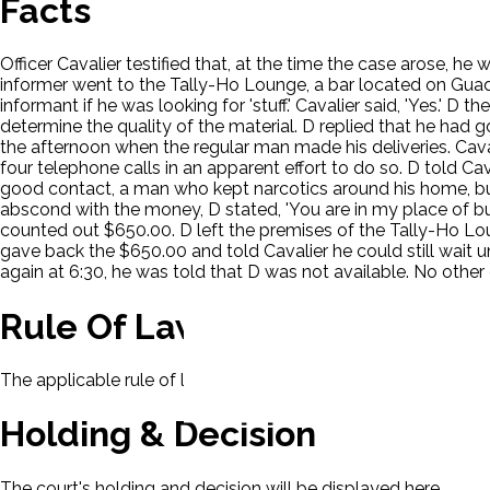
Facts
Officer Cavalier testified that, at the time the case arose, h
informer went to the Tally-Ho Lounge, a bar located on Guad
informant if he was looking for 'stuff.' Cavalier said, 'Yes.' 
determine the quality of the material. D replied that he had g
the afternoon when the regular man made his deliveries. Cava
four telephone calls in an apparent effort to do so. D told C
good contact, a man who kept narcotics around his home, but 
abscond with the money, D stated, 'You are in my place of bus
counted out $650.00. D left the premises of the Tally-Ho Lou
gave back the $650.00 and told Cavalier he could still wait u
again at 6:30, he was told that D was not available. No othe
Rule Of Law
The applicable rule of law for this case will be displayed here
Holding & Decision
The court's holding and decision will be displayed here.