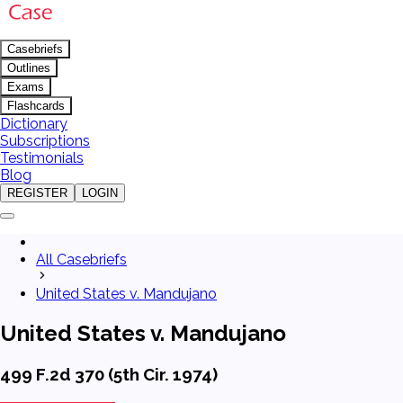
Casebriefs
Outlines
Exams
Flashcards
Dictionary
Subscriptions
Testimonials
Blog
REGISTER
LOGIN
All Casebriefs
United States v. Mandujano
United States v. Mandujano
499 F.2d 370 (5th Cir. 1974)