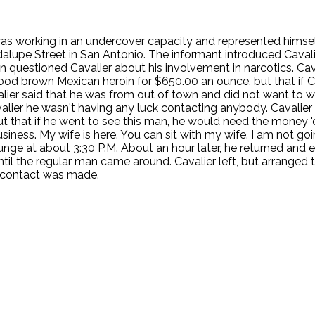
e was working in an undercover capacity and represented himsel
alupe Street in San Antonio. The informant introduced Cavali
D then questioned Cavalier about his involvement in narcotics. 
ood brown Mexican heroin for $650.00 an ounce, but that if Cav
lier said that he was from out of town and did not want to w
avalier he wasn't having any luck contacting anybody. Cavalier
that if he went to see this man, he would need the money 'ou
iness. My wife is here. You can sit with my wife. I am not goi
nge at about 3:30 P.M. About an hour later, he returned and 
ntil the regular man came around. Cavalier left, but arranged 
r contact was made.
.