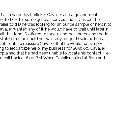
f as a narcotics trafficker. Cavalier and a government
er to D. After some general conversation, D asked the
Cavalier told D he was looking for an ounce sample of heroin to
alier wanted any of it, he would have to wait until later in
ait that long. D offered to locate another source and made
 stated that he could not wait any longer. D said he had a
t front.' To reassure Cavalier that he would not simply
ng to jeopardize her or my business for $650.00.' Cavalier
explained that he had been unable to locate his contact. He
to call back at 6:00 P.M. When Cavalier called at 6:00 and