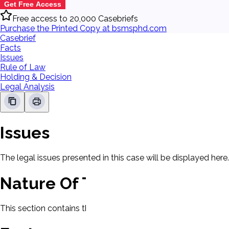
Get Free Access
Free access to 20,000 Casebriefs
Purchase the Printed Copy at bsmsphd.com
Casebrief
Facts
Issues
Rule of Law
Holding & Decision
Legal Analysis
Issues
The legal issues presented in this case will be displayed here.
Nature Of The Case
This section contains the nature of the case and procedural