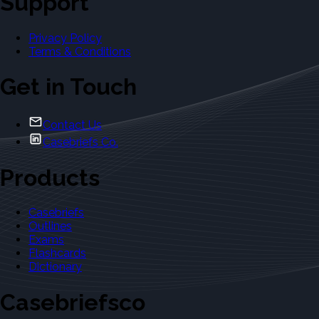
Support
Privacy Policy
Terms & Conditions
Get in Touch
Contact Us
Casebriefs Co.
Products
Casebriefs
Outlines
Exams
Flashcards
Dictionary
Casebriefsco