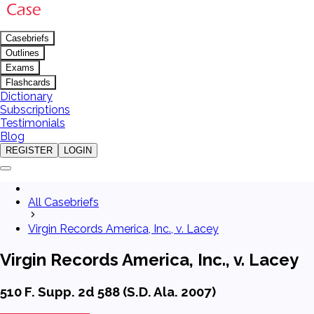
Casebriefs
Outlines
Exams
Flashcards
Dictionary
Subscriptions
Testimonials
Blog
REGISTER
LOGIN
All Casebriefs
Virgin Records America, Inc., v. Lacey
Virgin Records America, Inc., v. Lacey
510 F. Supp. 2d 588 (S.D. Ala. 2007)