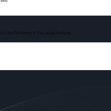
here.
s Law Dictionary in the Legal Analysis.