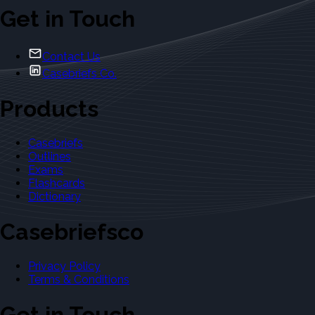
Get in Touch
Contact Us
Casebriefs Co.
Products
Casebriefs
Outlines
Exams
Flashcards
Dictionary
Casebriefsco
Privacy Policy
Terms & Conditions
Get in Touch