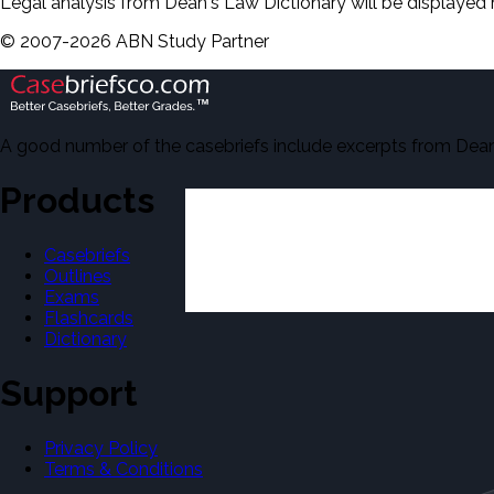
Legal analysis from Dean's Law Dictionary will be displayed 
©
2007-
2026
ABN Study Partner
A good number of the casebriefs include excerpts from Dean'
Products
Casebriefs
Outlines
Exams
Flashcards
Dictionary
Support
Privacy Policy
Terms & Conditions