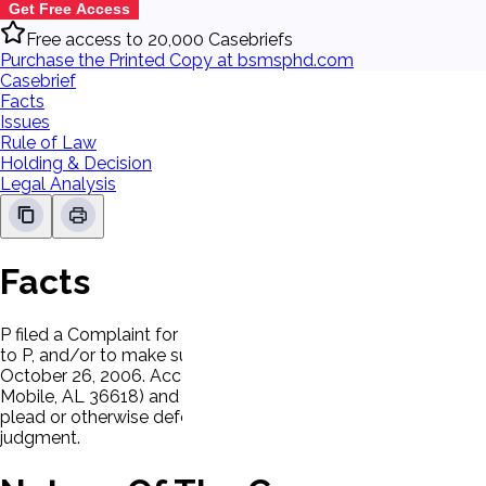
Get Free Access
Free access to 20,000 Casebriefs
Purchase the Printed Copy at bsmsphd.com
Casebrief
Facts
Issues
Rule of Law
Holding & Decision
Legal Analysis
Facts
P filed a Complaint for Copyright Infringement against Lacey
to P, and/or to make such recordings available for distributi
October 26, 2006. According to the server's declaration, co
Mobile, AL 36618) and were given to D's son, Brad Lacey. D h
plead or otherwise defend. The Clerk of Court mailed a copy
judgment.