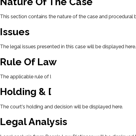
Nature Of The Case
This section contains the nature of the case and procedural
Issues
The legal issues presented in this case will be displayed here.
Rule Of Law
The applicable rule of law for this case will be displayed here
Holding & Decision
The court's holding and decision will be displayed here.
Legal Analysis