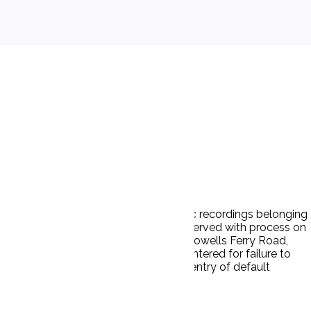
ownload or distribute copyrighted music recordings belonging
and costs and injunctive relief. D was served with process on
 house or usual place of abode (6005 Howells Ferry Road,
y P, a Clerk's Entry of Default was entered for failure to
d. D failed to respond. Ps now seek entry of default