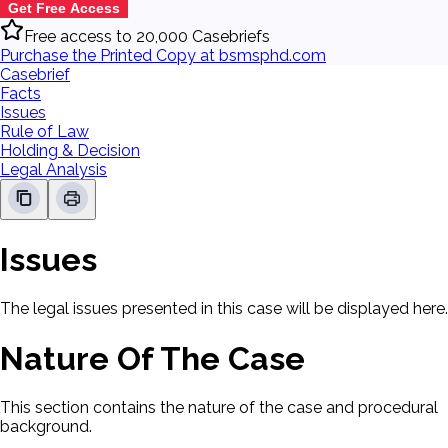
Get Free Access
Free access to 20,000 Casebriefs
Purchase the Printed Copy at bsmsphd.com
Casebrief
Facts
Issues
Rule of Law
Holding & Decision
Legal Analysis
Issues
The legal issues presented in this case will be displayed here.
Nature Of The Case
This section contains the nature of the case and procedural
background.