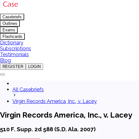
Casebriefs
Outlines
Exams
Flashcards
Dictionary
Subscriptions
Testimonials
Blog
REGISTER
LOGIN
All Casebriefs
Virgin Records America, Inc., v. Lacey
Virgin Records America, Inc., v. Lacey
510 F. Supp. 2d 588 (S.D. Ala. 2007)