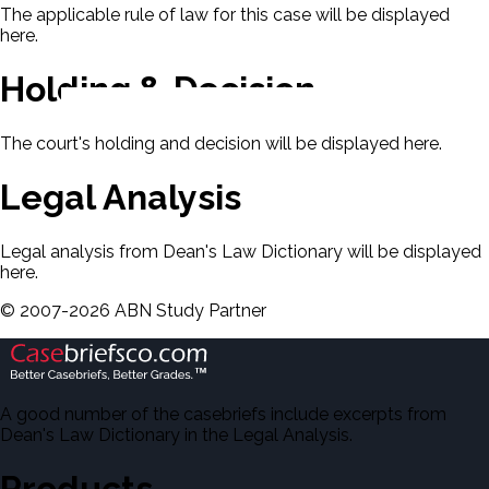
The applicable rule of law for this case will be displayed
here.
Holding & Decision
The court's holding and decision will be displayed here.
Legal Analysis
Legal analysis from Dean's Law Dictionary will be displayed
here.
©
2007-
2026
ABN Study Partner
A good number of the casebriefs include excerpts from
Dean's Law Dictionary in the Legal Analysis.
Products