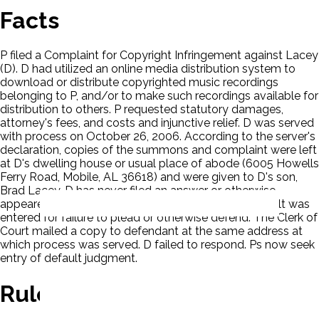
Facts
P filed a Complaint for Copyright Infringement against Lacey
(D). D had utilized an online media distribution system to
download or distribute copyrighted music recordings
belonging to P, and/or to make such recordings available for
distribution to others. P requested statutory damages,
attorney's fees, and costs and injunctive relief. D was served
with process on October 26, 2006. According to the server's
declaration, copies of the summons and complaint were left
at D's dwelling house or usual place of abode (6005 Howells
Ferry Road, Mobile, AL 36618) and were given to D's son,
Brad Lacey. D has never filed an answer or otherwise
appeared. Upon motion by P, a Clerk's Entry of Default was
entered for failure to plead or otherwise defend. The Clerk of
Court mailed a copy to defendant at the same address at
which process was served. D failed to respond. Ps now seek
entry of default judgment.
Rule Of Law