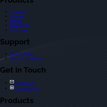
Casebriefs
Outlines
Exams
Flashcards
Dictionary
Support
Privacy Policy
Terms & Conditions
Get in Touch
Contact Us
Casebriefs Co.
Products