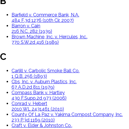
B
Barfield v. Commerce Bank, N.A.
484 F.3d 1276 (10th Cir. 2007)
Barron v. Cain
216 N.C. 282 (1939)
Brown Machine, Inc. v. Hercules, Inc.,
770 S.W.2d 416 (1989)
C
Carlill v. Carbolic Smoke Ball Co.
1 Q.B. 256 (1893)
Cbs, Inc. v. Auburn Plastics, Inc.
67 A.D.2d 811 (1979)
Compass Bank v. Hartley
430 F.Supp.2d 973 (2006)
Conrad v. Hebert
2010 WL 2431461 (2010)
County Of La Paz v. Yakima Compost Company, Inc.
233 P.3d 1169 (2010)
Craft v. Elder & Johnston Co.,