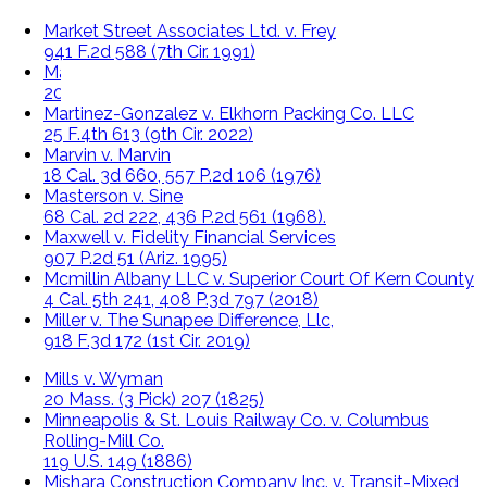
Market Street Associates Ltd. v. Frey
941 F.2d 588 (7th Cir. 1991)
Martinez v. Cenlar
2014 WL 4354875 (2014)
Martinez-Gonzalez v. Elkhorn Packing Co. LLC
25 F.4th 613 (9th Cir. 2022)
Marvin v. Marvin
18 Cal. 3d 660, 557 P.2d 106 (1976)
Masterson v. Sine
68 Cal. 2d 222, 436 P.2d 561 (1968).
Maxwell v. Fidelity Financial Services
907 P.2d 51 (Ariz. 1995)
Mcmillin Albany LLC v. Superior Court Of Kern County
4 Cal. 5th 241, 408 P.3d 797 (2018)
Miller v. The Sunapee Difference, Llc,
918 F.3d 172 (1st Cir. 2019)
Mills v. Wyman
20 Mass. (3 Pick) 207 (1825)
Minneapolis & St. Louis Railway Co. v. Columbus
Rolling-Mill Co.
119 U.S. 149 (1886)
Mishara Construction Company Inc. v. Transit-Mixed