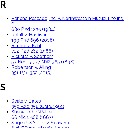
R
Rancho Pescado, Inc. v. Northwestern Mutual Life Ins.
Co.
680 P.2d 1235 (1984)
Ratliff v. Hardison
199 P.3d 696 (2008)
Renner v. Kehl
722 P.2d 262 (1986)
Ricketts v. Scothorn
57 Neb. 51, 77 N.W. 365 (1898)
Robertson v. Alling
351 P.3d 352 (2015)
S
Seale v. Bates,
359 P.2d 356 (Colo. 1961)
Sherwood v. Walker
66 Mich. 568 (1887)
Sogeti USA LLC v. Scariano