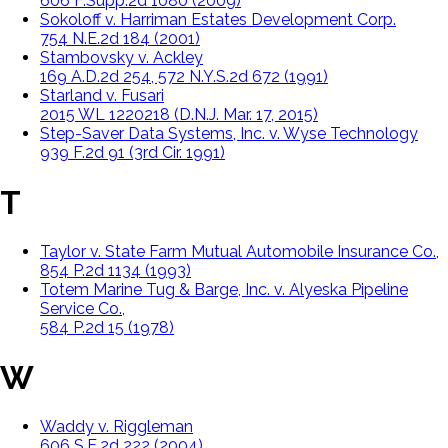
606 F.Supp.2d 1080 (2009)
Sokoloff v. Harriman Estates Development Corp.
754 N.E.2d 184 (2001)
Stambovsky v. Ackley
169 A.D.2d 254, 572 N.Y.S.2d 672 (1991)
Starland v. Fusari
2015 WL 1220218 (D.N.J. Mar. 17, 2015)
Step-Saver Data Systems, Inc. v. Wyse Technology
939 F.2d 91 (3rd Cir. 1991)
T
Taylor v. State Farm Mutual Automobile Insurance Co.,
854 P.2d 1134 (1993)
Totem Marine Tug & Barge, Inc. v. Alyeska Pipeline
Service Co.,
584 P.2d 15 (1978)
W
Waddy v. Riggleman
606 S.E.2d 222 (2004)