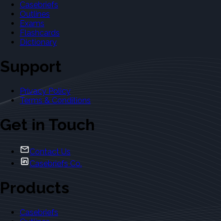
Casebriefs
Outlines
Exams
Flashcards
Dictionary
Support
Privacy Policy
Terms & Conditions
Get in Touch
Contact Us
Casebriefs Co.
Products
Casebriefs