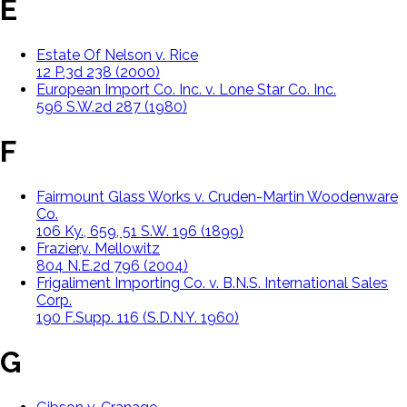
E
Estate Of Nelson v. Rice
12 P.3d 238 (2000)
European Import Co. Inc. v. Lone Star Co. Inc.
596 S.W.2d 287 (1980)
F
Fairmount Glass Works v. Cruden-Martin Woodenware
Co.
106 Ky., 659, 51 S.W. 196 (1899)
Frazier,v. Mellowitz
804 N.E.2d 796 (2004)
Frigaliment Importing Co. v. B.N.S. International Sales
Corp.
190 F.Supp. 116 (S.D.N.Y. 1960)
G