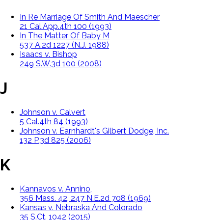
In Re Marriage Of Smith And Maescher
21 Cal.App.4th 100 (1993)
In The Matter Of Baby M
537 A.2d 1227 (N.J. 1988)
Isaacs v. Bishop
249 S.W.3d 100 (2008)
J
Johnson v. Calvert
5 Cal.4th 84 (1993)
Johnson v. Earnhardt's Gilbert Dodge, Inc.
132 P.3d 825 (2006)
K
Kannavos v. Annino,
356 Mass. 42, 247 N.E.2d 708 (1969)
Kansas v. Nebraska And Colorado
35 S.Ct. 1042 (2015)