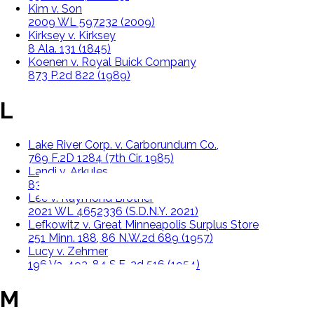
Kim v. Son
2009 WL 597232 (2009)
Kirksey v. Kirksey
8 Ala. 131 (1845)
Koenen v. Royal Buick Company
873 P.2d 822 (1989)
L
Lake River Corp. v. Carborundum Co.,
769 F.2D 1284 (7th Cir. 1985)
Landi v. Arkules
835 P.2d 458 (1992)
Lee v. Raymond Brother
2021 WL 4652336 (S.D.N.Y. 2021)
Lefkowitz v. Great Minneapolis Surplus Store
251 Minn. 188, 86 N.W.2d 689 (1957)
Lucy v. Zehmer
196 Va. 493, 84 S.E. 2d 516 (1954)
M