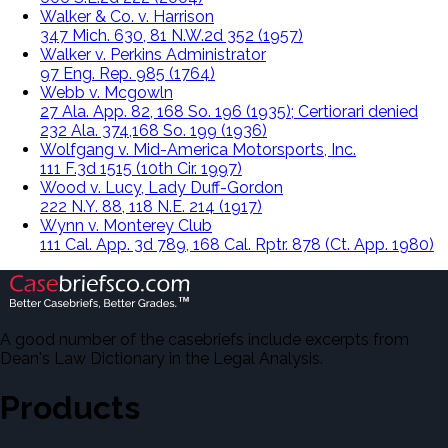
Walker & Co. v. Harrison
347 Mich. 630, 81 N.W.2d 352 (1957)
Walker v. Perkins Administrator
97 Eng. Rep. 985 (1764)
Webb v. Mcgowln
27 Ala. App. 82, 168 So. 196 (1935); Certiorari denied
232 Ala. 374,168 So. 199 (1936)
Wolfgang v. Mid-America Motorsports, Inc.
111 F.3d 1515 (10th Cir. 1997)
Wood v. Lucy, Lady Duff-Gordon
222 N.Y. 88, 118 N.E. 214 (1917)
Wynn v. Monterey Club
111 Cal. App. 3d 789, 168 Cal. Rptr. 878 (Ct. App. 1980)
A good number of the casebriefs include excerpts from
Dean's Law Dictionary in the Legal Analysis.
Products