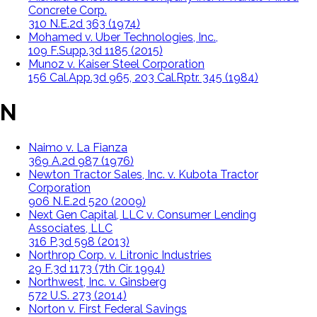
Concrete Corp.
310 N.E.2d 363 (1974)
Mohamed v. Uber Technologies, Inc.,
109 F.Supp.3d 1185 (2015)
Munoz v. Kaiser Steel Corporation
156 Cal.App.3d 965, 203 Cal.Rptr. 345 (1984)
N
Naimo v. La Fianza
369 A.2d 987 (1976)
Newton Tractor Sales, Inc. v. Kubota Tractor
Corporation
906 N.E.2d 520 (2009)
Next Gen Capital, LLC v. Consumer Lending
Associates, LLC
316 P.3d 598 (2013)
Northrop Corp. v. Litronic Industries
29 F.3d 1173 (7th Cir. 1994)
Northwest, Inc. v. Ginsberg
572 U.S. 273 (2014)
Norton v. First Federal Savings