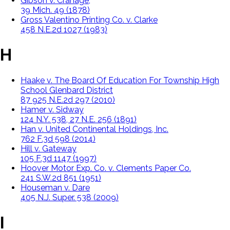
Gibson v. Cranage,
39 Mich. 49 (1878)
Gross Valentino Printing Co. v. Clarke
458 N.E.2d 1027 (1983)
H
Haake v. The Board Of Education For Township High
School Glenbard District
87 925 N.E.2d 297 (2010)
Hamer v. Sidway
124 N.Y. 538, 27 N.E. 256 (1891)
Han v. United Continental Holdings, Inc.
762 F.3d 598 (2014)
Hill v. Gateway
105 F.3d 1147 (1997)
Hoover Motor Exp. Co. v. Clements Paper Co.
241 S.W.2d 851 (1951)
Houseman v. Dare
405 N.J. Super. 538 (2009)
I