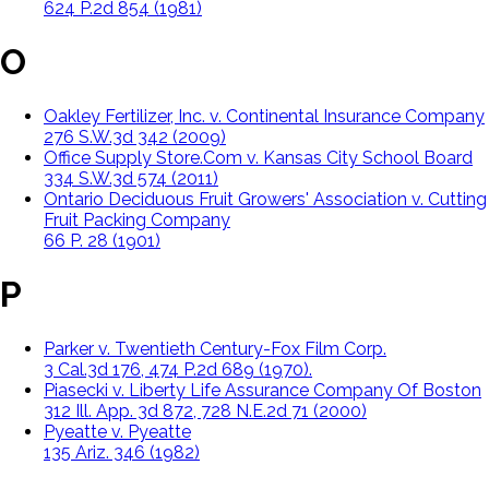
624 P.2d 854 (1981)
O
Oakley Fertilizer, Inc. v. Continental Insurance Company
276 S.W.3d 342 (2009)
Office Supply Store.Com v. Kansas City School Board
334 S.W.3d 574 (2011)
Ontario Deciduous Fruit Growers' Association v. Cutting
Fruit Packing Company
66 P. 28 (1901)
P
Parker v. Twentieth Century-Fox Film Corp.
3 Cal.3d 176, 474 P.2d 689 (1970).
Piasecki v. Liberty Life Assurance Company Of Boston
312 Ill. App. 3d 872, 728 N.E.2d 71 (2000)
Pyeatte v. Pyeatte
135 Ariz. 346 (1982)