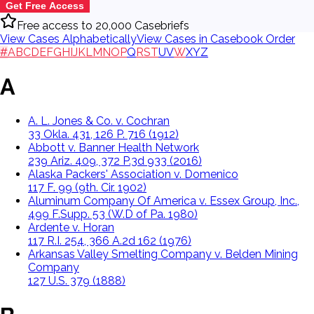
Get Free Access
Free access to 20,000 Casebriefs
View Cases Alphabetically
View Cases in Casebook Order
#
A
B
C
D
E
F
G
H
I
J
K
L
M
N
O
P
Q
R
S
T
U
V
W
X
Y
Z
A
A. L. Jones & Co. v. Cochran
33 Okla. 431, 126 P. 716 (1912)
Abbott v. Banner Health Network
239 Ariz. 409, 372 P.3d 933 (2016)
Alaska Packers' Association v. Domenico
117 F. 99 (9th. Cir. 1902)
Aluminum Company Of America v. Essex Group, Inc.,
499 F.Supp. 53 (W.D of Pa. 1980)
Ardente v. Horan
117 R.I. 254, 366 A.2d 162 (1976)
Arkansas Valley Smelting Company v. Belden Mining
Company
127 U.S. 379 (1888)