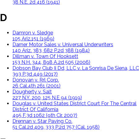
38 N.E. 2d 416 (1941)
D
Damron v. Sledge
105 Ariz.151 (1969)
Darner Motor Sales v. Universal Underwriters
140 Ariz. 383, 682 P.2d 388 (1984)
Dillman v. Town Of Hooksett
153 N.H. 344, 898 A.2d 505 (2006)
Dobson Bay Club Ii Dd, LLC v. La Sonrisa De Siena, LLC
393 P.3d 449 (2017)
Donovan v. Rrl Corp.
26 Cal.4th 261 (2001)
Dougherty v. Salt
227 N.Y. 200, 125 N.E 94 (1919)
Douglas v. United States District Court For The Central
District Of California
495 F.3d 1062 (9th Cir. 2007)
Drennan v. Star Paving Co.
51 Cal.2d 409, 333 P.2d 757 (Cal. 1958)