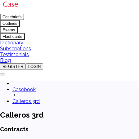
Casebriefs
Outlines
Exams
Flashcards
Dictionary
Subscriptions
Testimonials
Blog
REGISTER
LOGIN
Casebook
Calleros 3rd
Calleros 3rd
Contracts