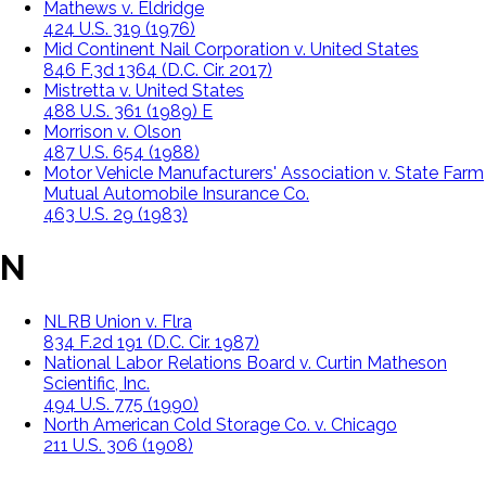
Mathews v. Eldridge
424 U.S. 319 (1976)
Mid Continent Nail Corporation v. United States
846 F.3d 1364 (D.C. Cir. 2017)
Mistretta v. United States
488 U.S. 361 (1989) E
Morrison v. Olson
487 U.S. 654 (1988)
Motor Vehicle Manufacturers' Association v. State Farm
Mutual Automobile Insurance Co.
463 U.S. 29 (1983)
N
NLRB Union v. Flra
834 F.2d 191 (D.C. Cir. 1987)
National Labor Relations Board v. Curtin Matheson
Scientific, Inc.
494 U.S. 775 (1990)
North American Cold Storage Co. v. Chicago
211 U.S. 306 (1908)