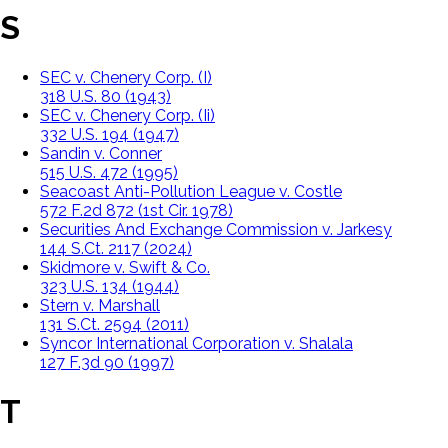
S
SEC v. Chenery Corp. (I)
318 U.S. 80 (1943)
SEC v. Chenery Corp. (Ii)
332 U.S. 194 (1947)
Sandin v. Conner
515 U.S. 472 (1995)
Seacoast Anti-Pollution League v. Costle
572 F.2d 872 (1st Cir. 1978)
Securities And Exchange Commission v. Jarkesy
144 S.Ct. 2117 (2024)
Skidmore v. Swift & Co.
323 U.S. 134 (1944)
Stern v. Marshall
131 S.Ct. 2594 (2011)
Syncor International Corporation v. Shalala
127 F.3d 90 (1997)
T