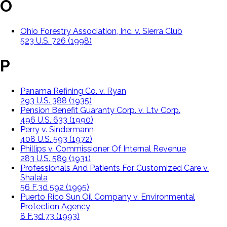
O
Ohio Forestry Association, Inc. v. Sierra Club
523 U.S. 726 (1998)
P
Panama Refining Co. v. Ryan
293 U.S. 388 (1935)
Pension Benefit Guaranty Corp. v. Ltv Corp.
496 U.S. 633 (1990)
Perry v. Sindermann
408 U.S. 593 (1972)
Phillips v. Commissioner Of Internal Revenue
283 U.S. 589 (1931)
Professionals And Patients For Customized Care v.
Shalala
56 F.3d 592 (1995)
Puerto Rico Sun Oil Company v. Environmental
Protection Agency
8 F.3d 73 (1993)