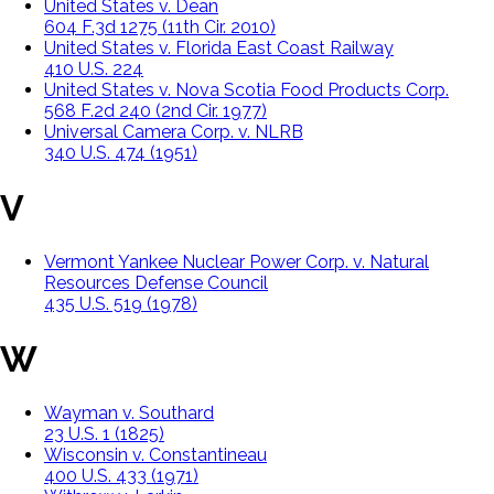
United States v. Dean
604 F.3d 1275 (11th Cir. 2010)
United States v. Florida East Coast Railway
410 U.S. 224
United States v. Nova Scotia Food Products Corp.
568 F.2d 240 (2nd Cir. 1977)
Universal Camera Corp. v. NLRB
340 U.S. 474 (1951)
V
Vermont Yankee Nuclear Power Corp. v. Natural
Resources Defense Council
435 U.S. 519 (1978)
W
Wayman v. Southard
23 U.S. 1 (1825)
Wisconsin v. Constantineau
400 U.S. 433 (1971)