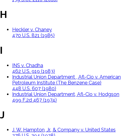
H
Heckler v. Chaney
470 U.S. 821 (1985)
I
INS v. Chadha
462 U.S. 919 (1983)
Industrial Union Department , Afl-Cio v. American
Petroleum Institute (The Benzene Case)
448 U.S. 607 (1980)
Industrial Union Department, Afl-Cio v. Hodgson
499 F.2d 467 (1974)
J
J. W. Hampton, Jr., & Company v. United States
276 U.S. 394 (1928)