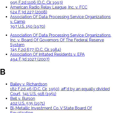
995 F.2d 1106 (D.C. Cir. 1993)
American Radio Relay League, Inc. v. FCC
524 F.3d 227 (2008)
Association Of Data Processing Service Organizations
v. Camp
397 U.S. 150 (1970)
Association Of Data Processing Service Organizations,
Inc. v. Board Of Governors Of The Federal Reserve
System
745 F.2d 677 (D.C. Cir. 1984)
Association Of Irritated Residents v. EPA
494 F.3d 1027 (2007)
B
Bailey v. Richardson
182 F.2d 46 (D.C. Cir., 1950), aff'd by an equally divided
Court, 341 U.S. 918 (1951)
Bell v. Burson
402 U.S. 535 (1971)
Bi-Metallic Investment Co. V State Board Of
Equalization