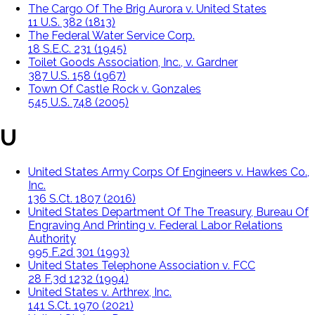
The Cargo Of The Brig Aurora v. United States
11 U.S. 382 (1813)
The Federal Water Service Corp.
18 S.E.C. 231 (1945)
Toilet Goods Association, Inc., v. Gardner
387 U.S. 158 (1967)
Town Of Castle Rock v. Gonzales
545 U.S. 748 (2005)
U
United States Army Corps Of Engineers v. Hawkes Co.,
Inc.
136 S.Ct. 1807 (2016)
United States Department Of The Treasury, Bureau Of
Engraving And Printing v. Federal Labor Relations
Authority
995 F.2d 301 (1993)
United States Telephone Association v. FCC
28 F.3d 1232 (1994)
United States v. Arthrex, Inc.
141 S.Ct. 1970 (2021)