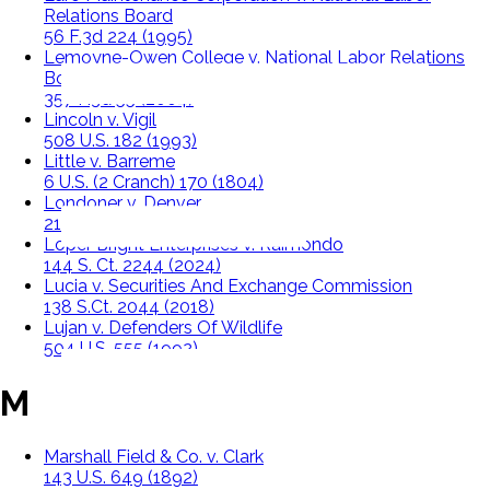
Relations Board
56 F.3d 224 (1995)
Lemoyne-Owen College v. National Labor Relations
Board
357 F.3d 55 (2004)
Lincoln v. Vigil
508 U.S. 182 (1993)
Little v. Barreme
6 U.S. (2 Cranch) 170 (1804)
Londoner v. Denver
210 U.S. 373 (1908)
Loper Bright Enterprises v. Raimondo
144 S. Ct. 2244 (2024)
Lucia v. Securities And Exchange Commission
138 S.Ct. 2044 (2018)
Lujan v. Defenders Of Wildlife
504 U.S. 555 (1992)
M
Marshall Field & Co. v. Clark
143 U.S. 649 (1892)