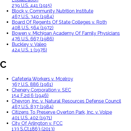
239 U.S. 441 (1915)
Block v. Community Nutrition Institute
467 U.S. 340 (1984)
Board Of Regents Of State Colleges v. Roth
408 U.S. 564 (1972)
Bowen v. Michigan Academy Of Family Physicians
476 U.S. 667 (1986)
Buckley v. Valeo
424 U.S. 1 (1976)
C
Cafeteria Workers v. Mcelroy
367 U.S. 886 (1961)
Chenery Corporation v. SEC
154 F.2d 6 (1946)
Chevron, Inc. v. Natural Resources Defense Council
467 U.S. 837 (1984)
Citizens To Preserve Overton Park, Inc. v. Volpe
401 U.S. 402 (1971)
City Of Arlington v. FCC
133 S.Ct.1863 (2013)