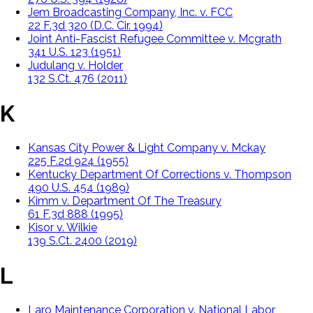
Jem Broadcasting Company, Inc. v. FCC
22 F.3d 320 (D.C. Cir. 1994)
Joint Anti-Fascist Refugee Committee v. Mcgrath
341 U.S. 123 (1951)
Judulang v. Holder
132 S.Ct. 476 (2011)
K
Kansas City Power & Light Company v. Mckay
225 F.2d 924 (1955)
Kentucky Department Of Corrections v. Thompson
490 U.S. 454 (1989)
Kimm v. Department Of The Treasury
61 F.3d 888 (1995)
Kisor v. Wilkie
139 S.Ct. 2400 (2019)
L
Laro Maintenance Corporation v. National Labor