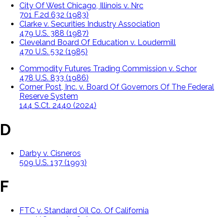
City Of West Chicago, Illinois v. Nrc
701 F.2d 632 (1983)
Clarke v. Securities Industry Association
479 U.S. 388 (1987)
Cleveland Board Of Education v. Loudermill
470 U.S. 532 (1985)
Commodity Futures Trading Commission v. Schor
478 U.S. 833 (1986)
Corner Post, Inc. v. Board Of Governors Of The Federal
Reserve System
144 S.Ct. 2440 (2024)
D
Darby v. Cisneros
509 U.S. 137 (1993)
F
FTC v. Standard Oil Co. Of California