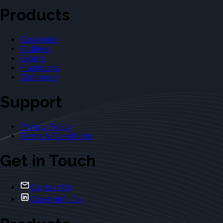
Products
Casebriefs
Outlines
Exams
Flashcards
Dictionary
Support
Privacy Policy
Terms & Conditions
Get in Touch
Contact Us
Casebriefs Co.