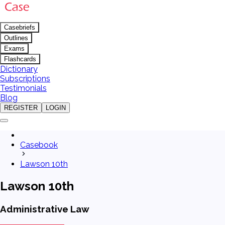
Casebriefs
Outlines
Exams
Flashcards
Dictionary
Subscriptions
Testimonials
Blog
REGISTER
LOGIN
Casebook
Lawson 10th
Lawson 10th
Administrative Law