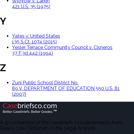
Withrow v. Larkin
421 U.S. 35 (1975)
Y
Yates v. United States
135 S.Ct. 1074 (2015)
Yesler Terrace Community Council v. Cisneros
37 F.3d 442 (1994)
Z
Zuni Public School District No.
89 V. DEPARTMENT OF EDUCATION 550 U.S. 81
(2007)
A good number of the casebriefs include excerpts from
Dean's Law Dictionary in the Legal Analysis.