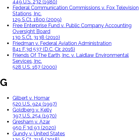
449 U.S. 232 (1980)
Federal Communication Commissions v. Fox Television
Stations, Inc.
129 S.Ct. 1800 (2009)
Free Enterprise Fund v. Public Company Accounting
Oversight Board
130 S.Ct. 3138 (2010)
Friedman v. Federal Aviation Administration
841 F.3d 537 (D.C. Cir. 2016)
Friends Of The Earth, Inc. v. Laidlaw Environmental
Services, Inc.
528 U.S. 167 (2000)
G
Gilbert v. Homar
520 U.S. 924 (1997)
Goldberg v. Kelly
397 U.S. 254 (1970)
Gresham v. Azar
950 F.3d 93 (2020)
Gundy v. United States
139 S.Ct. 2116 (2018)