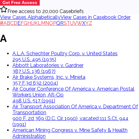
Get Free Access
Free access to 20,000 Casebriefs
View Cases Alphabetically
View Cases in Casebook Order
#
A
B
C
D
E
F
G
H
I
J
K
L
M
N
O
P
Q
R
S
T
U
V
W
X
Y
Z
A
A.L.A. Schechter Poultry Corp. v. United States
295 U.S. 495 (1935)
Abbott Laboratories v. Gardner
387 U.S. 136 (1967)
Air Brake Systems, Inc. v. Mineta
357 F.3d 632 (2004)
Air Courier Conference Of America v. American Postal
Workers Union, Afl-Cio
498 U.S. 517 (1991)
Air Transport Association Of America v. Department Of
Transportation
900 F. 2d 369 (D.C. Cir. 1990), vacated 111 S.Ct. 944
(1991)
American Mining Congress v. Mine Safety & Health
Administration