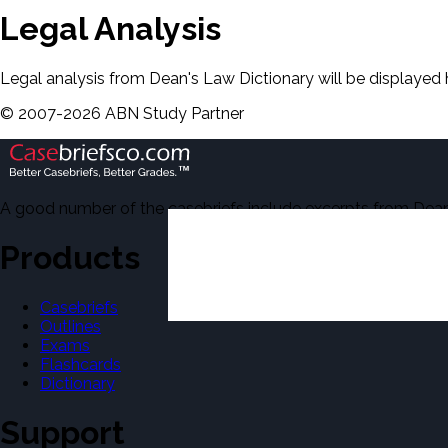
Legal Analysis
Legal analysis from Dean's Law Dictionary will be displayed 
©
2007-
2026
ABN Study Partner
A good number of the casebriefs include excerpts from Dean'
Products
Casebriefs
Outlines
Exams
Flashcards
Dictionary
Support