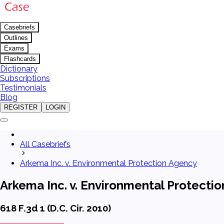
Casebriefs
Outlines
Exams
Flashcards
Dictionary
Subscriptions
Testimonials
Blog
REGISTER
LOGIN
All Casebriefs
Arkema Inc. v. Environmental Protection Agency
Arkema Inc. v. Environmental Protecti
618 F.3d 1 (D.C. Cir. 2010)