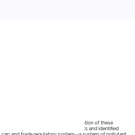
 decrease the manufacture or consumption of these
elerate the phase-out schedule for CFCs and identified
d cap and trade regulatory system--a system of pollutant