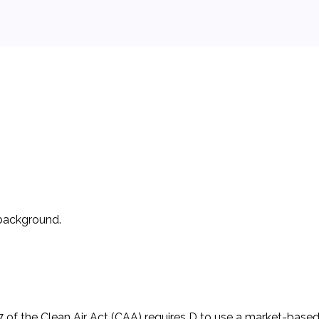
 background.
es that Deplete the Ozone Layer. It agreed to incrementally
l focus on chlorofluorocarbons (CFCs). It was amended to acc
 of the Clean Air Act (CAA) requires D to use a market-base