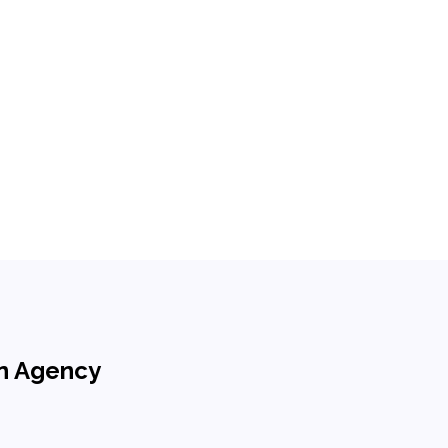
on Agency