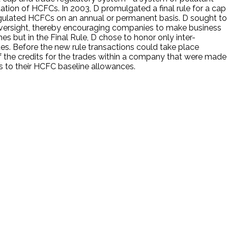
on of HCFCs. In 2003, D promulgated a final rule for a cap
gulated HCFCs on an annual or permanent basis. D sought to
 oversight, thereby encouraging companies to make business
hes but in the Final Rule, D chose to honor only inter-
es. Before the new rule transactions could take place
 the credits for the trades within a company that were made
as to their HCFC baseline allowances.