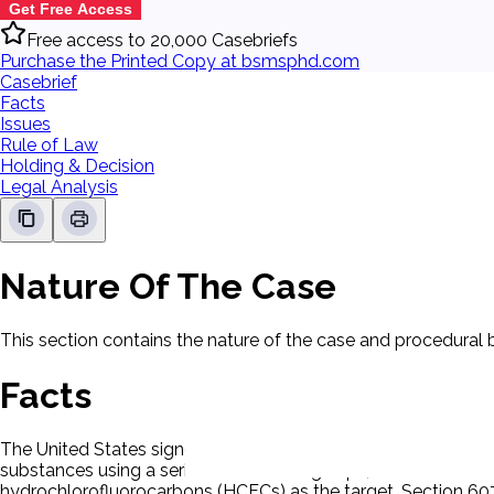
Get Free Access
Free access to 20,000 Casebriefs
Purchase the Printed Copy at bsmsphd.com
Casebrief
Facts
Issues
Rule of Law
Holding & Decision
Legal Analysis
Nature Of The Case
This section contains the nature of the case and procedural
Facts
The United States signed the Montreal Protocol on Substanc
substances using a series of decreasing caps, with an initia
hydrochlorofluorocarbons (HCFCs) as the target. Section 607