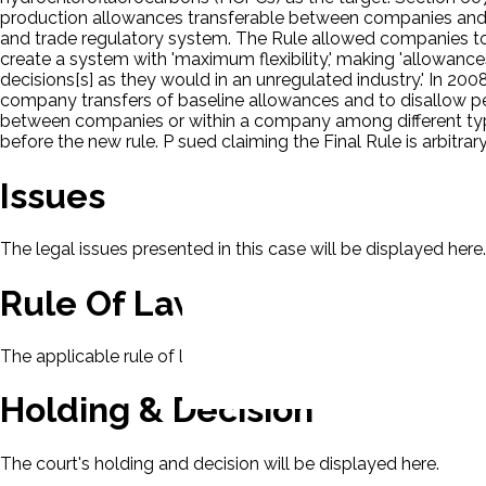
production allowances transferable between companies and b
and trade regulatory system. The Rule allowed companies t
create a system with 'maximum flexibility,' making 'allowan
decisions[s] as they would in an unregulated industry.' In 200
company transfers of baseline allowances and to disallow pe
between companies or within a company among different type
before the new rule. P sued claiming the Final Rule is arbitra
Issues
The legal issues presented in this case will be displayed here.
Rule Of Law
The applicable rule of law for this case will be displayed here
Holding & Decision
The court's holding and decision will be displayed here.