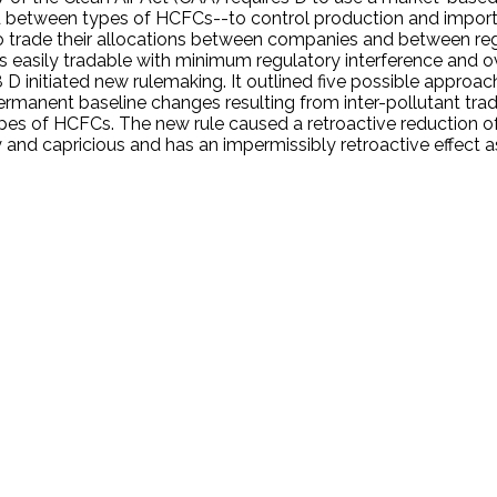
etween types of HCFCs--to control production and importati
o trade their allocations between companies and between re
ces easily tradable with minimum regulatory interference and
8 D initiated new rulemaking. It outlined five possible approac
rmanent baseline changes resulting from inter-pollutant trad
s of HCFCs. The new rule caused a retroactive reduction of
ry and capricious and has an impermissibly retroactive effect 
.