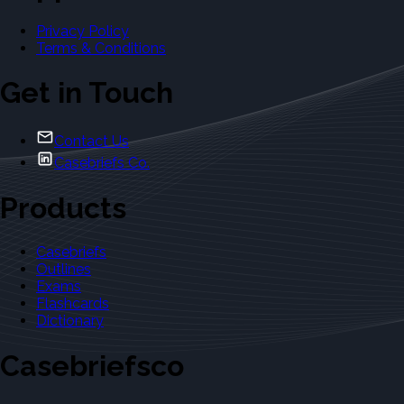
Privacy Policy
Terms & Conditions
Get in Touch
Contact Us
Casebriefs Co.
Products
Casebriefs
Outlines
Exams
Flashcards
Dictionary
Casebriefsco