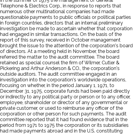
In the summer of 1975 the management of General
Telephone & Electrics Corp., in response to reports that
numerous other multinational companies had made
questionable payments to public officials or political parties
in foreign countries, directors that an internal preliminary
investigation be made to ascertain whether that corporation
had engaged in similar transactions. On the basis of the
report of this survey, received in October management
brought the issue to the attention of the corporation's board
of directors. At a meeting held in November, the board
referred the matter to the audit committee. The board
retained as special counsel the firm of Wilmer, Cutler &
Pickering and Arthur Anderson & CO., the corporation's
outside auditors. The audit committee engaged in an
investigation into the corporation's worldwide operations,
focusing on whether, in the period January 1, 1971, to
December 31, 1975, corporate funds had been paid directly
or indirectly to any political party or person or to any officer,
employee, shareholder or director of any governmental or
private customer, or used to reimburse any officer of the
corporation or other person for such payments. The audit
committee reported that it had found evidence that in the
period from 1971 to 1975 the corporation or its subsidiaries
had made payments abroad and in the U.S. constituting