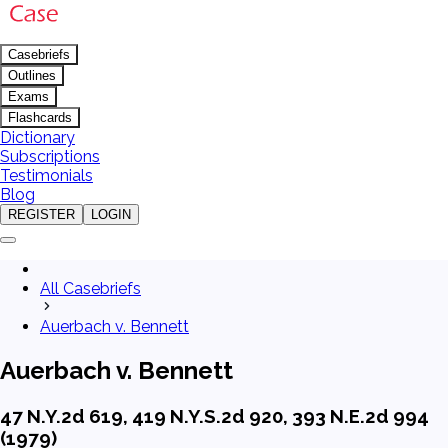
Casebriefs
Outlines
Exams
Flashcards
Dictionary
Subscriptions
Testimonials
Blog
REGISTER
LOGIN
All Casebriefs
Auerbach v. Bennett
Auerbach v. Bennett
47 N.Y.2d 619, 419 N.Y.S.2d 920, 393 N.E.2d 994
(1979)