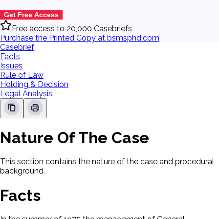
Get Free Access
Free access to 20,000 Casebriefs
Purchase the Printed Copy at bsmsphd.com
Casebrief
Facts
Issues
Rule of Law
Holding & Decision
Legal Analysis
Nature Of The Case
This section contains the nature of the case and procedural
background.
Facts