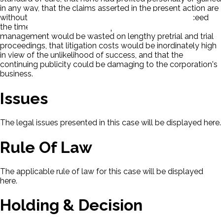
in any way, that the claims asserted in the present action are
without merit, that if the actions were allowed to proceed
the time and talents of the corporation's senior
management would be wasted on lengthy pretrial and trial
proceedings, that litigation costs would be inordinately high
in view of the unlikelihood of success, and that the
continuing publicity could be damaging to the corporation's
business.
Issues
The legal issues presented in this case will be displayed here.
Rule Of Law
The applicable rule of law for this case will be displayed
here.
Holding & Decision