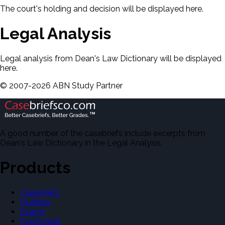
The court's holding and decision will be displayed here.
Legal Analysis
Legal analysis from Dean's Law Dictionary will be displayed
here.
©
2007-
2026
ABN Study Partner
A good number of the casebriefs include excerpts from
Dean's Law Dictionary in the Legal Analysis.
Products
Casebriefs
Outlines
Exams
Flashcards