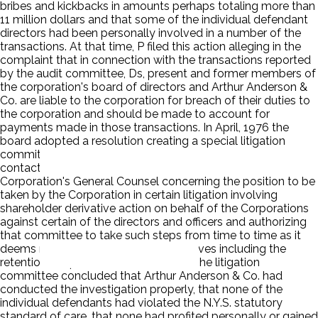
bribes and kickbacks in amounts perhaps totaling more than
11 million dollars and that some of the individual defendant
directors had been personally involved in a number of the
transactions. At that time, P filed this action alleging in the
complaint that in connection with the transactions reported
by the audit committee, Ds, present and former members of
the corporation's board of directors and Arthur Anderson &
Co. are liable to the corporation for breach of their duties to
the corporation and should be made to account for
payments made in those transactions. In April, 1976 the
board adopted a resolution creating a special litigation
committee for the purpose of establishing a point of
contacts between the Board of Directors and the
Corporation's General Counsel concerning the position to be
taken by the Corporation in certain litigation involving
shareholder derivative action on behalf of the Corporations
against certain of the directors and officers and authorizing
that committee to take such steps from time to time as it
deems necessary to pursue its objectives including the
retention of special outside counsel. The litigation
committee concluded that Arthur Anderson & Co. had
conducted the investigation properly, that none of the
individual defendants had violated the N.Y.S. statutory
standard of care, that none had profited personally or gained