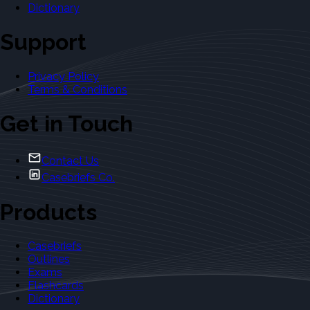
Dictionary
Support
Privacy Policy
Terms & Conditions
Get in Touch
Contact Us
Casebriefs Co.
Products
Casebriefs
Outlines
Exams
Flashcards
Dictionary