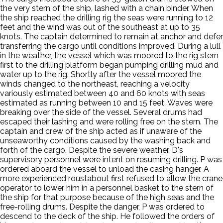
the very stern of the ship, lashed with a chain binder. When
the ship reached the drilling rig the seas were running to 12
feet and the wind was out of the southeast at up to 35
knots. The captain determined to remain at anchor and defer
transferring the cargo until conditions improved. During a lull
in the weather, the vessel which was moored to the rig stern
first to the drilling platform began pumping drilling mud and
water up to the rig. Shortly after the vessel moored the
winds changed to the northeast, reaching a velocity
variously estimated between 40 and 60 knots with seas
estimated as running between 10 and 15 feet. Waves were
breaking over the side of the vessel. Several drums had
escaped their lashing and were rolling free on the stern. The
captain and crew of the ship acted as if unaware of the
unseaworthy conditions caused by the washing back and
forth of the cargo. Despite the severe weather, D's
supervisory personnel were intent on resuming drilling. P was
ordered aboard the vessel to unload the casing hanger. A
more experienced roustabout first refused to allow the crane
operator to lower him in a personnel basket to the stern of
the ship for that purpose because of the high seas and the
free-rolling drums. Despite the danger, P was ordered to
descend to the deck of the ship. He followed the orders of