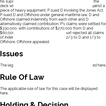
his superiors and was injured moments after reaching the
deck when one of the runaway drums crushed him against a
piece of heavy equipment. P sued D invoking the Jones Act.
P sued D and Offshore under general maritime law. D and
Offshore claimed indemnity from each other and D
alternatively claimed contribution. P's claims were settled for
$330,000, with contributions of $270,000 from D and
$60,000 from Offshore. The district court rejected all claims
of indemnity and apportioned liability 2/3 to D and 1/3 to
Offshore. Offshore appealed.
Issues
The legal issues presented in this case will be displayed here.
Rule Of Law
The applicable rule of law for this case will be displayed
here.
Holding & Decision