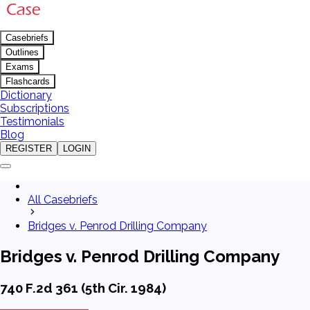
Casebriefs
Outlines
Exams
Flashcards
Dictionary
Subscriptions
Testimonials
Blog
REGISTER
LOGIN
All Casebriefs
Bridges v. Penrod Drilling Company
Bridges v. Penrod Drilling Company
740 F.2d 361 (5th Cir. 1984)