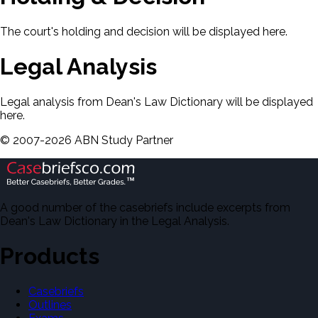
The court's holding and decision will be displayed here.
Legal Analysis
Legal analysis from Dean's Law Dictionary will be displayed
here.
©
2007-
2026
ABN Study Partner
A good number of the casebriefs include excerpts from
Dean's Law Dictionary in the Legal Analysis.
Products
Casebriefs
Outlines