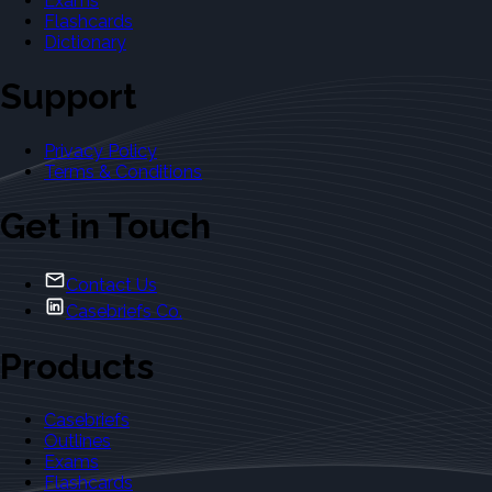
Exams
Flashcards
Dictionary
Support
Privacy Policy
Terms & Conditions
Get in Touch
Contact Us
Casebriefs Co.
Products
Casebriefs
Outlines
Exams
Flashcards