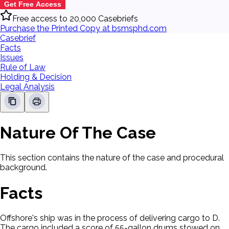
Get Free Access
Free access to 20,000 Casebriefs
Purchase the Printed Copy at bsmsphd.com
Casebrief
Facts
Issues
Rule of Law
Holding & Decision
Legal Analysis
Nature Of The Case
This section contains the nature of the case and procedural
background.
Facts
Offshore's ship was in the process of delivering cargo to D.
The cargo included a score of 55-gallon drums stowed on