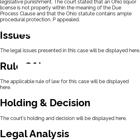
legislative punishment. The court stated that an Ohio liquor
license is not property within the meaning of the Due
Process Clause and that the Ohio statute contains ample
procedural protection. P appealed.
Issues
The legal issues presented in this case will be displayed here.
Rule Of Law
The applicable rule of law for this case will be displayed
here.
Holding & Decision
The court's holding and decision will be displayed here.
Legal Analysis