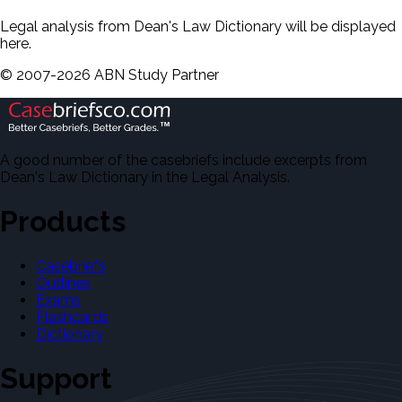
Legal analysis from Dean's Law Dictionary will be displayed
here.
©
2007-
2026
ABN Study Partner
A good number of the casebriefs include excerpts from
Dean's Law Dictionary in the Legal Analysis.
Products
Casebriefs
Outlines
Exams
Flashcards
Dictionary
Support