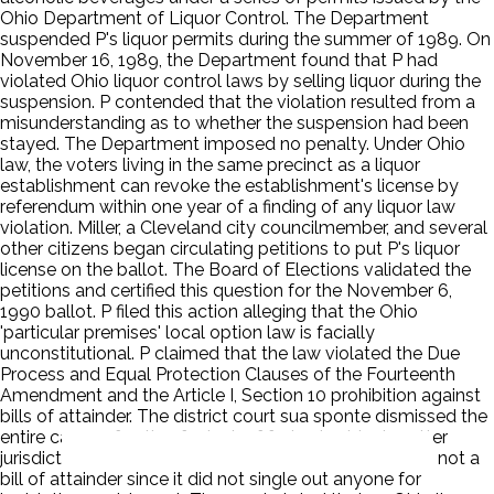
Ohio Department of Liquor Control. The Department
suspended P's liquor permits during the summer of 1989. On
November 16, 1989, the Department found that P had
violated Ohio liquor control laws by selling liquor during the
suspension. P contended that the violation resulted from a
misunderstanding as to whether the suspension had been
stayed. The Department imposed no penalty. Under Ohio
law, the voters living in the same precinct as a liquor
establishment can revoke the establishment's license by
referendum within one year of a finding of any liquor law
violation. Miller, a Cleveland city councilmember, and several
other citizens began circulating petitions to put P's liquor
license on the ballot. The Board of Elections validated the
petitions and certified this question for the November 6,
1990 ballot. P filed this action alleging that the Ohio
'particular premises' local option law is facially
unconstitutional. P claimed that the law violated the Due
Process and Equal Protection Clauses of the Fourteenth
Amendment and the Article I, Section 10 prohibition against
bills of attainder. The district court sua sponte dismissed the
entire cause of action for lack of federal subject matter
jurisdiction. The court concluded that the statute was not a
bill of attainder since it did not single out anyone for