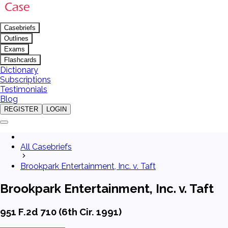
Casebriefs
Outlines
Exams
Flashcards
Dictionary
Subscriptions
Testimonials
Blog
REGISTER
LOGIN
All Casebriefs
Brookpark Entertainment, Inc. v. Taft
Brookpark Entertainment, Inc. v. Taft
951 F.2d 710 (6th Cir. 1991)