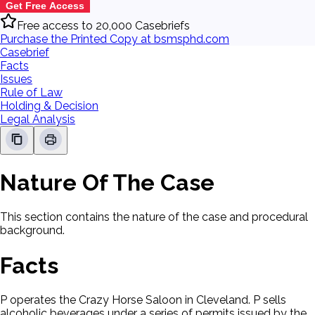
Get Free Access
Free access to 20,000 Casebriefs
Purchase the Printed Copy at bsmsphd.com
Casebrief
Facts
Issues
Rule of Law
Holding & Decision
Legal Analysis
Nature Of The Case
This section contains the nature of the case and procedural
background.
Facts
P operates the Crazy Horse Saloon in Cleveland. P sells
alcoholic beverages under a series of permits issued by the