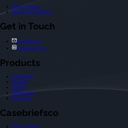
Privacy Policy
Terms & Conditions
Get in Touch
Contact Us
Casebriefs Co.
Products
Casebriefs
Outlines
Exams
Flashcards
Dictionary
Casebriefsco
Privacy Policy