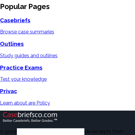
Popular Pages
Casebriefs
Browse case summaries
Outlines
Study guides and outlines
Practice Exams
Test your knowledge
Privacy Policy
Learn about are Policy
A good number of the casebriefs include excerpts from