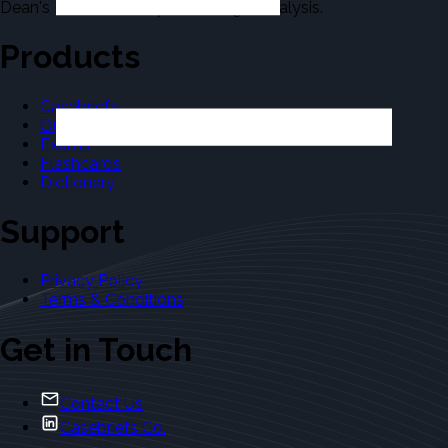
Dean's Law Dictionary in the Legal Analysis.
Products
Casebriefs
Outlines
Exams
Flashcards
Dictionary
Support
Privacy Policy
Terms & Conditions
Get in Touch
Contact Us
Casebriefs Co.