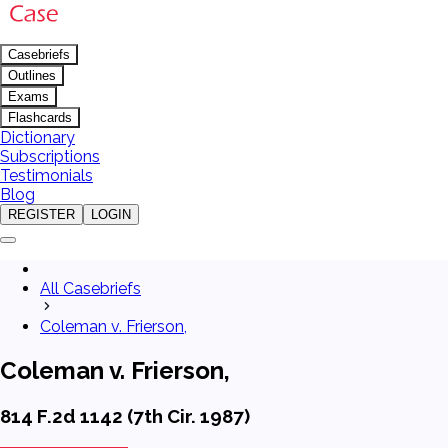
Casebriefs
Outlines
Exams
Flashcards
Dictionary
Subscriptions
Testimonials
Blog
REGISTER
LOGIN
All Casebriefs
Coleman v. Frierson,
Coleman v. Frierson,
814 F.2d 1142 (7th Cir. 1987)