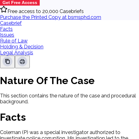
Get Free Access
Free access to 20,000 Casebriefs
Purchase the Printed Copy at bsmsphd.com
Casebrief
Facts
Issues
Rule of Law
Holding & Decision
Legal Analysis
Nature Of The Case
This section contains the nature of the case and procedural
background.
Facts
Coleman (P) was a special investigator authorized to
investigate police corruption. His investigation led to the