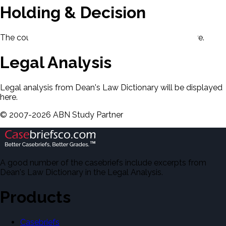
Holding & Decision
The court's holding and decision will be displayed here.
Legal Analysis
Legal analysis from Dean's Law Dictionary will be displayed
here.
©
2007-
2026
ABN Study Partner
A good number of the casebriefs include excerpts from
Dean's Law Dictionary in the Legal Analysis.
Products
Casebriefs