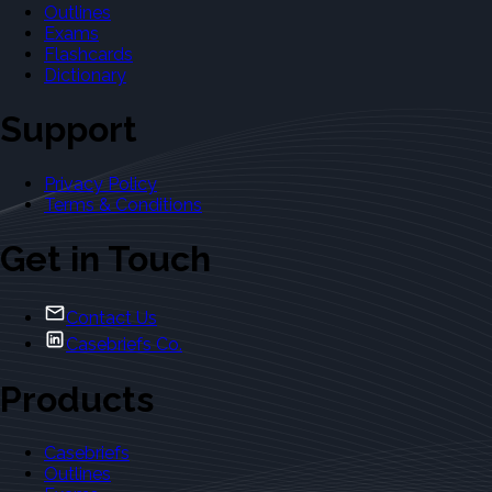
Outlines
Exams
Flashcards
Dictionary
Support
Privacy Policy
Terms & Conditions
Get in Touch
Contact Us
Casebriefs Co.
Products
Casebriefs
Outlines