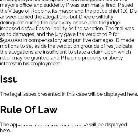
mayor's office, and suddenly P was summarily fired. P sued
the Village of Robbins, its mayor, and the police chief (D). D's
answer denied the allegations, but D were willfully
delinquent during the discovery phase, and the judge
imposed default as to liability as the sanction. The trial was
as to damages, and the jury gave the verdict to P for
$500,000 in compensatory and punitive damages. D made
motions to set aside the verdict on grounds of res judicata,
the allegations are insufficient to state a claim upon which
relief may be granted, and P had no property or liberty
interest in his employment.
Issues
The legal issues presented in this case will be displayed here.
Rule Of Law
The applicable rule of law for this case will be displayed
here.