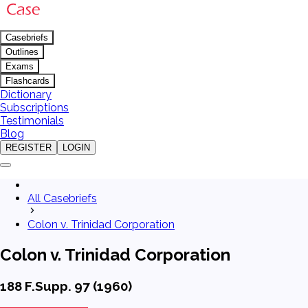
Casebriefs
Outlines
Exams
Flashcards
Dictionary
Subscriptions
Testimonials
Blog
REGISTER
LOGIN
All Casebriefs
Colon v. Trinidad Corporation
Colon v. Trinidad Corporation
188 F.Supp. 97 (1960)