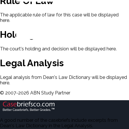
Rule Of Law
The applicable rule of law for this case will be displayed
here.
Holding & Decision
The court's holding and decision will be displayed here.
Legal Analysis
Legal analysis from Dean's Law Dictionary will be displayed
here.
©
2007-
2026
ABN Study Partner
A good number of the casebriefs include excerpts from
Dean's Law Dictionary in the Legal Analysis.