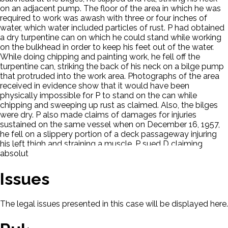
on an adjacent pump. The floor of the area in which he was
required to work was awash with three or four inches of
water, which water included particles of rust. P had obtained
a dry turpentine can on which he could stand while working
on the bulkhead in order to keep his feet out of the water.
While doing chipping and painting work, he fell off the
turpentine can, striking the back of his neck on a bilge pump
that protruded into the work area. Photographs of the area
received in evidence show that it would have been
physically impossible for P to stand on the can while
chipping and sweeping up rust as claimed. Also, the bilges
were dry. P also made claims of damages for injuries
sustained on the same vessel when on December 16, 1957,
he fell on a slippery portion of a deck passageway injuring
his left thigh and straining a muscle. P sued D claiming
absolute liability.
Issues
The legal issues presented in this case will be displayed here.