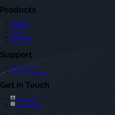
Products
Casebriefs
Outlines
Exams
Flashcards
Dictionary
Support
Privacy Policy
Terms & Conditions
Get in Touch
Contact Us
Casebriefs Co.