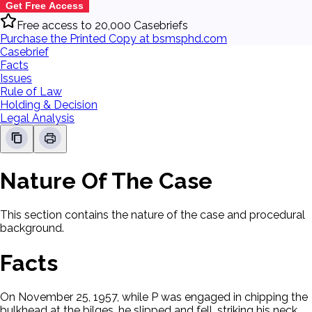
Get Free Access
Free access to 20,000 Casebriefs
Purchase the Printed Copy at bsmsphd.com
Casebrief
Facts
Issues
Rule of Law
Holding & Decision
Legal Analysis
Nature Of The Case
This section contains the nature of the case and procedural
background.
Facts
On November 25, 1957, while P was engaged in chipping the
bulkhead at the bilges, he slipped and fell, striking his neck