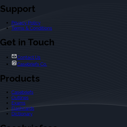
Support
Privacy Policy
Terms & Conditions
Get in Touch
Contact Us
Casebriefs Co.
Products
Casebriefs
Outlines
Exams
Flashcards
Dictionary