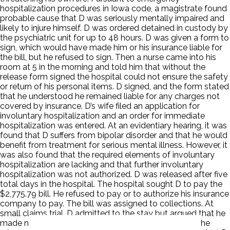
hospitalization procedures in Iowa code, a magistrate found
probable cause that D was seriously mentally impaired and
likely to injure himself. D was ordered detained in custody by
the psychiatric unit for up to 48 hours. D was given a form to
sign, which would have made him or his insurance liable for
the bill, but he refused to sign. Then a nurse came into his
room at 5 in the morning and told him that without the
release form signed the hospital could not ensure the safety
or return of his personal items. D signed, and the form stated
that he understood he remained liable for any charges not
covered by insurance. D’s wife filed an application for
involuntary hospitalization and an order for immediate
hospitalization was entered. At an evidentiary hearing, it was
found that D suffers from bipolar disorder and that he would
benefit from treatment for serious mental illness. However, it
was also found that the required elements of involuntary
hospitalization are lacking and that further involuntary
hospitalization was not authorized. D was released after five
total days in the hospital. The hospital sought D to pay the
$2,775.79 bill. He refused to pay or to authorize his insurance
company to pay. The bill was assigned to collections. At
small claims trial, D admitted to the stay but argued that he
made no agreement to pay and that he later signed the