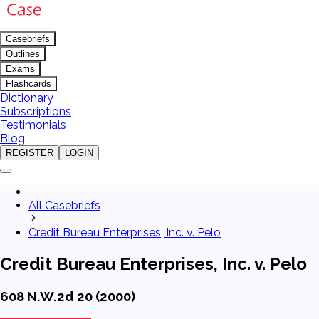
Casebriefs
Outlines
Exams
Flashcards
Dictionary
Subscriptions
Testimonials
Blog
REGISTER
LOGIN
All Casebriefs
Credit Bureau Enterprises, Inc. v. Pelo
Credit Bureau Enterprises, Inc. v. Pelo
608 N.W.2d 20 (2000)