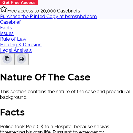
Get Free Access
Free access to 20,000 Casebriefs
Purchase the Printed Copy at bsmsphd.com
Casebrief
Facts
Issues
Rule of Law
Holding & Decision
Legal Analysis
Nature Of The Case
This section contains the nature of the case and procedural
background.
Facts
Police took Pelo (D) to a Hospital because he was
threatening his own life. Pursuant to emergency