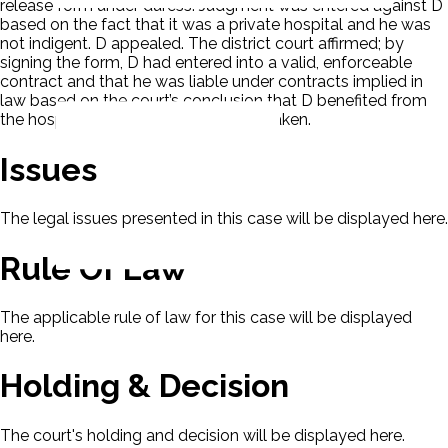
release form under duress. Judgment was entered against D
based on the fact that it was a private hospital and he was
not indigent. D appealed. The district court affirmed; by
signing the form, D had entered into a valid, enforceable
contract and that he was liable under contracts implied in
law based on the court’s conclusion that D benefited from
the hospitalization. This appeal was taken.
Issues
The legal issues presented in this case will be displayed here.
Rule Of Law
The applicable rule of law for this case will be displayed
here.
Holding & Decision
The court's holding and decision will be displayed here.