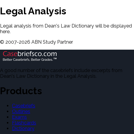
Legal Analysis
Legal analysis from Dean's Law Dictionary will be displayed
here.
©
2007-
2026
ABN Study Partner
A good number of the casebriefs include excerpts from
Dean's Law Dictionary in the Legal Analysis.
Products
Casebriefs
Outlines
Exams
Flashcards
Dictionary