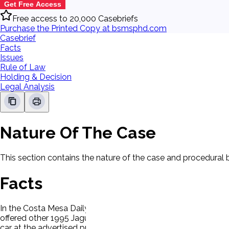
Get Free Access
Free access to 20,000 Casebriefs
Purchase the Printed Copy at bsmsphd.com
Casebrief
Facts
Issues
Rule of Law
Holding & Decision
Legal Analysis
Nature Of The Case
This section contains the nature of the case and procedural
Facts
In the Costa Mesa Daily Pilot, P noticed a full-page advertisem
offered other 1995 Jaguars for sale at $8,000 to $10,000 more
car at the advertised price. When shown the advertisement, th