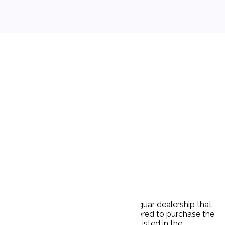
tated a price of $25,995. P visited a Jaguar dealership that
d saw the car. After a test drive, P offered to purchase the
s manager also told P that the price listed in the