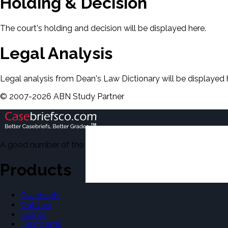
Holding & Decision
The court's holding and decision will be displayed here.
Legal Analysis
Legal analysis from Dean's Law Dictionary will be displayed 
©
2007-
2026
ABN Study Partner
A good number of the casebriefs include excerpts from Dean'
Products
Casebriefs
Outlines
Exams
Flashcards