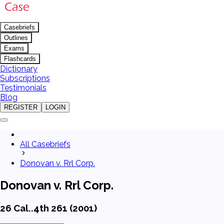
Casebriefs
Outlines
Exams
Flashcards
Dictionary
Subscriptions
Testimonials
Blog
REGISTER
LOGIN
All Casebriefs
Donovan v. Rrl Corp.
Donovan v. Rrl Corp.
26 Cal..4th 261 (2001)