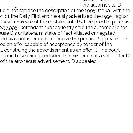
traveling to the dealership to examine the automobile. D
lot did not replace the description of the 1995 Jaguar with the
ion of the Daily Pilot erroneously advertised the 1995 Jaguar
28. D was unaware of the mistake until P attempted to purchase
t $37,995. Defendant subsequently sold the automobile for
use D's unilateral mistake of fact vitiated or negated
 and was not intended to deceive the public. P appealed. The
ted an offer capable of acceptance by tender of the
.. construing the advertisement as an offer ....' The court
e purchase price, precluded the existence of a valid offer. D's
t of the erroneous advertisement. D appealed.