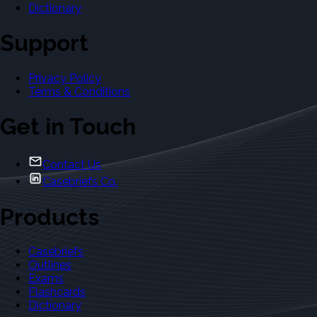
Dictionary
Support
Privacy Policy
Terms & Conditions
Get in Touch
Contact Us
Casebriefs Co.
Products
Casebriefs
Outlines
Exams
Flashcards
Dictionary