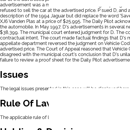
advertisement was a mistake. The sales manager apologized an
refused to sell the car at the advertised price. P sued D, and 
description of the 1994 Jaguar but did replace the word 'Save'
XJ6 Vanden Plas at a price of $25,995. The Daily Pilot acknow
the automobile. In May 1997, D's advertisements in several 
$38,399. The municipal court entered judgment for D. The cour
contractual intent. The court made factual findings that D'
appellate department reversed the judgment on Vehicle Code 
advertised price. The Court of Appeal reasoned that Vehicle Code
disagreed with the municipal court's conclusion that D's unila
failure to review a proof sheet for the Daily Pilot advertis
Issues
The legal issues presented in this case will be displayed here.
Rule Of Law
The applicable rule of law for this case will be displayed here