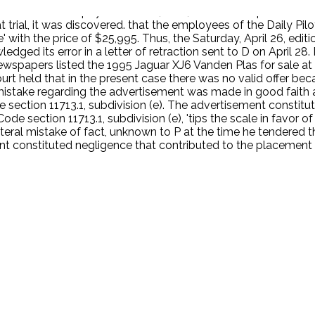
d offered to pay for P's fuel, time, and effort expended in 
at trial, it was discovered. that the employees of the Daily Pi
 with the price of $25,995. Thus, the Saturday, April 26, edit
ledged its error in a letter of retraction sent to D on April 
newspapers listed the 1995 Jaguar XJ6 Vanden Plas for sale a
t held that in the present case there was no valid offer beca
s mistake regarding the advertisement was made in good faith
section 11713.1, subdivision (e). The advertisement constitu
 section 11713.1, subdivision (e), 'tips the scale in favor of .
teral mistake of fact, unknown to P at the time he tendered th
ement constituted negligence that contributed to the placemen
.