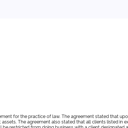
 background.
ement for the practice of law. The agreement stated that upo
 assets. The agreement also stated that all clients listed in exh
be restricted from doing business with a client designated as 