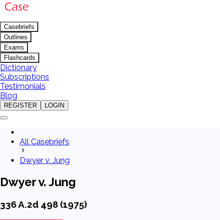
Casebriefs
Outlines
Exams
Flashcards
Dictionary
Subscriptions
Testimonials
Blog
REGISTER
LOGIN
All Casebriefs
Dwyer v. Jung
Dwyer v. Jung
336 A.2d 498 (1975)