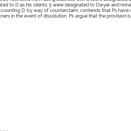
nated to D as his clients, 5 were designated to Dwyer and none
accounting D, by way of counterclaim, contends that Ps have v
ers in the event of dissolution. Ps argue that the provision is
.