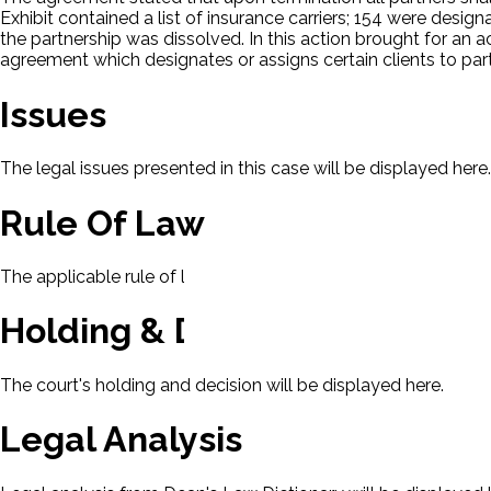
Exhibit contained a list of insurance carriers; 154 were desig
the partnership was dissolved. In this action brought for an 
agreement which designates or assigns certain clients to partn
Issues
The legal issues presented in this case will be displayed here.
Rule Of Law
The applicable rule of law for this case will be displayed here
Holding & Decision
The court's holding and decision will be displayed here.
Legal Analysis