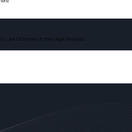
here.
s Law Dictionary in the Legal Analysis.