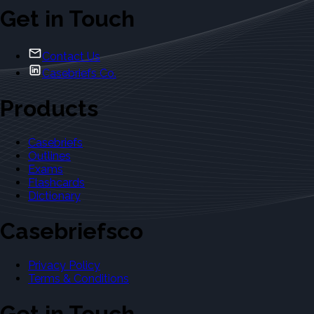
Get in Touch
Contact Us
Casebriefs Co.
Products
Casebriefs
Outlines
Exams
Flashcards
Dictionary
Casebriefsco
Privacy Policy
Terms & Conditions
Get in Touch