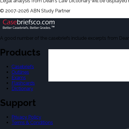
Legal analysis from Dean's Law Dictionary will be displayed 
©
2007-
2026
ABN Study Partner
A good number of the casebriefs include excerpts from Dean'
Products
Casebriefs
Outlines
Exams
Flashcards
Dictionary
Support
Privacy Policy
Terms & Conditions