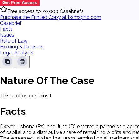
Get Free Access
Free access to 20,000 Casebriefs
Purchase the Printed Copy at bsmsphd.com
Casebrief
Facts
Issues
Rule of Law
Holding & Decision
Legal Analysis
Nature Of The Case
This section contains the nature of the case and procedural
Facts
Dwyer, Lisbona (Ps), and Jung (D) entered a partnership agre
of capital and a distributive share of remaining profits and net
The agreement stated that upon termination all partners shall 