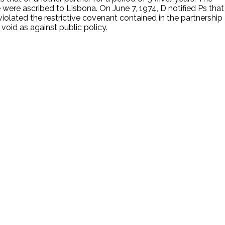
 were ascribed to Lisbona. On June 7, 1974, D notified Ps that
iolated the restrictive covenant contained in the partnership
 void as against public policy.