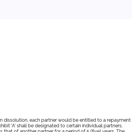
n dissolution, each partner would be entitled to a repayment
ibit 'A' shall be designated to certain individual partners.
that of another partner for a period of 5 (five) years. The