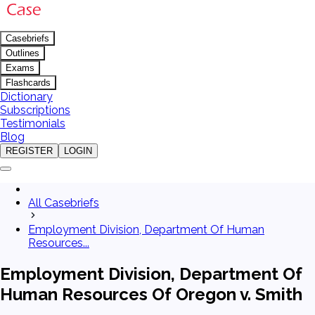
Casebriefs
Outlines
Exams
Flashcards
Dictionary
Subscriptions
Testimonials
Blog
REGISTER
LOGIN
All Casebriefs
Employment Division, Department Of Human
Resources...
Employment Division, Department Of
Human Resources Of Oregon v. Smith