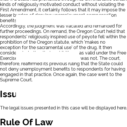
kinds of religiously motivated conduct without violating the
First Amendment, it certainly follows that it may impose the
lesser burden of denying unemployment compensation
benefits to persons who engage in that conduct.'
Accordingly, the judgment was vacated and remanded for
further proceedings. On remand, the Oregon Court held that
respondents' religiously inspired use of peyote fell within the
prohibition of the Oregon statute, which 'makes no
exception for the sacramental use' of the drug. It then
considered whether that prohibition was valid under the Free
Exercise Clause, and concluded that it was not. The court,
therefore, reaffirmed its previous ruling that the State could
not deny unemployment benefits to respondents for having
engaged in that practice. Once again, the case went to the
Supreme Court.
Issues
The legal issues presented in this case will be displayed here.
Rule Of Law