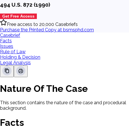
494 U.S. 872 (1990)
Get Free Access
Free access to 20,000 Casebriefs
Purchase the Printed Copy at bsmsphd.com
Casebrief
Facts
Issues
Rule of Law
Holding & Decision
Legal Analysis
Nature Of The Case
This section contains the nature of the case and procedural
background.
Facts