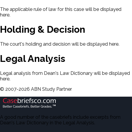
The applicable rule of law for this case will be displayed
here.
Holding & Decision
The court's holding and decision will be displayed here.
Legal Analysis
Legal analysis from Dean's Law Dictionary will be displayed
here.
©
2007-
2026
ABN Study Partner
A good number of the casebriefs include excerpts from
Dean's Law Dictionary in the Legal Analysis.