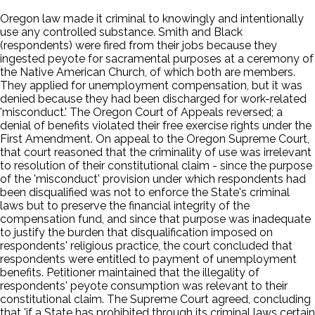
Oregon law made it criminal to knowingly and intentionally
use any controlled substance. Smith and Black
(respondents) were fired from their jobs because they
ingested peyote for sacramental purposes at a ceremony of
the Native American Church, of which both are members.
They applied for unemployment compensation, but it was
denied because they had been discharged for work-related
'misconduct.' The Oregon Court of Appeals reversed; a
denial of benefits violated their free exercise rights under the
First Amendment. On appeal to the Oregon Supreme Court,
that court reasoned that the criminality of use was irrelevant
to resolution of their constitutional claim - since the purpose
of the 'misconduct' provision under which respondents had
been disqualified was not to enforce the State's criminal
laws but to preserve the financial integrity of the
compensation fund, and since that purpose was inadequate
to justify the burden that disqualification imposed on
respondents' religious practice, the court concluded that
respondents were entitled to payment of unemployment
benefits. Petitioner maintained that the illegality of
respondents' peyote consumption was relevant to their
constitutional claim. The Supreme Court agreed, concluding
that 'if a State has prohibited through its criminal laws certain