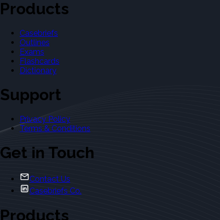
Products
Casebriefs
Outlines
Exams
Flashcards
Dictionary
Support
Privacy Policy
Terms & Conditions
Get in Touch
Contact Us
Casebriefs Co.
Products