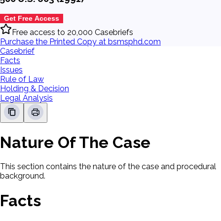
Get Free Access
Free access to 20,000 Casebriefs
Purchase the Printed Copy at bsmsphd.com
Casebrief
Facts
Issues
Rule of Law
Holding & Decision
Legal Analysis
Nature Of The Case
This section contains the nature of the case and procedural
background.
Facts