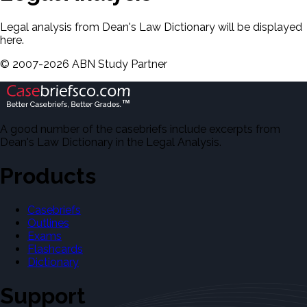
Legal analysis from Dean's Law Dictionary will be displayed
here.
©
2007-
2026
ABN Study Partner
A good number of the casebriefs include excerpts from
Dean's Law Dictionary in the Legal Analysis.
Products
Casebriefs
Outlines
Exams
Flashcards
Dictionary
Support