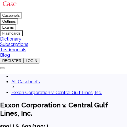
Casebriefs
Outlines
Exams
Flashcards
Dictionary
Subscriptions
Testimonials
Blog
REGISTER
LOGIN
All Casebriefs
Exxon Corporation v. Central Gulf Lines, Inc.
Exxon Corporation v. Central Gulf
Lines, Inc.
500 U.S. 603 (1991)