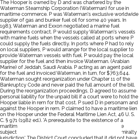
The Hooper is owned by D and was chartered by the
Waterman Steamship Corporation (Waterman) for use in
maritime commerce. P was Waterman's exclusive worldwide
supplier of gas and bunker fuel oil for some 40 years. In
1983, Waterman and Exxon negotiated a marine fuel
requirements contract. P would supply Waterman's vessels
with marine fuels when the vessels called at ports where P
could supply the fuels directly. In ports where P had to rely
on local suppliers, P would arrange for the local supplier to
provide Waterman vessels with fuel. P would pay the local
supplier for the fuel and then invoice Waterman. (Arabian
Marine) of Jeddah, Saudi Arabia. P acting as an agent paid
for the fuel and invoiced Waterman, in turn, for $763,644.
Waterman sought reorganization under Chapter 11 of the
Bankruptcy Code and never paid the full amount of the bill.
During the reorganization proceedings, D agreed to assume
personal liability for the unpaid bill if a court were to hold the
Hooper liable in rem for that cost. P sued D in personam and
against the Hooper in rem. P claimed to have a maritime lien
on the Hooper under the Federal Maritime Lien Act, 46 U. S.
C. § 971 (1982 ed.). 'A prerequisite to the existence of a
maritime lien based on a breach of contract is that the
subject matter of the contract must fall within the admiralty
jurisdiction.' The District Court concluded that it did not have