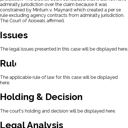
admiralty jurisdiction over the claim because it was
constrained by Minturn v. Maynard which created a per se
rule excluding agency contracts from admiralty jurisdiction.
The Court of Appeals affirmed.
Issues
The legal issues presented in this case will be displayed here.
Rule Of Law
The applicable rule of law for this case will be displayed
here.
Holding & Decision
The court's holding and decision will be displayed here.
Legal Analysis