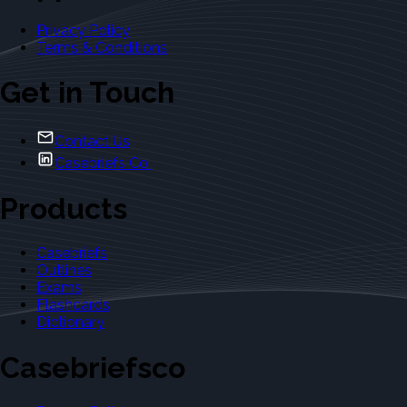
Privacy Policy
Terms & Conditions
Get in Touch
Contact Us
Casebriefs Co.
Products
Casebriefs
Outlines
Exams
Flashcards
Dictionary
Casebriefsco