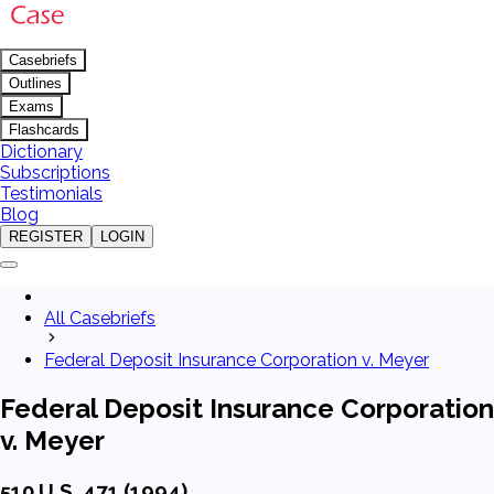
Casebriefs
Outlines
Exams
Flashcards
Dictionary
Subscriptions
Testimonials
Blog
REGISTER
LOGIN
All Casebriefs
Federal Deposit Insurance Corporation v. Meyer
Federal Deposit Insurance Corporation
v. Meyer
510 U.S. 471 (1994)