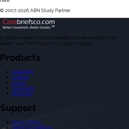
here.
©
2007-
2026
ABN Study Partner
A good number of the casebriefs include excerpts from
Dean's Law Dictionary in the Legal Analysis.
Products
Casebriefs
Outlines
Exams
Flashcards
Dictionary
Support
Privacy Policy
Terms & Conditions