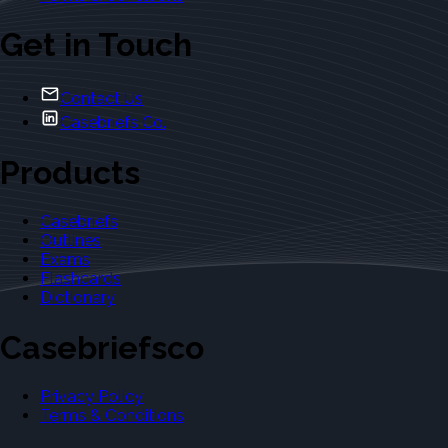
Get in Touch
Contact Us
Casebriefs Co.
Products
Casebriefs
Outlines
Exams
Flashcards
Dictionary
Casebriefsco
Privacy Policy
Terms & Conditions