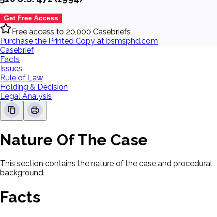
Get Free Access
Free access to 20,000 Casebriefs
Purchase the Printed Copy at bsmsphd.com
Casebrief
Facts
Issues
Rule of Law
Holding & Decision
Legal Analysis
Nature Of The Case
This section contains the nature of the case and procedural
background.
Facts