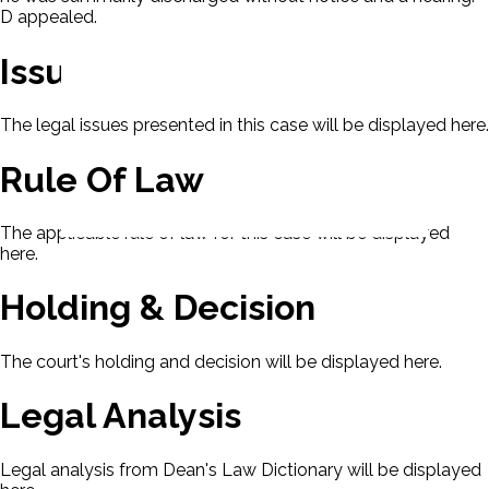
D appealed.
Issues
The legal issues presented in this case will be displayed here.
Rule Of Law
The applicable rule of law for this case will be displayed
here.
Holding & Decision
The court's holding and decision will be displayed here.
Legal Analysis
Legal analysis from Dean's Law Dictionary will be displayed