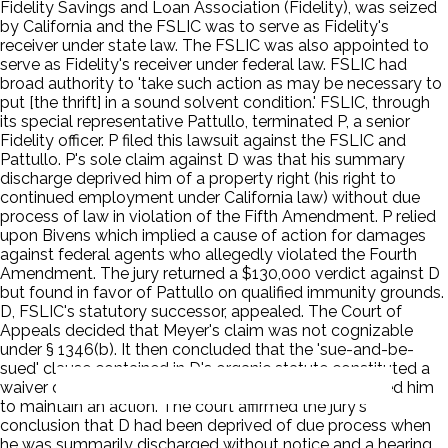
Fidelity Savings and Loan Association (Fidelity), was seized
by California and the FSLIC was to serve as Fidelity's
receiver under state law. The FSLIC was also appointed to
serve as Fidelity's receiver under federal law. FSLIC had
broad authority to 'take such action as may be necessary to
put [the thrift] in a sound solvent condition.' FSLIC, through
its special representative Pattullo, terminated P, a senior
Fidelity officer. P filed this lawsuit against the FSLIC and
Pattullo. P's sole claim against D was that his summary
discharge deprived him of a property right (his right to
continued employment under California law) without due
process of law in violation of the Fifth Amendment. P relied
upon Bivens which implied a cause of action for damages
against federal agents who allegedly violated the Fourth
Amendment. The jury returned a $130,000 verdict against D
but found in favor of Pattullo on qualified immunity grounds.
D, FSLIC's statutory successor, appealed. The Court of
Appeals decided that Meyer's claim was not cognizable
under § 1346(b). It then concluded that the 'sue-and-be-
sued' clause contained in D's organic statute constituted a
waiver of sovereign immunity for P's claim and entitled him
to maintain an action. The court affirmed the jury's
conclusion that D had been deprived of due process when
he was summarily discharged without notice and a hearing.