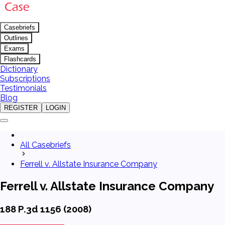
Casebriefs
Outlines
Exams
Flashcards
Dictionary
Subscriptions
Testimonials
Blog
REGISTER
LOGIN
All Casebriefs
Ferrell v. Allstate Insurance Company
Ferrell v. Allstate Insurance Company
188 P.3d 1156 (2008)