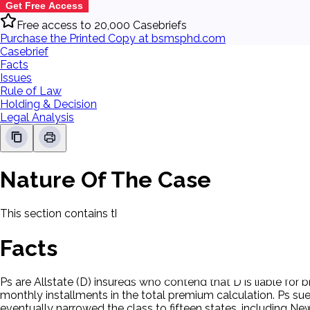
Get Free Access
Free access to 20,000 Casebriefs
Purchase the Printed Copy at bsmsphd.com
Casebrief
Facts
Issues
Rule of Law
Holding & Decision
Legal Analysis
Nature Of The Case
This section contains the nature of the case and procedural
Facts
Ps are Allstate (D) insureds who contend that D is liable for 
monthly installments in the total premium calculation. Ps sue
eventually narrowed the class to fifteen states, including Ne