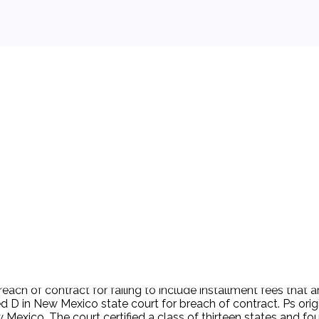
 background.
breach of contract for failing to include installment fees tha
d D in New Mexico state court for breach of contract. Ps origi
w Mexico. The court certified a class of thirteen states and f