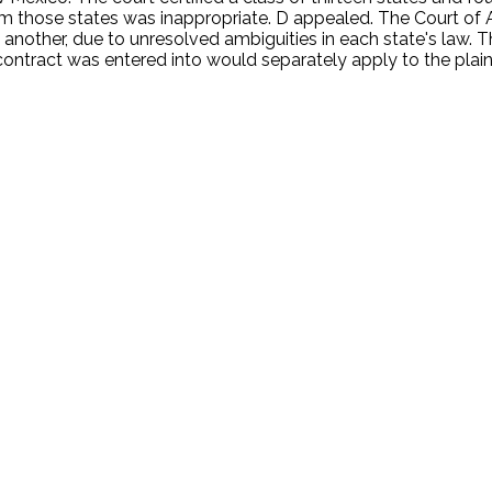
om those states was inappropriate. D appealed. The Court of
ne another, due to unresolved ambiguities in each state's law.
tract was entered into would separately apply to the plaintiff
.