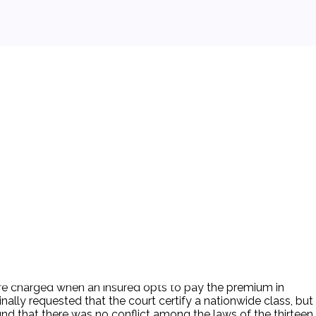
t are charged when an insured opts to pay the premium in
nally requested that the court certify a nationwide class, but
ound that there was no conflict among the laws of the thirteen