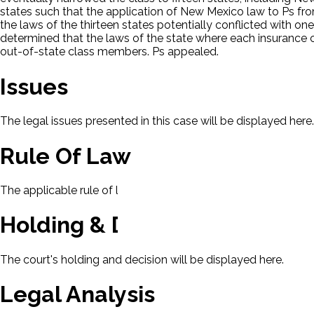
states such that the application of New Mexico law to Ps fr
the laws of the thirteen states potentially conflicted with o
determined that the laws of the state where each insurance con
out-of-state class members. Ps appealed.
Issues
The legal issues presented in this case will be displayed here.
Rule Of Law
The applicable rule of law for this case will be displayed here
Holding & Decision
The court's holding and decision will be displayed here.
Legal Analysis