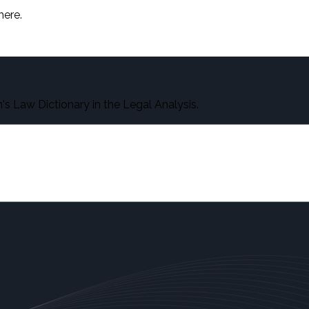
here.
s Law Dictionary in the Legal Analysis.