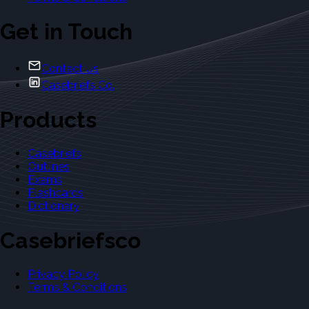
Get in Touch
Contact Us
Casebriefs Co.
Products
Casebriefs
Outlines
Exams
Flashcards
Dictionary
Casebriefsco
Privacy Policy
Terms & Conditions