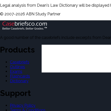
Legal analysis from Dean's Law Dictionary will be displayed 
©
2007-
2026
ABN Study Partner
A good number of the casebriefs include excerpts from Dean'
Products
Casebriefs
Outlines
Exams
Flashcards
Dictionary
Support
Privacy Policy
Terms & Conditions