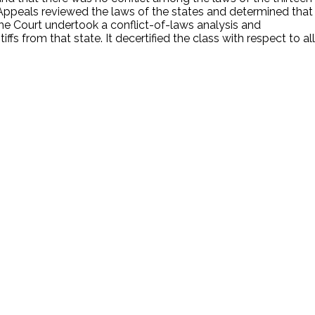
 Appeals reviewed the laws of the states and determined that
 The Court undertook a conflict-of-laws analysis and
s from that state. It decertified the class with respect to all