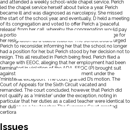
and attended a weekly school-wide chapel service. Perich
led the chapel service herself about twice a year. Perich
became ill and was diagnosed as narcolepsy. She missed
the start of the school year, and eventually, D held a meeting
of its congregation and voted to offer Perich a 'peaceful
release' from her call, whereby the congregation would pay
a portion of her health insurance premiums in exchange for
her resignation as a called teacher. The school board urged
Perich to reconsider, informing her that the school no longer
had a position for her, but Perich stood by her decision not to
resign. This all resulted in Perich being fired. Perich filed a
charge with EEOC, alleging that her employment had been
terminated in violation of the ADA. EEOC (P) brought suit
against D. D moved for summary judgment under the
'ministerial exception.' The court granted D’s motion. The
Court of Appeals for the Sixth Circuit vacated and
remanded. The court concluded, however, that Perich did
not qualify as a 'minister' under the exception, noting in
particular that her duties as a called teacher were identical to
her duties as a lay teacher. The Supreme Court granted
certiorari.
Issues