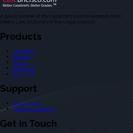
A good number of the casebriefs include excerpts from
Dean's Law Dictionary in the Legal Analysis.
Products
Casebriefs
Outlines
Exams
Flashcards
Dictionary
Support
Privacy Policy
Terms & Conditions
Get in Touch