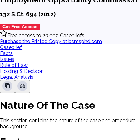
132 S.Ct. 694 (2012)
Get Free Access
Free access to 20,000 Casebriefs
Purchase the Printed Copy at bsmsphd.com
Casebrief
Facts
Issues
Rule of Law
Holding & Decision
Legal Analysis
Nature Of The Case
This section contains the nature of the case and procedural
background.