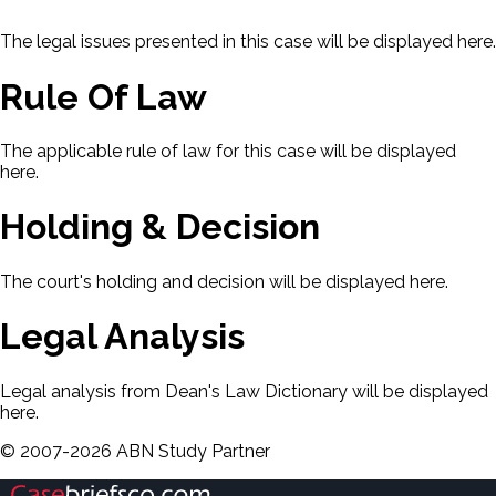
The legal issues presented in this case will be displayed here.
Rule Of Law
The applicable rule of law for this case will be displayed
here.
Holding & Decision
The court's holding and decision will be displayed here.
Legal Analysis
Legal analysis from Dean's Law Dictionary will be displayed
here.
©
2007-
2026
ABN Study Partner