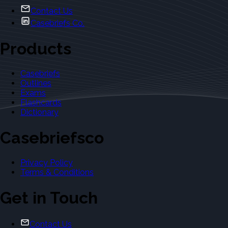
Contact Us
Casebriefs Co.
Products
Casebriefs
Outlines
Exams
Flashcards
Dictionary
Casebriefsco
Privacy Policy
Terms & Conditions
Get in Touch
Contact Us