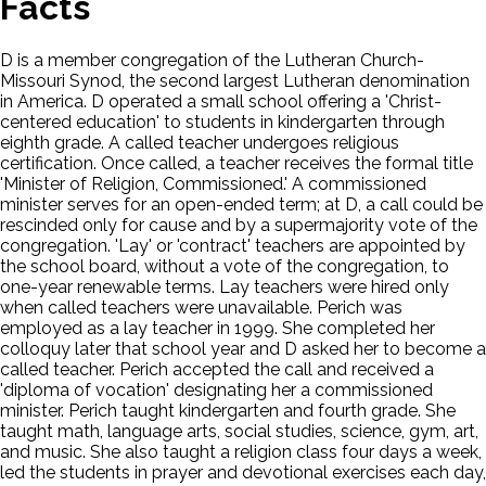
Facts
D is a member congregation of the Lutheran Church-
Missouri Synod, the second largest Lutheran denomination
in America. D operated a small school offering a 'Christ-
centered education' to students in kindergarten through
eighth grade. A called teacher undergoes religious
certification. Once called, a teacher receives the formal title
'Minister of Religion, Commissioned.' A commissioned
minister serves for an open-ended term; at D, a call could be
rescinded only for cause and by a supermajority vote of the
congregation. 'Lay' or 'contract' teachers are appointed by
the school board, without a vote of the congregation, to
one-year renewable terms. Lay teachers were hired only
when called teachers were unavailable. Perich was
employed as a lay teacher in 1999. She completed her
colloquy later that school year and D asked her to become a
called teacher. Perich accepted the call and received a
'diploma of vocation' designating her a commissioned
minister. Perich taught kindergarten and fourth grade. She
taught math, language arts, social studies, science, gym, art,
and music. She also taught a religion class four days a week,
led the students in prayer and devotional exercises each day,