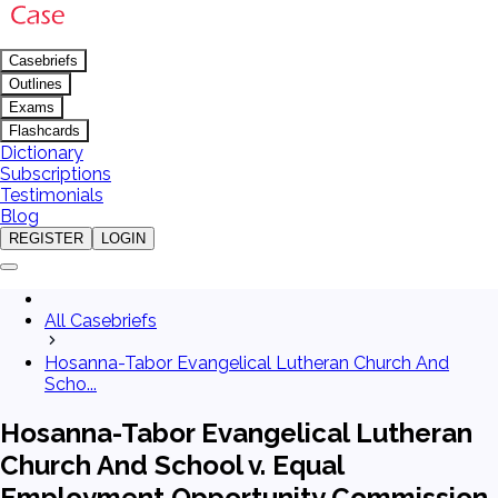
Casebriefs
Outlines
Exams
Flashcards
Dictionary
Subscriptions
Testimonials
Blog
REGISTER
LOGIN
All Casebriefs
Hosanna-Tabor Evangelical Lutheran Church And
Scho...
Hosanna-Tabor Evangelical Lutheran
Church And School v. Equal
Employment Opportunity Commission