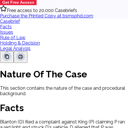
Get Free Access
Free access to 20,000 Casebriefs
Purchase the Printed Copy at bsmsphd.com
Casebrief
Facts
Issues
Rule of Law
Holding & Decision
Legal Analysis
Nature Of The Case
This section contains the nature of the case and procedural
background.
Facts
Blanton (D) filed a complaint against King (P) claiming P ran
a red light and struck D's vehicle. D alleged that P was