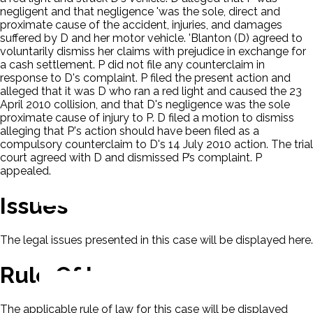
negligent and that negligence 'was the sole, direct and
proximate cause of the accident, injuries, and damages
suffered by D and her motor vehicle. 'Blanton (D) agreed to
voluntarily dismiss her claims with prejudice in exchange for
a cash settlement. P did not file any counterclaim in
response to D's complaint. P filed the present action and
alleged that it was D who ran a red light and caused the 23
April 2010 collision, and that D's negligence was the sole
proximate cause of injury to P. D filed a motion to dismiss
alleging that P's action should have been filed as a
compulsory counterclaim to D's 14 July 2010 action. The trial
court agreed with D and dismissed P’s complaint. P
appealed.
Issues
The legal issues presented in this case will be displayed here.
Rule Of Law
The applicable rule of law for this case will be displayed