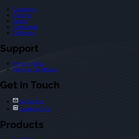
Casebriefs
Outlines
Exams
Flashcards
Dictionary
Support
Privacy Policy
Terms & Conditions
Get in Touch
Contact Us
Casebriefs Co.
Products