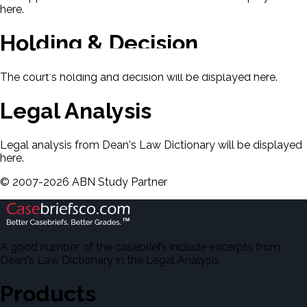
here.
Holding & Decision
The court's holding and decision will be displayed here.
Legal Analysis
Legal analysis from Dean's Law Dictionary will be displayed
here.
©
2007-
2026
ABN Study Partner
A good number of the casebriefs include excerpts from
Dean's Law Dictionary in the Legal Analysis.
Products