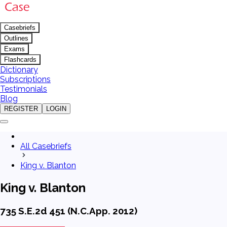
Casebriefs
Outlines
Exams
Flashcards
Dictionary
Subscriptions
Testimonials
Blog
REGISTER
LOGIN
All Casebriefs
King v. Blanton
King v. Blanton
735 S.E.2d 451 (N.C.App. 2012)