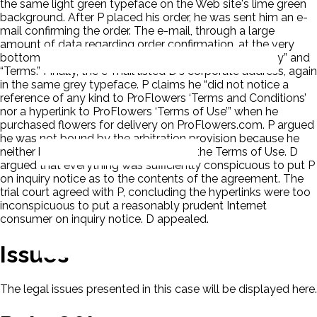
the same light green typeface on the Web site's lime green
background. After P placed his order, he was sent him an e-
mail confirming the order. The e-mail, through a large
amount of data regarding order confirmation, at the very
bottom, displayed two hyperlinks titled “Privacy Policy” and
“Terms.” Finally, the e-mail listed D's corporate address, again
in the same grey typeface. P claims he “did not notice a
reference of any kind to ProFlowers ‘Terms and Conditions’
nor a hyperlink to ProFlowers ‘Terms of Use’” when he
purchased flowers for delivery on ProFlowers.com. P argued
he was not bound by the arbitration provision because he
neither had notice of nor assented to the Terms of Use. D
argued that everything was sufficiently conspicuous to put P
on inquiry notice as to the contents of the agreement. The
trial court agreed with P, concluding the hyperlinks were too
inconspicuous to put a reasonably prudent Internet
consumer on inquiry notice. D appealed.
Issues
The legal issues presented in this case will be displayed here.