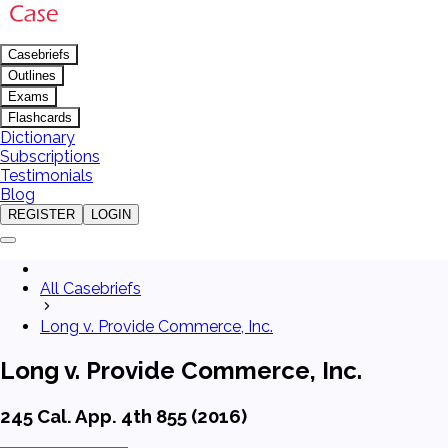
Casebriefs
Outlines
Exams
Flashcards
Dictionary
Subscriptions
Testimonials
Blog
REGISTER
LOGIN
All Casebriefs
Long v. Provide Commerce, Inc.
Long v. Provide Commerce, Inc.
245 Cal. App. 4th 855 (2016)