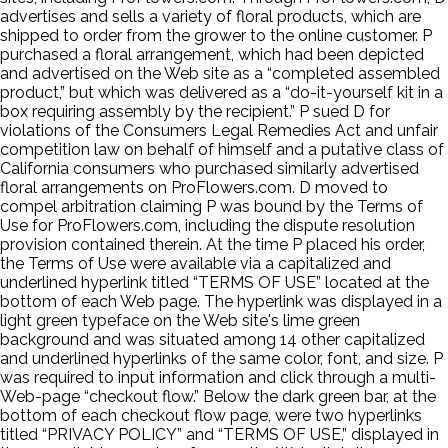
advertises and sells a variety of floral products, which are
shipped to order from the grower to the online customer. P
purchased a floral arrangement, which had been depicted
and advertised on the Web site as a “completed assembled
product,” but which was delivered as a “do-it-yourself kit in a
box requiring assembly by the recipient.” P sued D for
violations of the Consumers Legal Remedies Act and unfair
competition law on behalf of himself and a putative class of
California consumers who purchased similarly advertised
floral arrangements on ProFlowers.com. D moved to
compel arbitration claiming P was bound by the Terms of
Use for ProFlowers.com, including the dispute resolution
provision contained therein. At the time P placed his order,
the Terms of Use were available via a capitalized and
underlined hyperlink titled “TERMS OF USE” located at the
bottom of each Web page. The hyperlink was displayed in a
light green typeface on the Web site's lime green
background and was situated among 14 other capitalized
and underlined hyperlinks of the same color, font, and size. P
was required to input information and click through a multi-
Web-page “checkout flow.” Below the dark green bar, at the
bottom of each checkout flow page, were two hyperlinks
titled “PRIVACY POLICY” and “TERMS OF USE,” displayed in