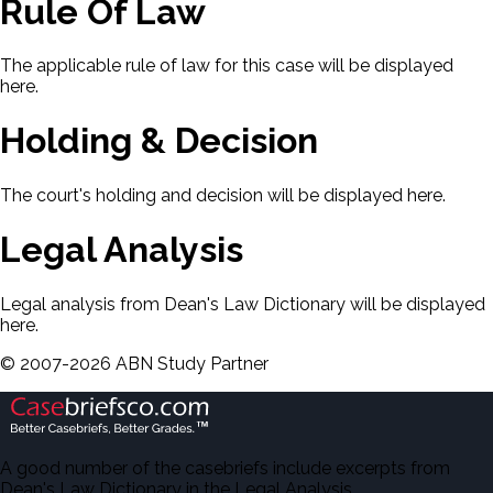
Rule Of Law
The applicable rule of law for this case will be displayed
here.
Holding & Decision
The court's holding and decision will be displayed here.
Legal Analysis
Legal analysis from Dean's Law Dictionary will be displayed
here.
©
2007-
2026
ABN Study Partner
A good number of the casebriefs include excerpts from
Dean's Law Dictionary in the Legal Analysis.