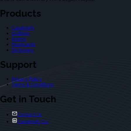
Products
Casebriefs
Outlines
Exams
Flashcards
Dictionary
Support
Privacy Policy
Terms & Conditions
Get in Touch
Contact Us
Casebriefs Co.