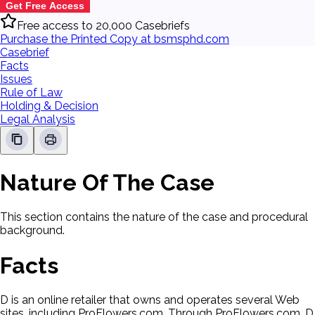
Get Free Access
Free access to 20,000 Casebriefs
Purchase the Printed Copy at bsmsphd.com
Casebrief
Facts
Issues
Rule of Law
Holding & Decision
Legal Analysis
Nature Of The Case
This section contains the nature of the case and procedural
background.
Facts
D is an online retailer that owns and operates several Web
sites, including ProFlowers.com. Through ProFlowers.com, D