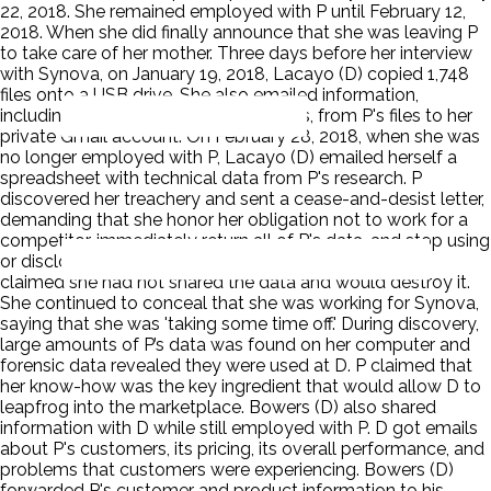
22, 2018. She remained employed with P until February 12,
2018. When she did finally announce that she was leaving P
to take care of her mother. Three days before her interview
with Synova, on January 19, 2018, Lacayo (D) copied 1,748
files onto a USB drive. She also emailed information,
including screenshots of two formulas, from P's files to her
private Gmail account. On February 28, 2018, when she was
no longer employed with P, Lacayo (D) emailed herself a
spreadsheet with technical data from P's research. P
discovered her treachery and sent a cease-and-desist letter,
demanding that she honor her obligation not to work for a
competitor, immediately return all of P's data, and stop using
or disclosing P's confidential information. Lacayo (D)
claimed she had not shared the data and would destroy it.
She continued to conceal that she was working for Synova,
saying that she was 'taking some time off.' During discovery,
large amounts of P’s data was found on her computer and
forensic data revealed they were used at D. P claimed that
her know-how was the key ingredient that would allow D to
leapfrog into the marketplace. Bowers (D) also shared
information with D while still employed with P. D got emails
about P's customers, its pricing, its overall performance, and
problems that customers were experiencing. Bowers (D)
forwarded P's customer and product information to his