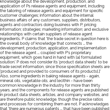
knowledge about the development, production, and
application of Ps release agents and equipment, including
the tailoring of release agents and equipment for specific
customer challenges; information about the internal
business affairs of any customers, suppliers, distributors,
agents and contractors doing business with P; pricing
information; strategies; marketing information; and exclusive
relationships with certain suppliers of release agent
ingredients. P claims that 'the trade secret in question here is
the overall body of knowledge that connects ... the
development, production, application, and implementation
of the release agent ... coupled with P's proprietary
equipment, which goes hand in hand with [a] formulated
solution.' P does not consider its 'product data sheets' to be
trade secret information, since those specification sheets are
'produced and provided to consumers of its products[.]'
Also, some ingredients in baking release agents - again,
mineral oils, vegetable oils, and lecithin - have been
common knowledge in the industry for more than thirty
years, and the components for release agents are published
in product data sheets, articles, and company websites, and
are therefore public knowledge, though the precise ratios
and processes for combining them are not. P acknowledges
that 'there are numerous patents ... that have been published