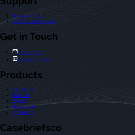
Support
Privacy Policy
Terms & Conditions
Get in Touch
Contact Us
Casebriefs Co.
Products
Casebriefs
Outlines
Exams
Flashcards
Dictionary
Casebriefsco