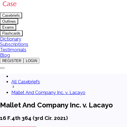
Casebriefs
Outlines
Exams
Flashcards
Dictionary
Subscriptions
Testimonials
Blog
REGISTER
LOGIN
All Casebriefs
Mallet And Company Inc. v. Lacayo
Mallet And Company Inc. v. Lacayo
16 F.4th 364 (3rd Cir. 2021)