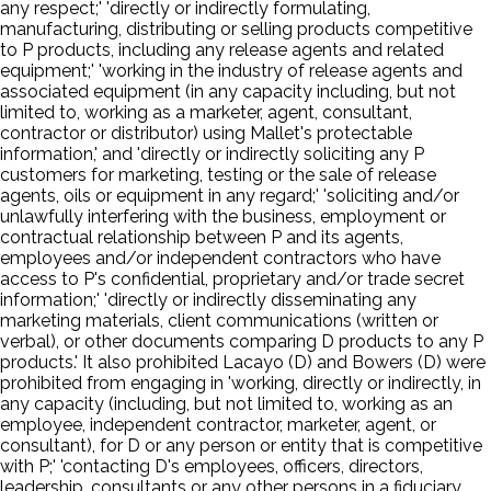
any respect;' 'directly or indirectly formulating,
manufacturing, distributing or selling products competitive
to P products, including any release agents and related
equipment;' 'working in the industry of release agents and
associated equipment (in any capacity including, but not
limited to, working as a marketer, agent, consultant,
contractor or distributor) using Mallet's protectable
information,' and 'directly or indirectly soliciting any P
customers for marketing, testing or the sale of release
agents, oils or equipment in any regard;' 'soliciting and/or
unlawfully interfering with the business, employment or
contractual relationship between P and its agents,
employees and/or independent contractors who have
access to P's confidential, proprietary and/or trade secret
information;' 'directly or indirectly disseminating any
marketing materials, client communications (written or
verbal), or other documents comparing D products to any P
products.' It also prohibited Lacayo (D) and Bowers (D) were
prohibited from engaging in 'working, directly or indirectly, in
any capacity (including, but not limited to, working as an
employee, independent contractor, marketer, agent, or
consultant), for D or any person or entity that is competitive
with P;' 'contacting D's employees, officers, directors,
leadership, consultants or any other persons in a fiduciary