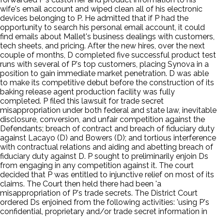
wife's email account and wiped clean all of his electronic
devices belonging to P. He admitted that if P had the
opportunity to search his personal email account, it could
find emails about Mallet's business dealings with customers,
tech sheets, and pricing. After the new hires, over the next
couple of months, D completed five successful product test
runs with several of P's top customers, placing Synova in a
position to gain immediate market penetration. D was able
to make its competitive debut before the construction of its
baking release agent production facility was fully
completed. P filed this lawsuit for trade secret
misappropriation under both federal and state law, inevitable
disclosure, conversion, and unfair competition against the
Defendants; breach of contract and breach of fiduciary duty
against Lacayo (D) and Bowers (D); and tortious interference
with contractual relations and aiding and abetting breach of
fiduciary duty against D. P sought to preliminarily enjoin Ds
from engaging in any competition against it. The court
decided that P was entitled to injunctive relief on most of its
claims. The Court then held there had been 'a
misappropriation of P's trade secrets. The District Court
ordered Ds enjoined from the following activities: 'using P's
confidential, proprietary and/or trade secret information in