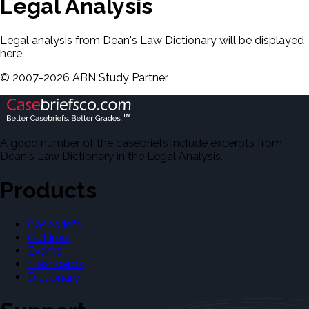
Legal Analysis
Legal analysis from Dean's Law Dictionary will be displayed
here.
©
2007-
2026
ABN Study Partner
A good number of the casebriefs include excerpts from
Dean's Law Dictionary in the Legal Analysis.
Products
Casebriefs
Outlines
Exams
Flashcards
Dictionary