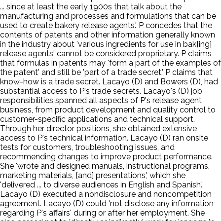
... since at least the early 1900s that talk about the
manufacturing and processes and formulations that can be
used to create bakery release agents.' P concedes that the
contents of patents and other information generally known
in the industry about 'various ingredients for use in bak[ing]
release agents' cannot be considered proprietary. P claims
that formulas in patents may 'form a part of the examples of
the patent' and still be 'part of a trade secret.' P claims that
know-how is a trade secret. Lacayo (D) and Bowers (D), had
substantial access to P's trade secrets. Lacayo's (D) job
responsibilities spanned all aspects of P's release agent
business, from product development and quality control to
customer-specific applications and technical support.
Through her director positions, she obtained extensive
access to P's technical information. Lacayo (D) ran onsite
tests for customers, troubleshooting issues, and
recommending changes to improve product performance.
She 'wrote and designed manuals, instructional programs,
marketing materials, [and] presentations,' which she
'delivered ... to diverse audiences in English and Spanish.'
Lacayo (D) executed a nondisclosure and noncompetition
agreement. Lacayo (D) could 'not disclose any information
regarding P's affairs' during or after her employment. She