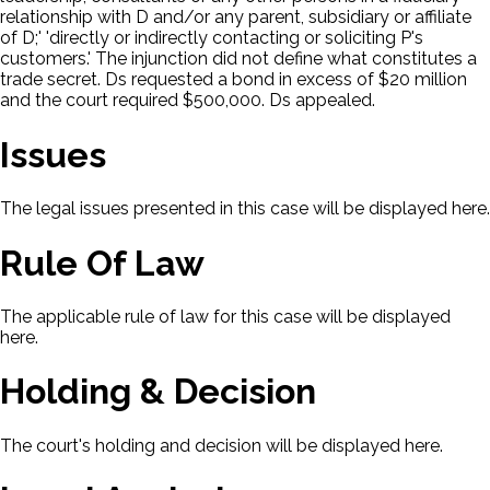
relationship with D and/or any parent, subsidiary or affiliate
of D;' 'directly or indirectly contacting or soliciting P's
customers.' The injunction did not define what constitutes a
trade secret. Ds requested a bond in excess of $20 million
and the court required $500,000. Ds appealed.
Issues
The legal issues presented in this case will be displayed here.
Rule Of Law
The applicable rule of law for this case will be displayed
here.
Holding & Decision
The court's holding and decision will be displayed here.