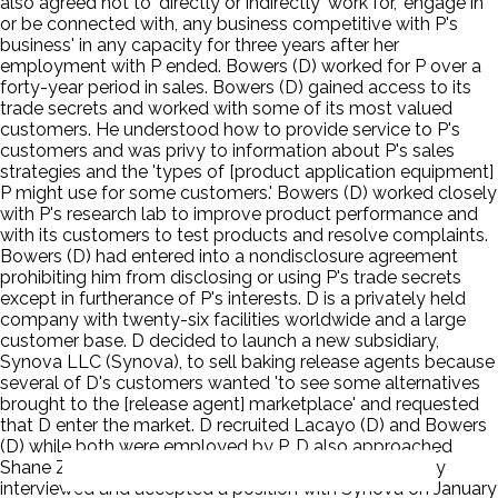
also agreed not to 'directly or indirectly' work for, 'engage in
or be connected with, any business competitive with P's
business' in any capacity for three years after her
employment with P ended. Bowers (D) worked for P over a
forty-year period in sales. Bowers (D) gained access to its
trade secrets and worked with some of its most valued
customers. He understood how to provide service to P's
customers and was privy to information about P's sales
strategies and the 'types of [product application equipment]
P might use for some customers.' Bowers (D) worked closely
with P's research lab to improve product performance and
with its customers to test products and resolve complaints.
Bowers (D) had entered into a nondisclosure agreement
prohibiting him from disclosing or using P's trade secrets
except in furtherance of P's interests. D is a privately held
company with twenty-six facilities worldwide and a large
customer base. D decided to launch a new subsidiary,
Synova LLC (Synova), to sell baking release agents because
several of D's customers wanted 'to see some alternatives
brought to the [release agent] marketplace' and requested
that D enter the market. D recruited Lacayo (D) and Bowers
(D) while both were employed by P. D also approached
Shane Zhou a former P employee. Lacayo (D) secretly
interviewed and accepted a position with Synova on January