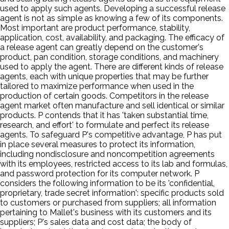
used to apply such agents. Developing a successful release
agent is not as simple as knowing a few of its components.
Most important are product performance, stability,
application, cost, availability, and packaging. The efficacy of
a release agent can greatly depend on the customer's
product, pan condition, storage conditions, and machinery
used to apply the agent. There are different kinds of release
agents, each with unique properties that may be further
tailored to maximize performance when used in the
production of certain goods. Competitors in the release
agent market often manufacture and sell identical or similar
products. P contends that it has 'taken substantial time,
research, and effort' to formulate and perfect its release
agents. To safeguard P's competitive advantage, P has put
in place several measures to protect its information,
including nondisclosure and noncompetition agreements
with its employees, restricted access to its lab and formulas,
and password protection for its computer network. P
considers the following information to be its 'confidential,
proprietary, trade secret information': specific products sold
to customers or purchased from suppliers; all information
pertaining to Mallet's business with its customers and its
suppliers; P's sales data and cost data; the body of