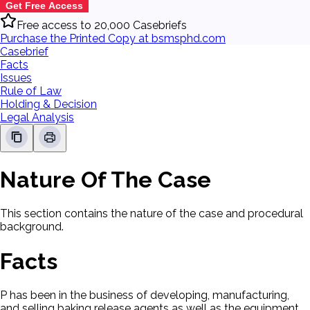
Get Free Access
Free access to 20,000 Casebriefs
Purchase the Printed Copy at bsmsphd.com
Casebrief
Facts
Issues
Rule of Law
Holding & Decision
Legal Analysis
Nature Of The Case
This section contains the nature of the case and procedural
background.
Facts
P has been in the business of developing, manufacturing,
and selling baking release agents as well as the equipment