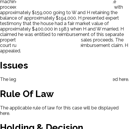
machine. The house sold for $974,000 and netted sale
proceeds of $354,000. The parties split the proceeds with
approximately $159,000 going to W and H retaining the
balance of approximately $194,000. H presented expert
testimony that the house had a fair market value of
approximately $400,000 in 1983 when H and W married. H
claimed he was entitled to reimbursement of this separate
property interest in the house from its sales proceeds. The
court ruled that H failed to prove his reimbursement claim. H
appealed.
Issues
The legal issues presented in this case will be displayed here.
Rule Of Law
The applicable rule of law for this case will be displayed
here.
Holding & Decision