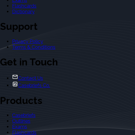
Exams
Flashcards
Dictionary
Support
Privacy Policy
Terms & Conditions
Get in Touch
Contact Us
Casebriefs Co.
Products
Casebriefs
Outlines
Exams
Flashcards