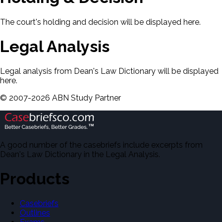
The court's holding and decision will be displayed here.
Legal Analysis
Legal analysis from Dean's Law Dictionary will be displayed
here.
©
2007-
2026
ABN Study Partner
A good number of the casebriefs include excerpts from
Dean's Law Dictionary in the Legal Analysis.
Products
Casebriefs
Outlines