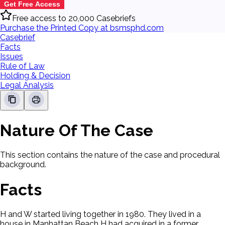
Get Free Access
Free access to 20,000 Casebriefs
Purchase the Printed Copy at bsmsphd.com
Casebrief
Facts
Issues
Rule of Law
Holding & Decision
Legal Analysis
Nature Of The Case
This section contains the nature of the case and procedural
background.
Facts
H and W started living together in 1980. They lived in a
house in Manhattan Beach H had acquired in a former