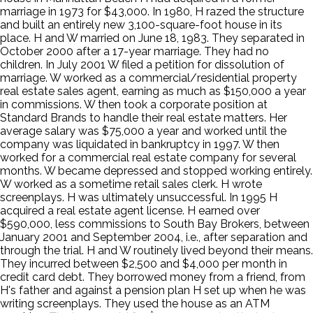
marriage in 1973 for $43,000. In 1980, H razed the structure
and built an entirely new 3,100-square-foot house in its
place. H and W married on June 18, 1983. They separated in
October 2000 after a 17-year marriage. They had no
children. In July 2001 W filed a petition for dissolution of
marriage. W worked as a commercial/residential property
real estate sales agent, earning as much as $150,000 a year
in commissions. W then took a corporate position at
Standard Brands to handle their real estate matters. Her
average salary was $75,000 a year and worked until the
company was liquidated in bankruptcy in 1997. W then
worked for a commercial real estate company for several
months. W became depressed and stopped working entirely.
W worked as a sometime retail sales clerk. H wrote
screenplays. H was ultimately unsuccessful. In 1995 H
acquired a real estate agent license. H earned over
$590,000, less commissions to South Bay Brokers, between
January 2001 and September 2004, i.e., after separation and
through the trial. H and W routinely lived beyond their means.
They incurred between $2,500 and $4,000 per month in
credit card debt. They borrowed money from a friend, from
H's father and against a pension plan H set up when he was
writing screenplays. They used the house as an ATM