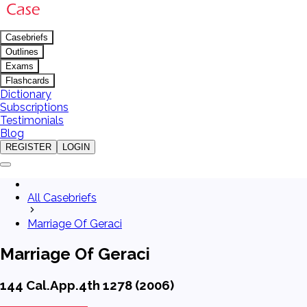
Casebriefs
Outlines
Exams
Flashcards
Dictionary
Subscriptions
Testimonials
Blog
REGISTER
LOGIN
All Casebriefs
Marriage Of Geraci
Marriage Of Geraci
144 Cal.App.4th 1278 (2006)