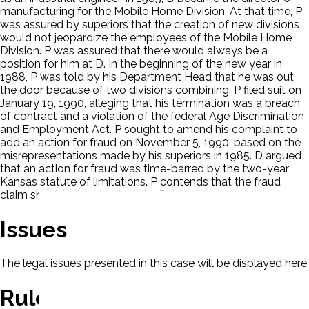
manufacturing for the Mobile Home Division. At that time, P
was assured by superiors that the creation of new divisions
would not jeopardize the employees of the Mobile Home
Division. P was assured that there would always be a
position for him at D. In the beginning of the new year in
1988, P was told by his Department Head that he was out
the door because of two divisions combining. P filed suit on
January 19, 1990, alleging that his termination was a breach
of contract and a violation of the federal Age Discrimination
and Employment Act. P sought to amend his complaint to
add an action for fraud on November 5, 1990, based on the
misrepresentations made by his superiors in 1985. D argued
that an action for fraud was time-barred by the two-year
Kansas statute of limitations. P contends that the fraud
claim should relate back under Rule 15(c).
Issues
The legal issues presented in this case will be displayed here.
Rule Of Law