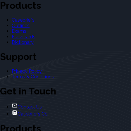
Products
Casebriefs
Outlines
Exams
Flashcards
Dictionary
Support
Privacy Policy
Terms & Conditions
Get in Touch
Contact Us
Casebriefs Co.
Products