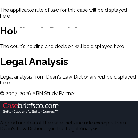
The applicable rule of law for this case will be displayed
here.
Holding & Decision
The court's holding and decision will be displayed here.
Legal Analysis
Legal analysis from Dean's Law Dictionary will be displayed
here.
©
2007-
2026
ABN Study Partner
A good number of the casebriefs include excerpts from
Dean's Law Dictionary in the Legal Analysis.