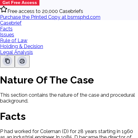
Get Free Access
Free access to 20,000 Casebriefs
Purchase the Printed Copy at bsmsphd.com
Casebrief
Facts
Issues
Rule of Law
Holding & Decision
Legal Analysis
Nature Of The Case
This section contains the nature of the case and procedural
background.
Facts
P had worked for Coleman (D) for 28 years starting in 1960
as an industrial engineer. In 1985, D became the director of