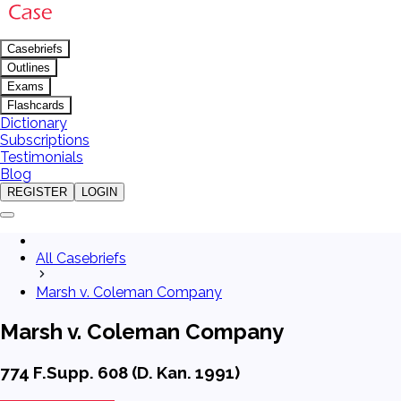
Casebriefs
Outlines
Exams
Flashcards
Dictionary
Subscriptions
Testimonials
Blog
REGISTER
LOGIN
All Casebriefs
Marsh v. Coleman Company
Marsh v. Coleman Company
774 F.Supp. 608 (D. Kan. 1991)