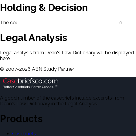
Holding & Decision
The court's holding and decision will be displayed here.
Legal Analysis
Legal analysis from Dean's Law Dictionary will be displayed
here.
©
2007-
2026
ABN Study Partner
A good number of the casebriefs include excerpts from
Dean's Law Dictionary in the Legal Analysis.
Products
Casebriefs