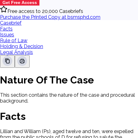
Get Free Access
Free access to 20,000 Casebriefs
Purchase the Printed Copy at bsmsphd.com
Casebrief
Facts
Issues
Rule of Law
Holding & Decision
Legal Analysis
Nature Of The Case
This section contains the nature of the case and procedural
background.
Facts
Lillian and William (Ps), aged twelve and ten, were expelled
from the public schools of D for refusing to salute the