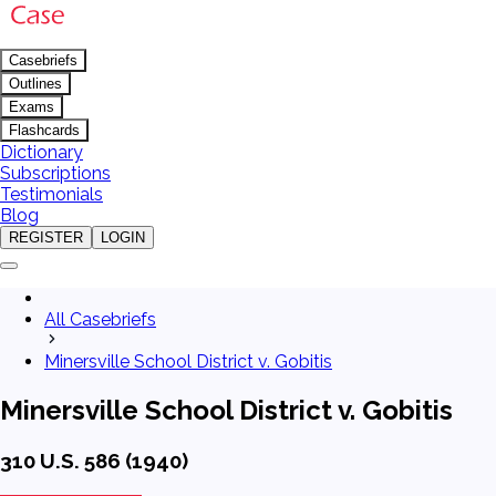
Casebriefs
Outlines
Exams
Flashcards
Dictionary
Subscriptions
Testimonials
Blog
REGISTER
LOGIN
All Casebriefs
Minersville School District v. Gobitis
Minersville School District v. Gobitis
310 U.S. 586 (1940)