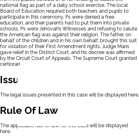
national flag as part of a daily school exercise. The local
Board of Education required both teachers and pupils to
participate in this ceremony. Ps were denied a free
education, and their parents had to put them into private
schools. Ps were Jehovah’s Witnesses and refusing to salute
the American flag was against their religion. The father, on
behalf of the children and in his own behalf, brought this suit
for violation of their First Amendment rights. Judge Maris
gave relief in the District Court, and his decree was affirmed
by the Circuit Court of Appeals. The Supreme Court granted
certiorari
Issues
The legal issues presented in this case will be displayed here.
Rule Of Law
The applicable rule of law for this case will be displayed
here.