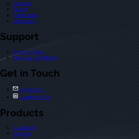
Outlines
Exams
Flashcards
Dictionary
Support
Privacy Policy
Terms & Conditions
Get in Touch
Contact Us
Casebriefs Co.
Products
Casebriefs
Outlines