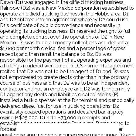
Dawn (D1) was engaged in the oilfield trucking business.
Rainbow (D2) was a New Mexico corporation established to
operate an oilfield trucking business in the Hobbs area. D1
and D2 entered into an agreement whereby D2 could use
D1's certificate of public convenience and necessity in
operating its trucking business. D1 reserved the right to full
and complete control over the operations of D2 in New
Mexico. D1 was to do all money collections and deduct a
$1,000 per month clerical fee and a percentage of gross
receipts and then remit the balance to D2. D2 was
responsible for the payment of all operating expenses and
all billings rendered were to be in D1's name. The agreement
recited that D2 was not to be the agent of D1 and D2 was
not empowered to create debts other than in the ordinary
course of business and that D2 was to be an independent
contractor and not an employee and D2 was to indemnify
D1 against any debts and liabilities created. Morris (P)
installed a bulk dispenser at the D2 terminal and periodically
delivered diesel fuel for use in trucking operations. D2
eventually ceased operations and declared bankruptcy
owing P $25,000. D1 held $73,000 in receipts and
established an escrow to settle D2 claims. P was asked to
forbear from collection of the debt. P's debt was never
questioned and the debts incurred were made under D2 and