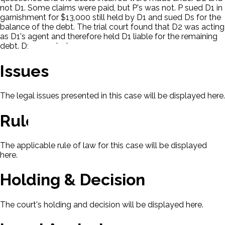
not D1. Some claims were paid, but P's was not. P sued D1 in
garnishment for $13,000 still held by D1 and sued Ds for the
balance of the debt. The trial court found that D2 was acting
as D1's agent and therefore held D1 liable for the remaining
debt. D1 appealed.
Issues
The legal issues presented in this case will be displayed here.
Rule Of Law
The applicable rule of law for this case will be displayed
here.
Holding & Decision
The court's holding and decision will be displayed here.