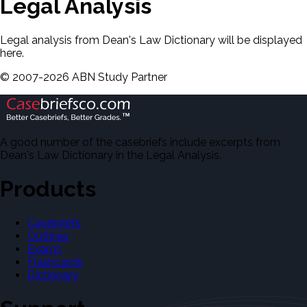
Legal Analysis
Legal analysis from Dean's Law Dictionary will be displayed
here.
©
2007-
2026
ABN Study Partner
A good number of the casebriefs include excerpts from
Dean's Law Dictionary in the Legal Analysis.
Products
Casebriefs
Outlines
Exams
Flashcards
Dictionary