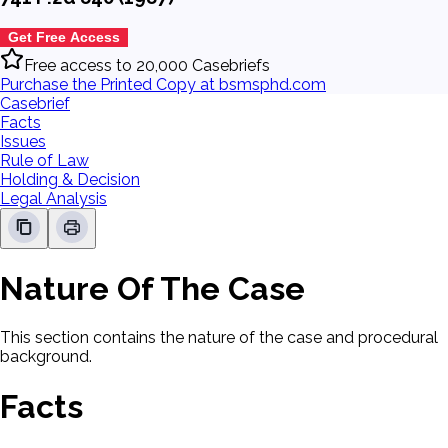
Get Free Access
Free access to 20,000 Casebriefs
Purchase the Printed Copy at bsmsphd.com
Casebrief
Facts
Issues
Rule of Law
Holding & Decision
Legal Analysis
Nature Of The Case
This section contains the nature of the case and procedural
background.
Facts