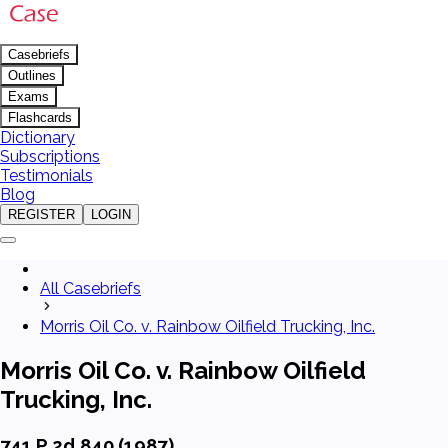
Casebriefs
Outlines
Exams
Flashcards
Dictionary
Subscriptions
Testimonials
Blog
REGISTER
LOGIN
All Casebriefs
Morris Oil Co. v. Rainbow Oilfield Trucking, Inc.
Morris Oil Co. v. Rainbow Oilfield
Trucking, Inc.
741 P.2d 840 (1987)