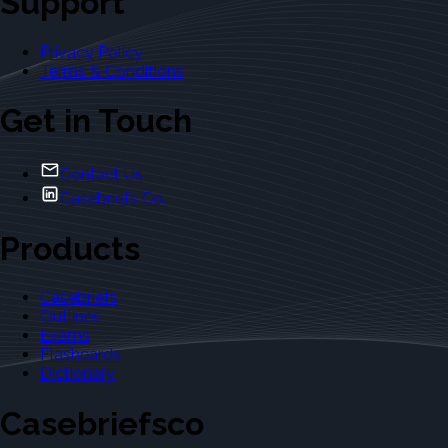
Support
Privacy Policy
Terms & Conditions
Get in Touch
Contact Us
Casebriefs Co.
Products
Casebriefs
Outlines
Exams
Flashcards
Dictionary
Casebriefsco