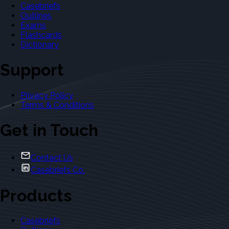
Casebriefs
Outlines
Exams
Flashcards
Dictionary
Support
Privacy Policy
Terms & Conditions
Get in Touch
Contact Us
Casebriefs Co.
Products
Casebriefs