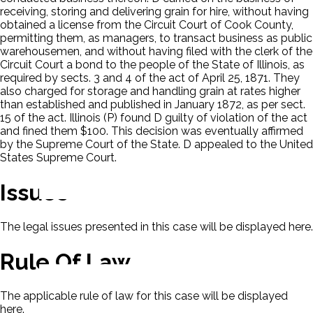
receiving, storing and delivering grain for hire, without having
obtained a license from the Circuit Court of Cook County,
permitting them, as managers, to transact business as public
warehousemen, and without having filed with the clerk of the
Circuit Court a bond to the people of the State of Illinois, as
required by sects. 3 and 4 of the act of April 25, 1871. They
also charged for storage and handling grain at rates higher
than established and published in January 1872, as per sect.
15 of the act. Illinois (P) found D guilty of violation of the act
and fined them $100. This decision was eventually affirmed
by the Supreme Court of the State. D appealed to the United
States Supreme Court.
Issues
The legal issues presented in this case will be displayed here.
Rule Of Law
The applicable rule of law for this case will be displayed
here.