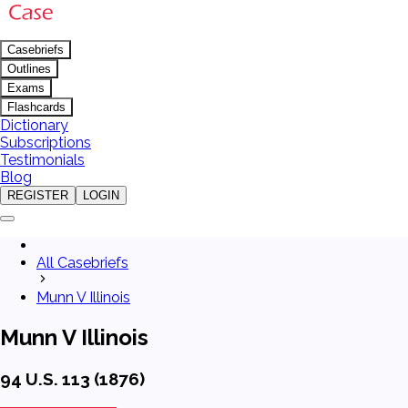
Casebriefs
Outlines
Exams
Flashcards
Dictionary
Subscriptions
Testimonials
Blog
REGISTER
LOGIN
All Casebriefs
Munn V Illinois
Munn V Illinois
94 U.S. 113 (1876)