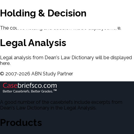
Holding & Decision
The court's holding and decision will be displayed here.
Legal Analysis
Legal analysis from Dean's Law Dictionary will be displayed
here.
©
2007-
2026
ABN Study Partner
A good number of the casebriefs include excerpts from
Dean's Law Dictionary in the Legal Analysis.
Products