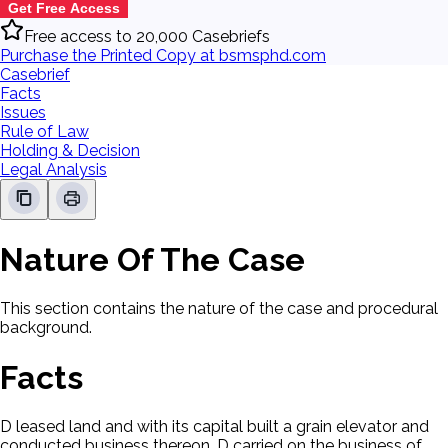
Get Free Access
Free access to 20,000 Casebriefs
Purchase the Printed Copy at bsmsphd.com
Casebrief
Facts
Issues
Rule of Law
Holding & Decision
Legal Analysis
Nature Of The Case
This section contains the nature of the case and procedural
background.
Facts
D leased land and with its capital built a grain elevator and
conducted business thereon. D carried on the business of