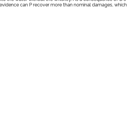
the evidence can P recover more than nominal damages, which