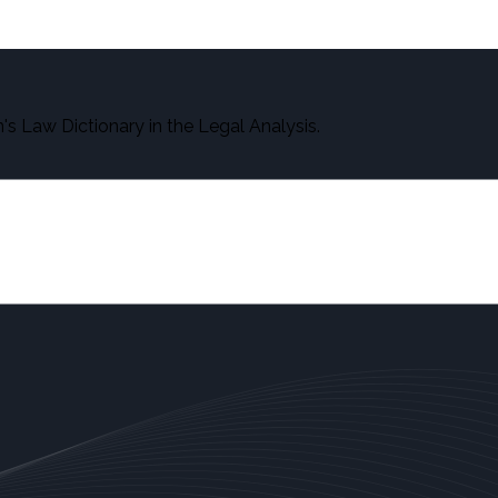
s Law Dictionary in the Legal Analysis.