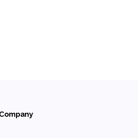
h Company