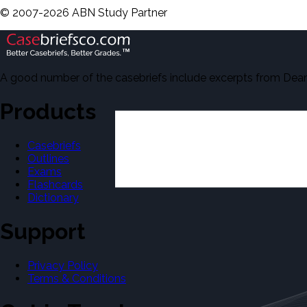
©
2007-
2026
ABN Study Partner
A good number of the casebriefs include excerpts from Dean'
Products
Casebriefs
Outlines
Exams
Flashcards
Dictionary
Support
Privacy Policy
Terms & Conditions