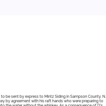
y to be sent by express to Mintz Siding in Sampson County, N.
skey by agreement with his raft hands who were preparing to
 into the water without the whiskey. As a consequence of D's