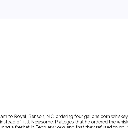
 background.
gram to Royal, Benson, N.C. ordering four gallons corn whiske
 instead of T. J. Newsome. P alleges that he ordered the whi
during a freshet in February 1902 and that they refused to go