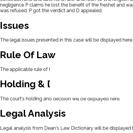
negligence P claims he lost the benefit of the freshet and 
was refused. P got the verdict and D appealed.
Issues
The legal issues presented in this case will be displayed here.
Rule Of Law
The applicable rule of law for this case will be displayed here
Holding & Decision
The court's holding and decision will be displayed here.
Legal Analysis
Legal analysis from Dean's Law Dictionary will be displayed 