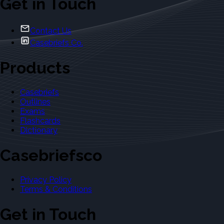
Get in Touch
Contact Us
Casebriefs Co.
Products
Casebriefs
Outlines
Exams
Flashcards
Dictionary
Casebriefsco
Privacy Policy
Terms & Conditions
Get in Touch