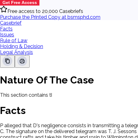
Get Free Access
Free access to 20,000 Casebriefs
Purchase the Printed Copy at bsmsphd.com
Casebrief
Facts
Issues
Rule of Law
Holding & Decision
Legal Analysis
Nature Of The Case
This section contains the nature of the case and procedural
Facts
P alleged that D's negligence consists in transmitting a tele
C. The signature on the delivered telegram was T. J. Sessons
construct rafts and take his timber and rosin to Wilmington 