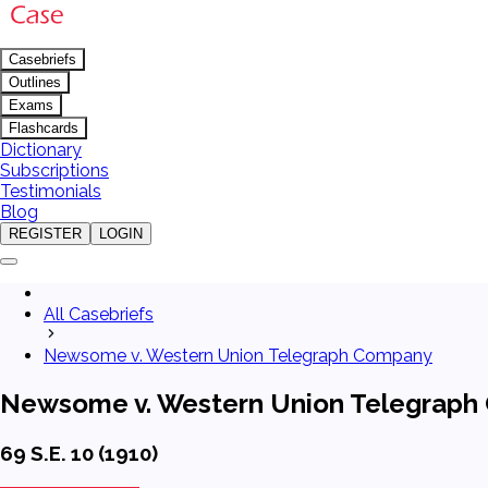
Casebriefs
Outlines
Exams
Flashcards
Dictionary
Subscriptions
Testimonials
Blog
REGISTER
LOGIN
All Casebriefs
Newsome v. Western Union Telegraph Company
Newsome v. Western Union Telegrap
69 S.E. 10 (1910)