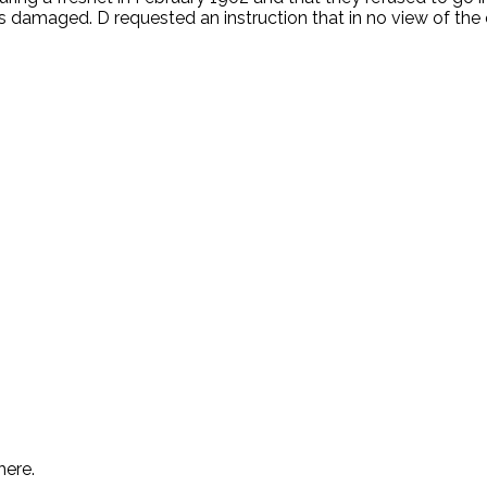
was damaged. D requested an instruction that in no view of 
.
here.