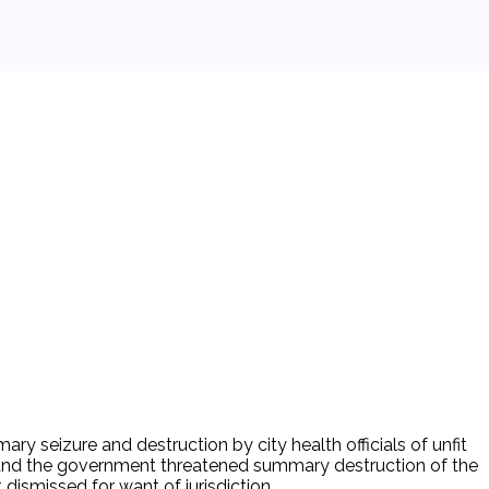
 seizure and destruction by city health officials of unfit
y, and the government threatened summary destruction of the
 dismissed for want of jurisdiction.