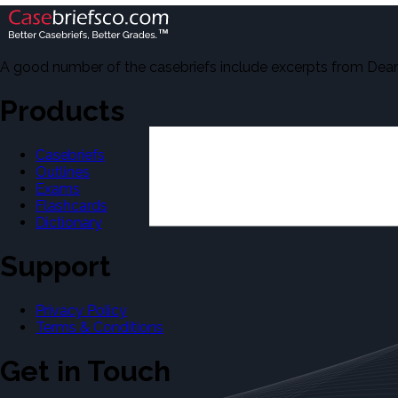
A good number of the casebriefs include excerpts from Dean'
Products
Casebriefs
Outlines
Exams
Flashcards
Dictionary
Support
Privacy Policy
Terms & Conditions
Get in Touch