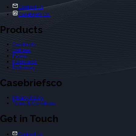
Contact Us
Casebriefs Co.
Products
Casebriefs
Outlines
Exams
Flashcards
Dictionary
Casebriefsco
Privacy Policy
Terms & Conditions
Get in Touch
Contact Us