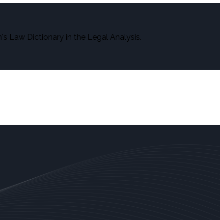
s Law Dictionary in the Legal Analysis.