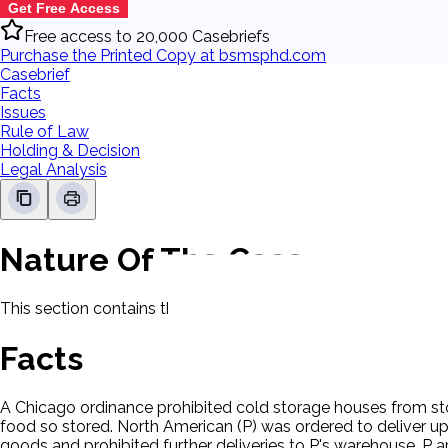
Get Free Access
Free access to 20,000 Casebriefs
Purchase the Printed Copy at bsmsphd.com
Casebrief
Facts
Issues
Rule of Law
Holding & Decision
Legal Analysis
Nature Of The Case
This section contains the nature of the case and procedural
Facts
A Chicago ordinance prohibited cold storage houses from sto
food so stored. North American (P) was ordered to deliver u
goods and prohibited further deliveries to P's warehouse. P ap