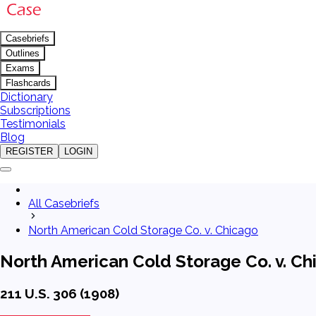
Casebriefs
Outlines
Exams
Flashcards
Dictionary
Subscriptions
Testimonials
Blog
REGISTER
LOGIN
All Casebriefs
North American Cold Storage Co. v. Chicago
North American Cold Storage Co. v. Ch
211 U.S. 306 (1908)