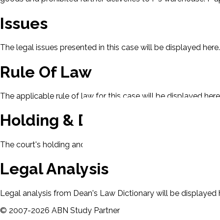
Issues
The legal issues presented in this case will be displayed here.
Rule Of Law
The applicable rule of law for this case will be displayed here
Holding & Decision
The court's holding and decision will be displayed here.
Legal Analysis
Legal analysis from Dean's Law Dictionary will be displayed 
©
2007-
2026
ABN Study Partner