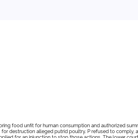
 background.
ring food unfit for human consumption and authorized summary
p for destruction alleged putrid poultry. P refused to compl
plied for an injunction to stop those actions. The lower court