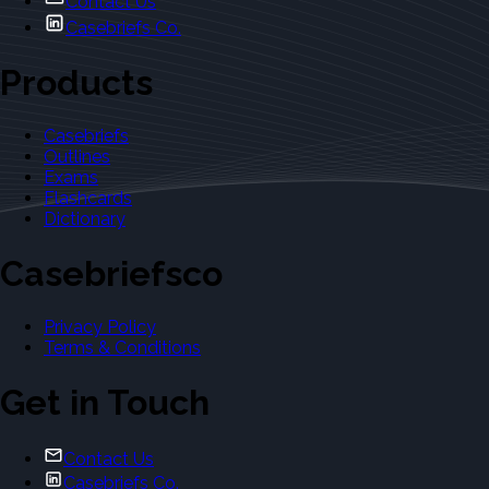
Contact Us
Casebriefs Co.
Products
Casebriefs
Outlines
Exams
Flashcards
Dictionary
Casebriefsco
Privacy Policy
Terms & Conditions
Get in Touch
Contact Us
Casebriefs Co.