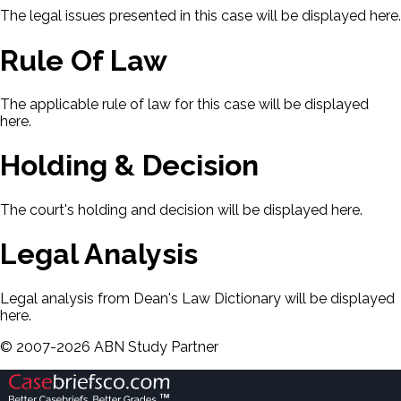
The legal issues presented in this case will be displayed here.
Rule Of Law
The applicable rule of law for this case will be displayed
here.
Holding & Decision
The court's holding and decision will be displayed here.
Legal Analysis
Legal analysis from Dean's Law Dictionary will be displayed
here.
©
2007-
2026
ABN Study Partner