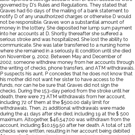
governed by D's Rules and Regulations. They stated that
Graves had 60 days of the mailing of a bank statement to
notify D of any unauthorized charges or otherwise D would
not be responsible. Graves won a substantial amount of
money in the lottery. She deposited her lump sum payment
into her accounts at D. Shortly thereafter she suffered a
serious stroke and was hospitalized. She lost the ability to
communicate. She was later transferred to a nursing home
where she remained in a seriously ill condition until she died
on November 9, 2002. Between May and December of
2002, someone withdrew money from her accounts through
the writing of checks, phone transfers, and ATM withdrawals.
P suspects his aunt. P concedes that he does not know that
his mother did not want her sister to have access to the
funds, nor can he be sure that Graves did not sign the
checks. During the 153-day period from the stroke until her
death, there were 73 ATM withdrawals from her account,
including 72 of them at the $500.00 daily limit for
withdrawals. Then, 21 additional withdrawals were made
during the 41 days after she died, including 19 at the $ 500
maximum. Altogether, $46,547.00 was withdrawn from the
account, including $10,159.50 after her death. A total of 128
checks were written, resulting in her account being debited