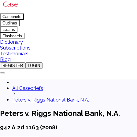
Casebriefs
Outlines
Exams
Flashcards
Dictionary
Subscriptions
Testimonials
Blog
REGISTER
LOGIN
All Casebriefs
Peters v. Riggs National Bank, N.A.
Peters v. Riggs National Bank, N.A.
942 A.2d 1163 (2008)