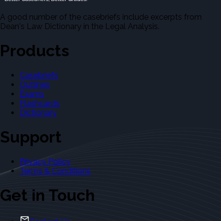
A good number of the casebriefs include excerpts from
Dean's Law Dictionary in the Legal Analysis.
Products
Casebriefs
Outlines
Exams
Flashcards
Dictionary
Support
Privacy Policy
Terms & Conditions
Get in Touch