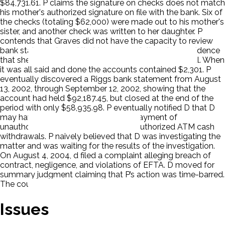
$84,731.61. P claims the signature on checks does not match
his mother's authorized signature on file with the bank. Six of
the checks (totaling $62,000) were made out to his mother's
sister, and another check was written to her daughter. P
contends that Graves did not have the capacity to review
bank statements and that in any event, there is no evidence
that she received any bank statements at the hospital. When
it was all said and done the accounts contained $2,301. P
eventually discovered a Riggs bank statement from August
13, 2002, through September 12, 2002, showing that the
account had held $92,187.45, but closed at the end of the
period with only $58,935.98. P eventually notified D that D
may have improperly permitted the payment of
unauthorized checks and allowed unauthorized ATM cash
withdrawals. P naively believed that D was investigating the
matter and was waiting for the results of the investigation.
On August 4, 2004, d filed a complaint alleging breach of
contract, negligence, and violations of EFTA. D moved for
summary judgment claiming that P’s action was time-barred.
The court ruled for D. P appealed.
Issues