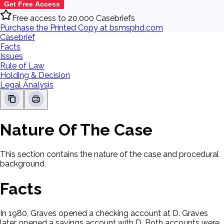
Get Free Access
Free access to 20,000 Casebriefs
Purchase the Printed Copy at bsmsphd.com
Casebrief
Facts
Issues
Rule of Law
Holding & Decision
Legal Analysis
Nature Of The Case
This section contains the nature of the case and procedural
background.
Facts
In 1980, Graves opened a checking account at D. Graves
later opened a savings account with D. Both accounts were