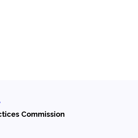
.
ctices Commission