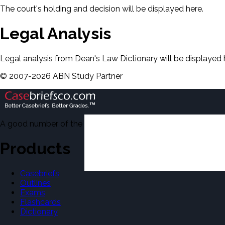
The court's holding and decision will be displayed here.
Legal Analysis
Legal analysis from Dean's Law Dictionary will be displayed 
©
2007-
2026
ABN Study Partner
A good number of the casebriefs include excerpts from Dean'
Products
Casebriefs
Outlines
Exams
Flashcards
Dictionary