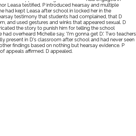
nor Leasa testified. P introduced hearsay and multiple
 had kept Leasa after school in locked her in the
 hearsay testimony that students had complained, that D
hem, and used gestures and winks that appeared sexual. D
cated the story to punish him for telling the school
e had overheard Michelle say, 'I'm gonna get D.' Two teachers
ally present in D's classroom after school and had never seen
other findings based on nothing but hearsay evidence. P
 of appeals affirmed. D appealed.