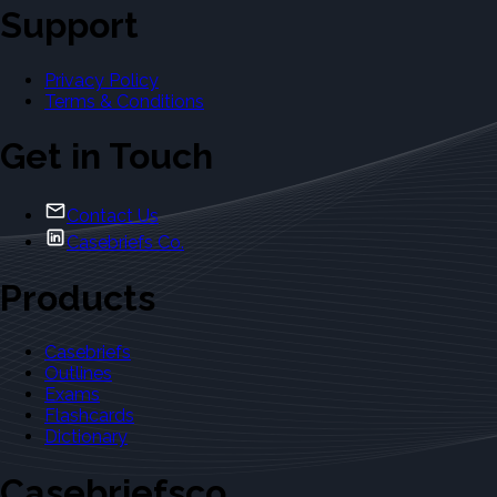
Support
Privacy Policy
Terms & Conditions
Get in Touch
Contact Us
Casebriefs Co.
Products
Casebriefs
Outlines
Exams
Flashcards
Dictionary
Casebriefsco