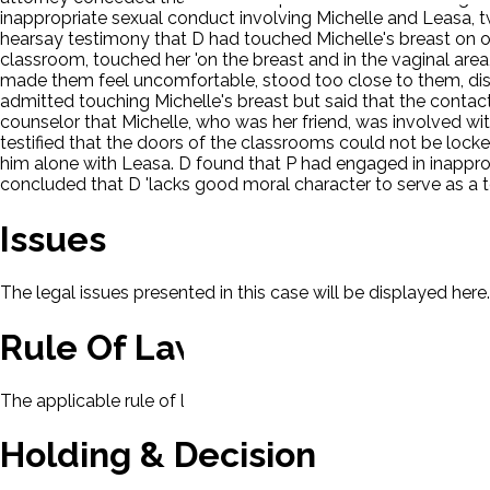
inappropriate sexual conduct involving Michelle and Leasa, tw
hearsay testimony that D had touched Michelle's breast on o
classroom, touched her 'on the breast and in the vaginal are
made them feel uncomfortable, stood too close to them, disc
admitted touching Michelle's breast but said that the contac
counselor that Michelle, who was her friend, was involved wit
testified that the doors of the classrooms could not be locke
him alone with Leasa. D found that P had engaged in inappro
concluded that D 'lacks good moral character to serve as a t
Issues
The legal issues presented in this case will be displayed here.
Rule Of Law
The applicable rule of law for this case will be displayed here
Holding & Decision