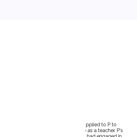
g in inappropriate sexual conduct. D applied to P to
 moral character and was fit to serve as a teacher. P's
idence to support its allegations that D had engaged in