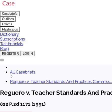
Casebriefs
Outlines
Exams
Flashcards
Dictionary
Subscriptions
Testimonials
Blog
REGISTER
LOGIN
All Casebriefs
Reguero v. Teacher Standards And Practices Commiss..
Reguero v. Teacher Standards And Pra
822 P.2d 1171 (1991)