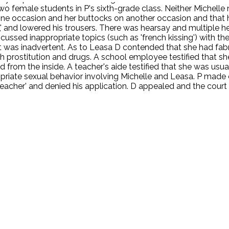
o female students in P's sixth-grade class. Neither Michelle 
ne occasion and her buttocks on another occasion and that he
a,' and lowered his trousers. There was hearsay and multiple
ussed inappropriate topics (such as 'french kissing') with t
t was inadvertent. As to Leasa D contended that she had fabri
h prostitution and drugs. A school employee testified that sh
d from the inside. A teacher's aide testified that she was usu
priate sexual behavior involving Michelle and Leasa. P made 
eacher' and denied his application. D appealed and the court
.