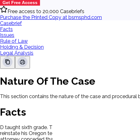
Get Free Access
Free access to 20,000 Casebriefs
Purchase the Printed Copy at bsmsphd.com
Casebrief
Facts
Issues
Rule of Law
Holding & Decision
Legal Analysis
Nature Of The Case
This section contains the nature of the case and procedural
Facts
D taught sixth grade. The school district terminated the te
reinstate his Oregon teaching license, which had expired. P 
attorney conceded that D at least prima facie met the eligibi