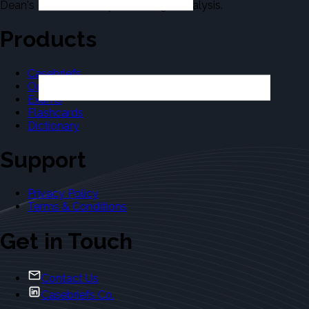
Dean's Law Dictionary in the Legal Analysis.
Products
Casebriefs
Outlines
Exams
Flashcards
Dictionary
Support
Privacy Policy
Terms & Conditions
Get in Touch
Contact Us
Casebriefs Co.