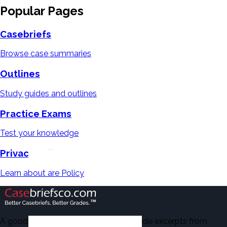
Popular Pages
Casebriefs
Browse case summaries
Outlines
Study guides and outlines
Practice Exams
Test your knowledge
Privacy Policy
Learn about are Policy
A good number of the casebriefs include excerpts from